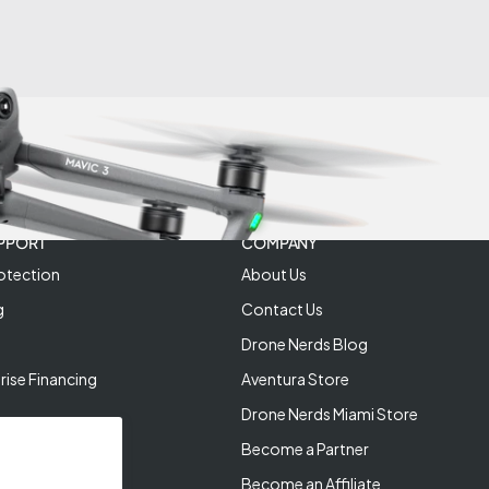
PPORT
COMPANY
otection
About Us
g
Contact Us
Drone Nerds Blog
rise Financing
Aventura Store
Drone Nerds Miami Store
Become a Partner
Become an Affiliate