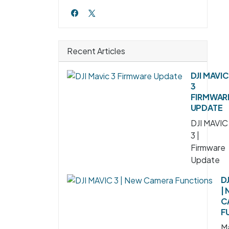
Recent Articles
DJI MAVIC
3
FIRMWAR
UPDATE
DJI MAVIC
3 |
Firmware
Update
DJ
|
C
F
Ma