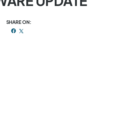
RMWARE UPDATE
SHARE ON: