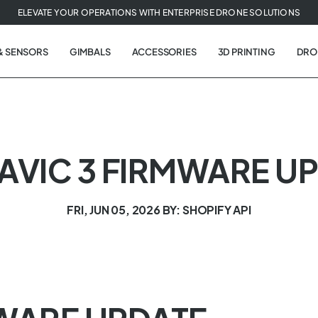
ELEVATE YOUR OPERATIONS WITH ENTERPRISE DRONE SOLUTIONS
& SENSORS
GIMBALS
ACCESSORIES
3D PRINTING
DRO
MAVIC 3 FIRMWARE U
FRI, JUN 05, 2026
BY: SHOPIFY API