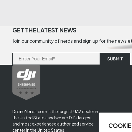
GET THE LATEST NEWS
Join our community of nerds and sign up for the newsle
DroneNerds.com is the largest UAV dealer in
the United States and we are DJI's largest
and most experienced authorized service
COOKIE
center in the United States.