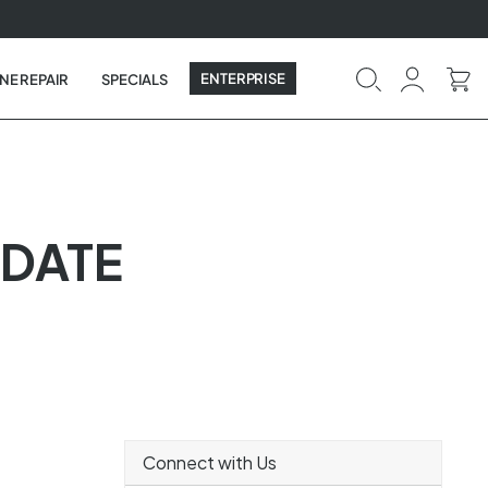
ENTERPRISE
NE REPAIR
SPECIALS
PDATE
Connect with Us