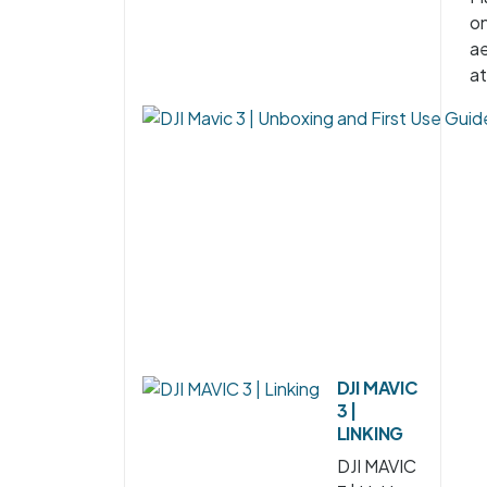
on
ae
at
DJI MAVIC
3 |
LINKING
DJI MAVIC