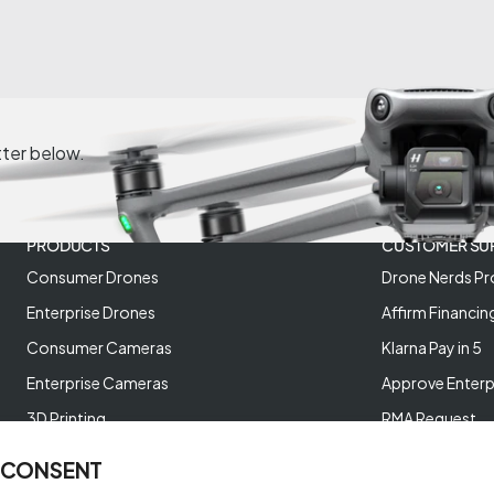
tter below.
PRODUCTS
CUSTOMER SU
Consumer Drones
Drone Nerds Pr
Enterprise Drones
Affirm Financin
Consumer Cameras
Klarna Pay in 5
Enterprise Cameras
Approve Enterp
3D Printing
RMA Request
XREAL AR Glasses
Return Policy
 CONSENT
Deals and Best Sellers
Store Policies