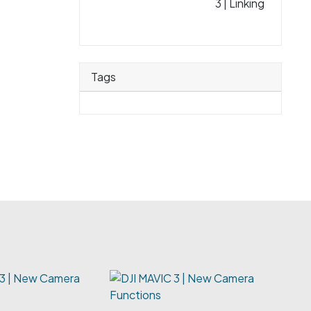
3 | Linking
Tags
 3 | New Camera