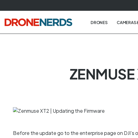
Skip
to
next
DRONES
CAMERAS 
element
ZENMUSE 
Before the update go to the enterprise page on DJI’s o