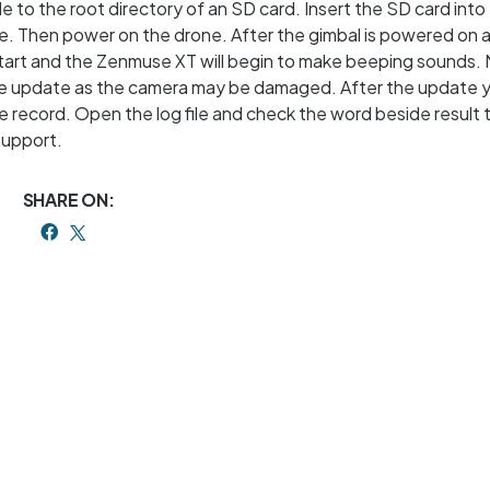
e to the root directory of an SD card. Insert the SD card into
Then power on the drone. After the gimbal is powered on a
 start and the Zenmuse XT will begin to make beeping sounds.
the update as the camera may be damaged. After the update 
e record. Open the log file and check the word beside result 
support.
SHARE ON: