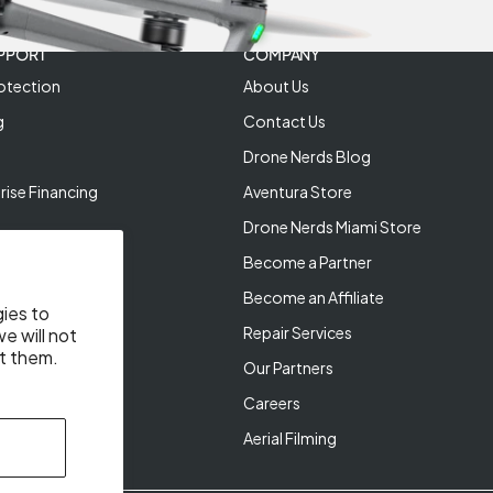
PPORT
COMPANY
otection
About Us
g
Contact Us
Drone Nerds Blog
rise Financing
Aventura Store
Drone Nerds Miami Store
Become a Partner
Become an Affiliate
gies to
Repair Services
e will not
t them.
Our Partners
Careers
Aerial Filming