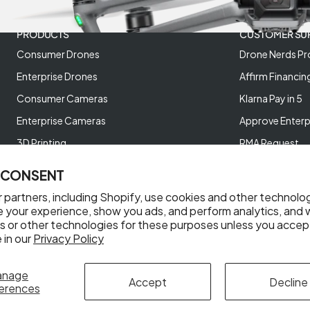
PRODUCTS
CUSTOMER SU
Consumer Drones
Drone Nerds Pr
Enterprise Drones
Affirm Financin
Consumer Cameras
Klarna Pay in 5
Enterprise Cameras
Approve Enterp
3D Printing
RMA Request
XREAL AR Glasses
Return Policy
 CONSENT
Deals and Best Sellers
Store Policies
 partners, including Shopify, use cookies and other technolo
Help Videos
e your experience, show you ads, and perform analytics, and w
s or other technologies for these purposes unless you accep
Reviews
 in our
Privacy Policy
anage
Accept
Decline
erences