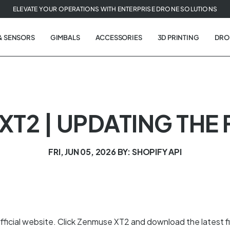
ELEVATE YOUR OPERATIONS WITH ENTERPRISE DRONE SOLUTIONS
& SENSORS
GIMBALS
ACCESSORIES
3D PRINTING
DRO
XT2 | UPDATING THE
FRI, JUN 05, 2026
BY: SHOPIFY API
fficial website. Click Zenmuse XT2 and download the latest 