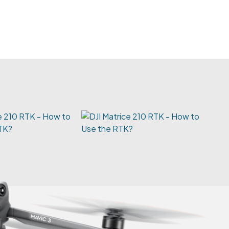
e 210 RTK - How to
TK?