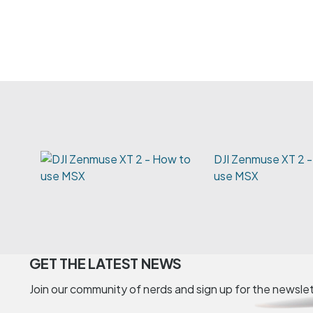
DJI Zenmuse XT 2 
use MSX
GET THE LATEST NEWS
Join our community of nerds and sign up for the newsle