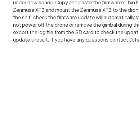
under downloads. Copy and paste the firmware’s .bin fil
Zenmuse XT2 and mount the Zenmuse XT2 to the drone. 
the self-check the firmware update will automatically
not power off the drone or remove the gimbal during 
export the log file from the SD card to check the updat
update’s result. If you have any questions contact DJI 