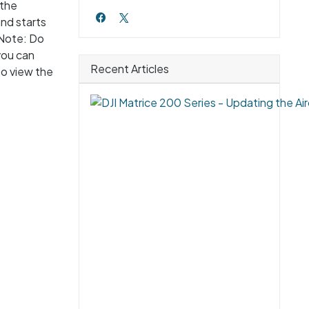
 the
nd starts
 Note: Do
you can
Recent Articles
to view the