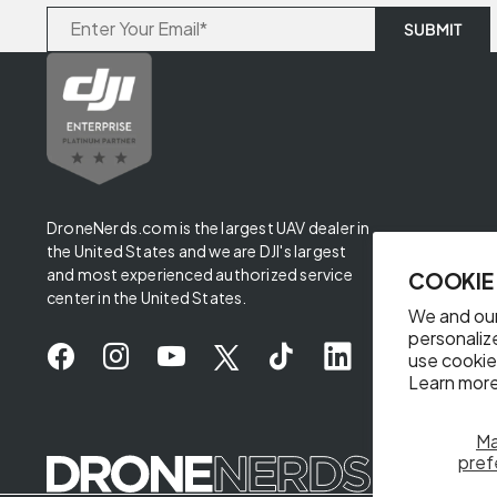
DroneNerds.com is the largest UAV dealer in
the United States and we are DJI's largest
and most experienced authorized service
COOKIE
center in the United States.
We and our
personaliz
use cookie
Learn more
M
✖
pref
Someone from California purchased
DJI Mavic Air 2 Shoulder Bag