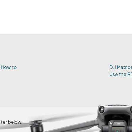
- How to
DJI Matric
Use the R
tter below.