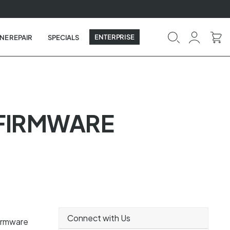
ENTERPRISE
NE REPAIR
SPECIALS
 FIRMWARE
Connect with Us
firmware