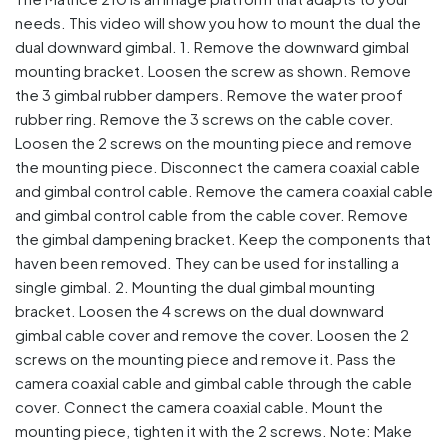
needs. This video will show you how to mount the dual the
dual downward gimbal. 1. Remove the downward gimbal
mounting bracket. Loosen the screw as shown. Remove
the 3 gimbal rubber dampers. Remove the water proof
rubber ring. Remove the 3 screws on the cable cover.
Loosen the 2 screws on the mounting piece and remove
the mounting piece. Disconnect the camera coaxial cable
and gimbal control cable. Remove the camera coaxial cable
and gimbal control cable from the cable cover. Remove
the gimbal dampening bracket. Keep the components that
haven been removed. They can be used for installing a
single gimbal. 2. Mounting the dual gimbal mounting
bracket. Loosen the 4 screws on the dual downward
gimbal cable cover and remove the cover. Loosen the 2
screws on the mounting piece and remove it. Pass the
camera coaxial cable and gimbal cable through the cable
cover. Connect the camera coaxial cable. Mount the
mounting piece, tighten it with the 2 screws. Note: Make