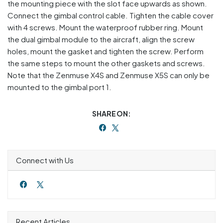
the mounting piece with the slot face upwards as shown.
Connect the gimbal control cable. Tighten the cable cover
with 4 screws. Mount the waterproof rubber ring. Mount
the dual gimbal module to the aircraft, align the screw
holes, mount the gasket and tighten the screw. Perform
the same steps to mount the other gaskets and screws.
Note that the Zenmuse X4S and Zenmuse X5S can only be
mounted to the gimbal port 1.
SHARE ON:
Connect with Us
Recent Articles