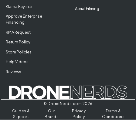
Klarna Pay in 5
Aerial Filming
Approve Enterprise
Financing
RMA Request
Return Policy
Store Policies
Help Videos
Reviews
© DroneNerds.com 2026
Guides &
Our
Privacy
Terms &
Support
Brands
Policy
Conditions