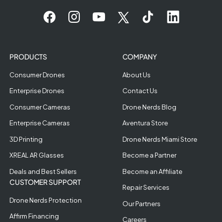
PRODUCTS
COMPANY
Consumer Drones
About Us
Enterprise Drones
Contact Us
Consumer Cameras
Drone Nerds Blog
Enterprise Cameras
Aventura Store
3D Printing
Drone Nerds Miami Store
XREAL AR Glasses
Become a Partner
Deals and Best Sellers
Become an Affiliate
CUSTOMER SUPPORT
Repair Services
Drone Nerds Protection
Our Partners
Affirm Financing
Careers