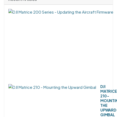
DJI
MATRICE
210 -
MOUNTI
THE
UPWARD
GIMBAL