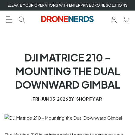
Skip
ELEVATE YOUR OPERATIONS WITH ENTERPRISE DRONE SOLUTIONS
to
next
element
DJI MATRICE 210 -
MOUNTING THE DUAL
DOWNWARD GIMBAL
FRI, JUN 05, 2026
BY: SHOPIFY API
The Matrice 210 is an image platform that adapts to your