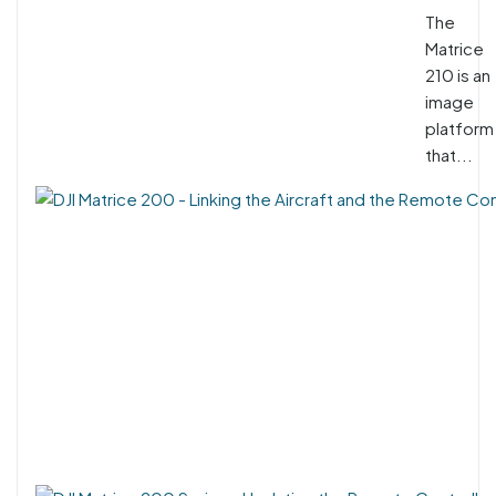
The
Matrice
210 is an
image
platform
that...