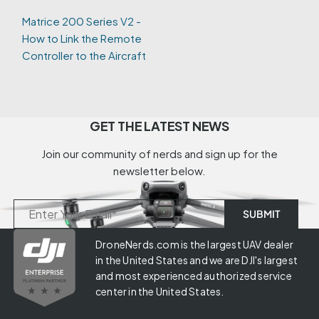
Matrice 200 Series V2 -
How to Link the Remote
Controller to the Aircraft
GET THE LATEST NEWS
Join our community of nerds and sign up for the
newsletter below.
DroneNerds.com is the largest UAV dealer
in the United States and we are DJI's largest
and most experienced authorized service
center in the United States.