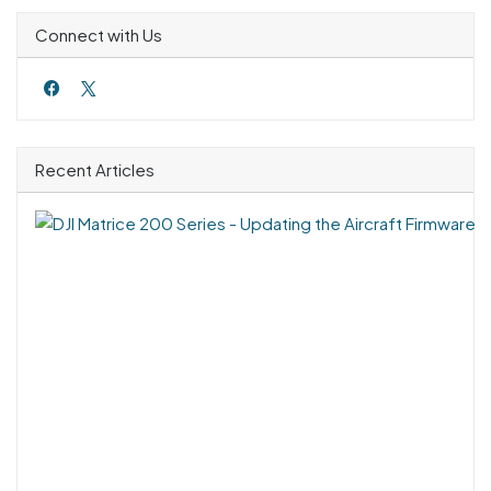
Connect with Us
Recent Articles