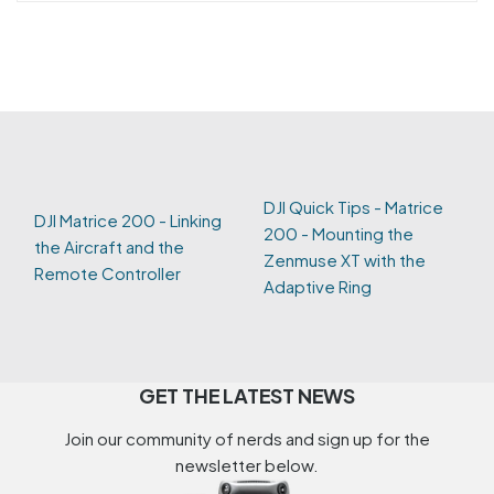
DJI Quick Tips - Matrice
DJI Matrice 200 - Linking
200 - Mounting the
the Aircraft and the
Zenmuse XT with the
Remote Controller
Adaptive Ring
GET THE LATEST NEWS
Join our community of nerds and sign up for the
newsletter below.