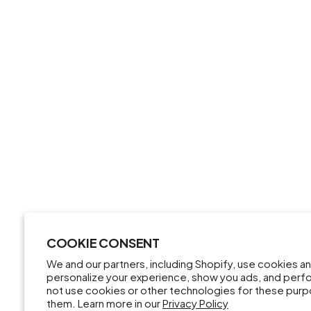
COOKIE CONSENT
We and our partners, including Shopify, use cookies a
personalize your experience, show you ads, and perfor
not use cookies or other technologies for these pur
them. Learn more in our
Privacy Policy