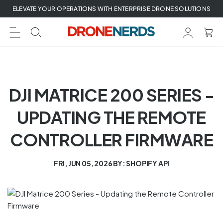
Skip
ELEVATE YOUR OPERATIONS WITH ENTERPRISE DRONE SOLUTIONS
to
next
element
DJI MATRICE 200 SERIES -
UPDATING THE REMOTE
CONTROLLER FIRMWARE
FRI, JUN 05, 2026
BY: SHOPIFY API