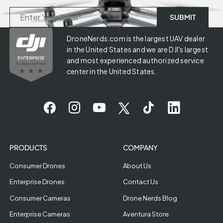
DroneNerds.com is the largest UAV dealer
in the United States and we are DJI's largest
and most experienced authorized service
center in the United States.
PRODUCTS
COMPANY
Consumer Drones
About Us
Enterprise Drones
Contact Us
Consumer Cameras
Drone Nerds Blog
Enterprise Cameras
Aventura Store