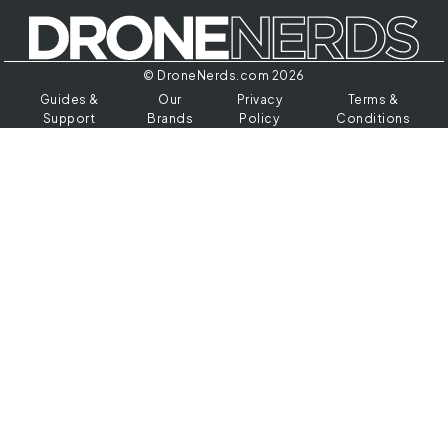
© DroneNerds.com 2026
Guides &
Our
Privacy
Terms &
Support
Brands
Policy
Conditions