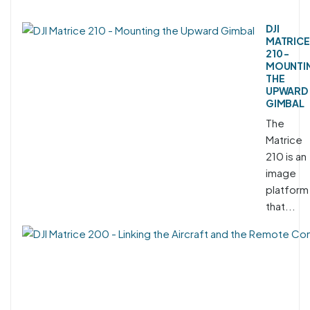
DJI
MATRICE
210 -
MOUNTI
THE
UPWARD
GIMBAL
The
Matrice
210 is an
image
platform
that...