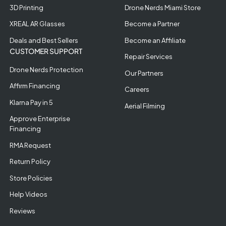
3D Printing
Drone Nerds Miami Store
XREAL AR Glasses
Become a Partner
Deals and Best Sellers
Become an Affiliate
CUSTOMER SUPPORT
Repair Services
Drone Nerds Protection
Our Partners
Affirm Financing
Careers
Klarna Pay in 5
Aerial Filming
Approve Enterprise
Financing
RMA Request
Return Policy
Store Policies
Help Videos
Reviews