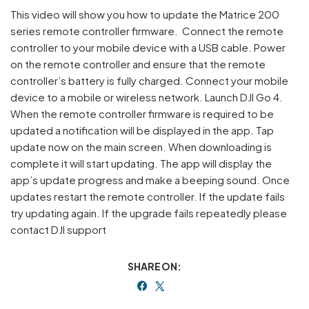
This video will show you how to update the Matrice 200
series remote controller firmware. Connect the remote
controller to your mobile device with a USB cable. Power
on the remote controller and ensure that the remote
controller’s battery is fully charged. Connect your mobile
device to a mobile or wireless network. Launch DJI Go 4.
When the remote controller firmware is required to be
updated a notification will be displayed in the app. Tap
update now on the main screen. When downloading is
complete it will start updating. The app will display the
app’s update progress and make a beeping sound. Once
updates restart the remote controller. If the update fails
try updating again. If the upgrade fails repeatedly please
contact DJI support
SHARE ON: