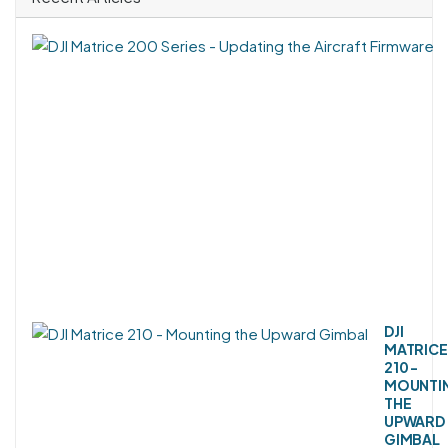
DJI
MATRICE
210 -
MOUNTI
THE
UPWARD
GIMBAL