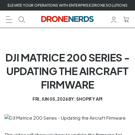
Skip
ELEVATE YOUR OPERATIONS WITH ENTERPRISE DRONE SOLUTIONS
to
next
element
DJI MATRICE 200 SERIES -
UPDATING THE AIRCRAFT
FIRMWARE
FRI, JUN 05, 2026
BY: SHOPIFY API
This video will show you how to update the firmware for