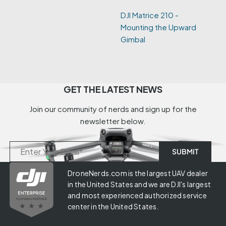
DJI Matrice 210 -
Mounting the Upward
Gimbal
GET THE LATEST NEWS
Join our community of nerds and sign up for the
newsletter below.
DroneNerds.com is the largest UAV dealer
in the United States and we are DJI's largest
and most experienced authorized service
center in the United States.