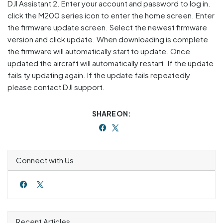
DJI Assistant 2. Enter your account and password to log in.
click the M200 series icon to enter the home screen. Enter
the firmware update screen. Select the newest firmware
version and click update. When downloading is complete
the firmware will automatically start to update. Once
updated the aircraft will automatically restart. If the update
fails ty updating again. If the update fails repeatedly
please contact DJI support.
SHARE ON:
Connect with Us
Recent Articles