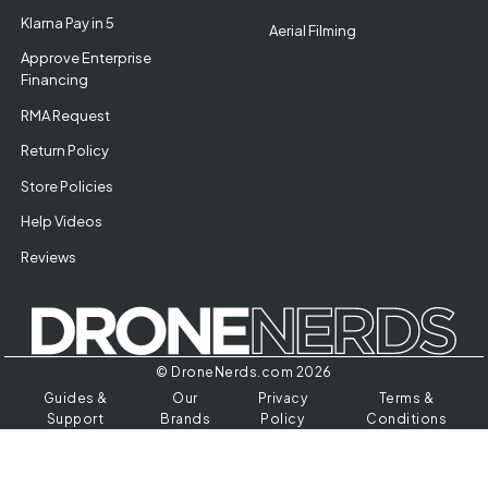
Klarna Pay in 5
Aerial Filming
Approve Enterprise
Financing
RMA Request
Return Policy
Store Policies
Help Videos
Reviews
© DroneNerds.com 2026
Guides &
Our
Privacy
Terms &
Support
Brands
Policy
Conditions