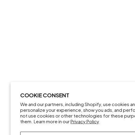
COOKIE CONSENT
We and our partners, including Shopify, use cookies a
personalize your experience, show you ads, and perfor
not use cookies or other technologies for these pur
them. Learn more in our
Privacy Policy