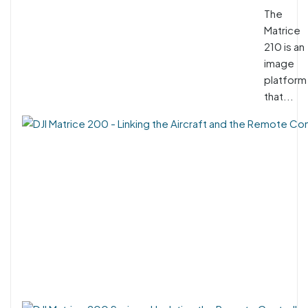
The
Matrice
210 is an
image
platform
that...