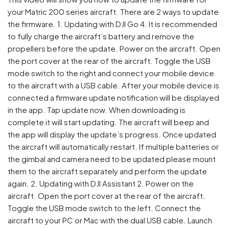
your Matric 200 series aircraft. There are 2 ways to update
the firmware. 1. Updating with DJI Go 4. It is recommended
to fully charge the aircraft’s battery and remove the
propellers before the update. Power on the aircraft. Open
the port cover at the rear of the aircraft. Toggle the USB
mode switch to the right and connect your mobile device
to the aircraft with a USB cable. After your mobile device is
connected a firmware update notification will be displayed
in the app. Tap update now. When downloading is
complete it will start updating. The aircraft will beep and
the app will display the update’s progress. Once updated
the aircraft will automatically restart. If multiple batteries or
the gimbal and camera need to be updated please mount
them to the aircraft separately and perform the update
again. 2. Updating with DJI Assistant 2. Power on the
aircraft. Open the port cover at the rear of the aircraft.
Toggle the USB mode switch to the left. Connect the
aircraft to your PC or Mac with the dual USB cable. Launch