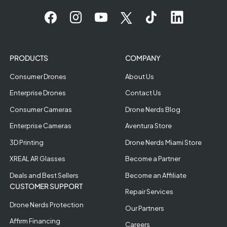
PRODUCTS
COMPANY
Consumer Drones
About Us
Enterprise Drones
Contact Us
Consumer Cameras
Drone Nerds Blog
Enterprise Cameras
Aventura Store
3D Printing
Drone Nerds Miami Store
XREAL AR Glasses
Become a Partner
Deals and Best Sellers
Become an Affiliate
CUSTOMER SUPPORT
Repair Services
Drone Nerds Protection
Our Partners
Affirm Financing
Careers