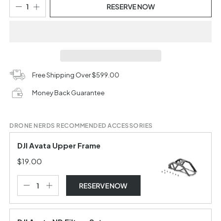
RESERVE NOW
Free Shipping Over $599.00
Money Back Guarantee
DRONE NERDS RECOMMENDED ACCESSORIES
DJI Avata Upper Frame
$19.00
RESERVE NOW