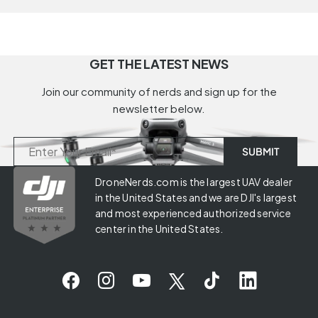
GET THE LATEST NEWS
Join our community of nerds and sign up for the
newsletter below.
DroneNerds.com is the largest UAV dealer
in the United States and we are DJI's largest
and most experienced authorized service
center in the United States.