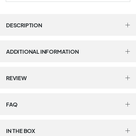
DESCRIPTION
ADDITIONAL INFORMATION
REVIEW
FAQ
IN THE BOX