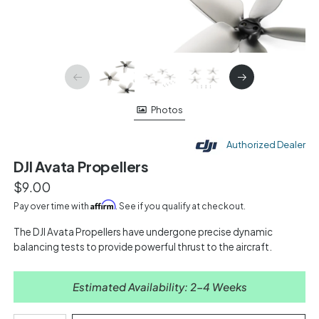
Photos
Authorized Dealer
DJI Avata Propellers
$9.00
Affirm
Pay over time with
. See if you qualify at checkout.
The DJI Avata Propellers have undergone precise dynamic
balancing tests to provide powerful thrust to the aircraft.
Estimated Availability: 2-4 Weeks