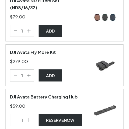
DJI Avata ND Filters Set
(ND8/16/32)
$79.00
ADD
DJI Avata Fly More Kit
$279.00
ADD
DJI Avata Battery Charging Hub
$59.00
RESERVE NOW