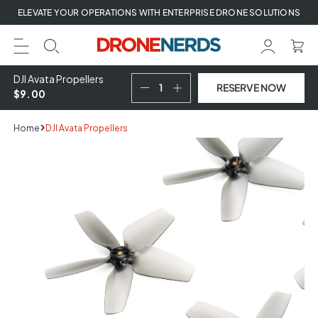
Skip
ELEVATE YOUR OPERATIONS WITH ENTERPRISE DRONE SOLUTIONS
to
next
element
DJI Avata Propellers
RESERVE NOW
$9.00
Home
DJI Avata Propellers
Skip
to
product
information