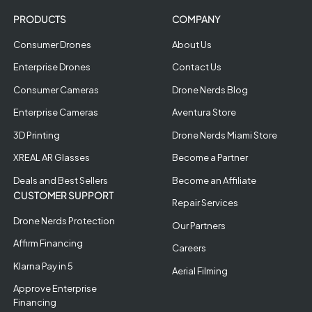
PRODUCTS
COMPANY
Consumer Drones
About Us
Enterprise Drones
Contact Us
Consumer Cameras
Drone Nerds Blog
Enterprise Cameras
Aventura Store
3D Printing
Drone Nerds Miami Store
XREAL AR Glasses
Become a Partner
Deals and Best Sellers
Become an Affiliate
CUSTOMER SUPPORT
Repair Services
Drone Nerds Protection
Our Partners
Affirm Financing
Careers
Klarna Pay in 5
Aerial Filming
Approve Enterprise
Financing