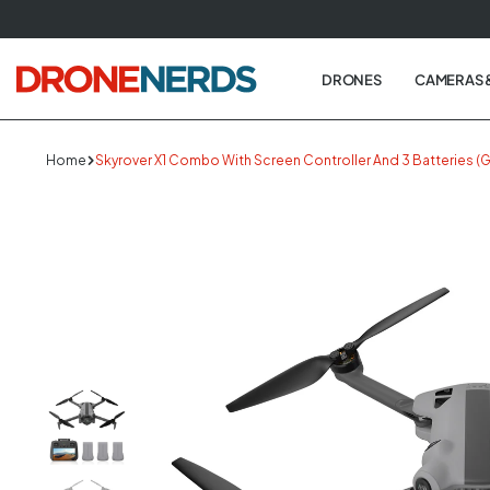
Skip
to
next
DRONES
CAMERAS 
element
Home
Skyrover X1 Combo With Screen Controller And 3 Batteries (G
Skip
to
produc
informa