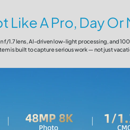
t Like A Pro, Day Or 
n f/1.7 lens, AI-driven low-light processing, and 10
em is built to capture serious work — not just vacat