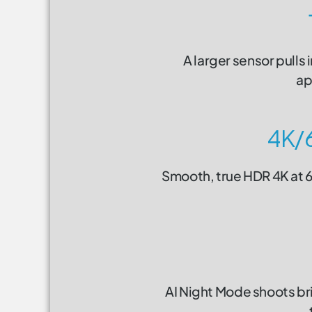
A larger sensor pulls 
ap
4K/
Smooth, true HDR 4K at 60
AI Night Mode shoots br