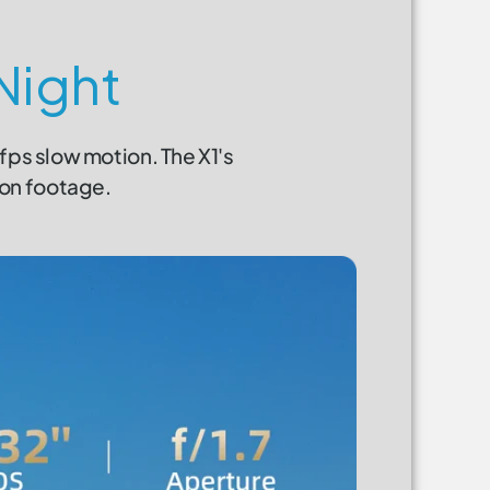
Night
0fps slow motion. The X1's
ion footage.