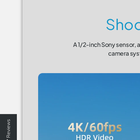
Shoo
A 1/2-inch Sony sensor, a
camera syst
Reviews