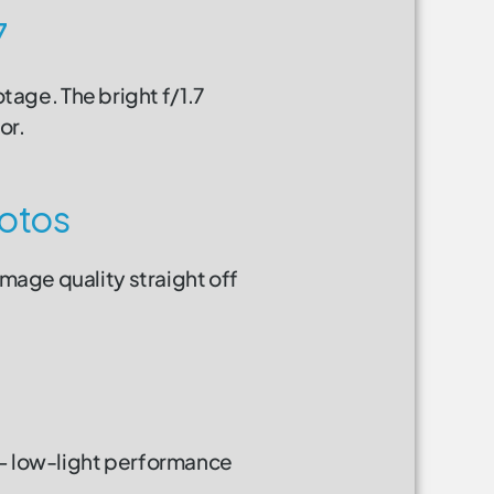
7
otage. The bright f/1.7
or.
otos
image quality straight off
 — low-light performance
.