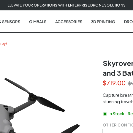
ELEVATE YOUR OPERATIONS WITH ENTERPRISE DRONE SOLUTIONS
& SENSORS
GIMBALS
ACCESSORIES
3D PRINTING
DRO
rey)
Skyrover
and 3 Bat
t
$719.00
$9
tion
Capture breath
stunning travel
In Stock - R
OTHER CONFI