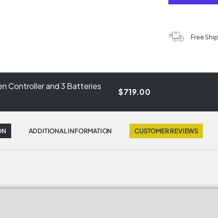
Free Shi
n Controller and 3 Batteries
$719.00
ON
ADDITIONAL INFORMATION
CUSTOMER REVIEWS