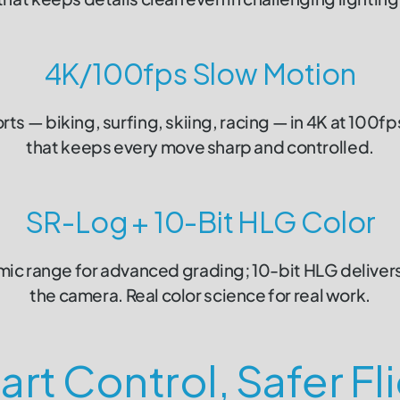
4K/100fps Slow Motion
s — biking, surfing, skiing, racing — in 4K at 100f
that keeps every move sharp and controlled.
SR-Log + 10-Bit HLG Color
c range for advanced grading; 10-bit HLG delivers 
the camera. Real color science for real work.
rt Control, Safer Fl