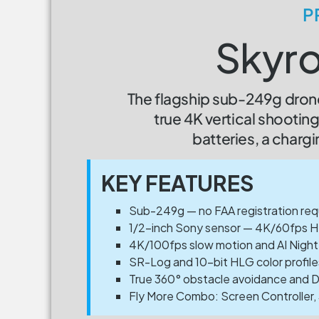
P
Skyro
The flagship sub-249g drone
true 4K vertical shooti
batteries, a chargi
KEY FEATURES
Sub-249g — no FAA registration requi
1/2-inch Sony sensor — 4K/60fps H
4K/100fps slow motion and AI Night
SR-Log and 10-bit HLG color profile
True 360° obstacle avoidance and Du
Fly More Combo: Screen Controller, 3