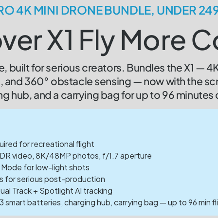
RO 4K MINI DRONE BUNDLE, UNDER 24
ver X1 Fly More
, built for serious creators. Bundles the X1 — 
ng, and 360° obstacle sensing — now with the sc
ng hub, and a carrying bag for up to 96 minutes o
red for recreational flight
DR video, 8K/48MP photos, f/1.7 aperture
 Mode for low-light shots
s for serious post-production
al Track + Spotlight AI tracking
 smart batteries, charging hub, carrying bag — up to 96 min fl