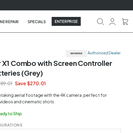
ENTERPRISE
NE REPAIR
SPECIALS
Authorized Dealer
 X1 Combo with Screen Controller
teries (Grey)
89.01
Save $270.01
taking aerial footage with the 4K camera, perfect for
 videos and cinematic shots.
eady to Ship
GURATIONS