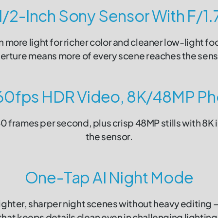
1/2-Inch Sony Sensor With F/1.
in more light for richer color and cleaner low-light fo
erture means more of every scene reaches the sens
60fps HDR Video, 8K/48MP Ph
 frames per second, plus crisp 48MP stills with 8K 
the sensor.
One-Tap AI Night Mode
ighter, sharper night scenes without heavy editing
that keeps details clean even in challenging lighting