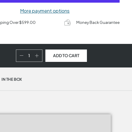
More payment options
pping Over $599.00
Money Back Guarantee
ADD TO CART
IN THE BOX