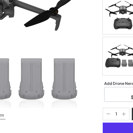
Add Drone Nerd
os