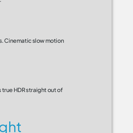
ps. Cinematic slow motion
true HDR straight out of
ight