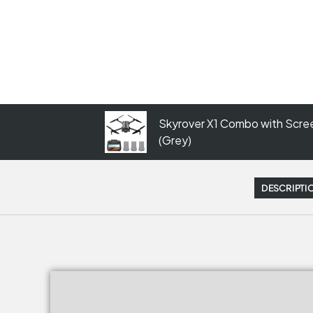
Skyrover X1 Combo with Scree
(Grey)
DESCRIPTI