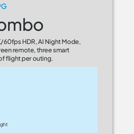
9G
 Combo
4K/60fps HDR, AI Night Mode,
reen remote, three smart
f flight per outing.
ight