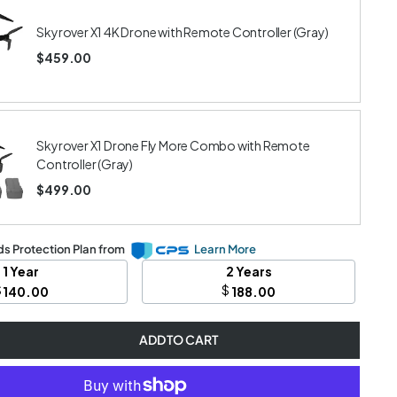
Skyrover X1 4K Drone with Remote Controller (Gray)
$459.00
Skyrover X1 Drone Fly More Combo with Remote
Controller (Gray)
$499.00
s Protection Plan from
Learn More
1 Year
2 Years
$
$
140.00
188.00
ADD TO CART