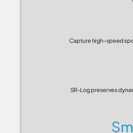
Capture high-speed sport
SR-Log preserves dynami
Sma