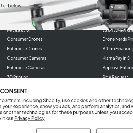
tter below.
PRODUCTS
CUSTOMER SU
Consumer Drones
Drone Nerds Pr
Enterprise Drones
Affirm Financin
Consumer Cameras
Klarna Pay in 5
Enterprise Cameras
Approve Enterp
3D Printing
RMA Request
XREAL AR Glasses
Return Policy
 CONSENT
Deals and Best Sellers
Store Policies
 partners, including Shopify, use cookies and other technolo
Help Videos
e your experience, show you ads, and perform analytics, and w
s or other technologies for these purposes unless you accep
Reviews
 in our
Privacy Policy