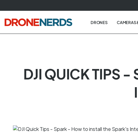
Skip
to
next
DRONES
CAMERAS 
element
DJI QUICK TIPS 