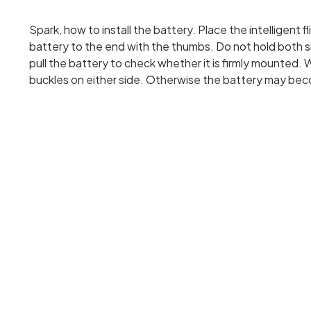
Spark, how to install the battery. Place the intelligent
battery to the end with the thumbs. Do not hold both s
pull the battery to check whether it is firmly mounted. 
buckles on either side. Otherwise the battery may be