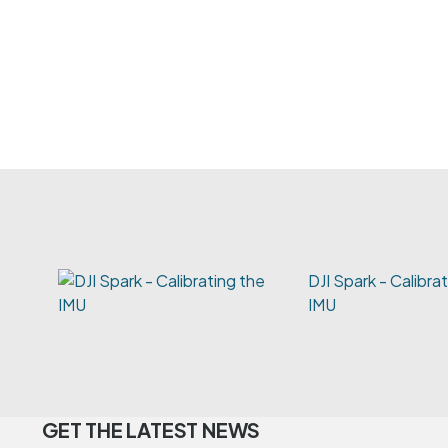
DJI Spark - Calibra
IMU
GET THE LATEST NEWS