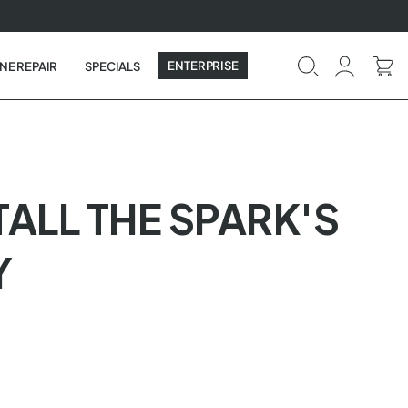
ENTERPRISE
NE REPAIR
SPECIALS
TALL THE SPARK'S
Y