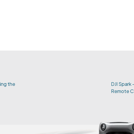
ting the
DJI Spark -
Remote Co