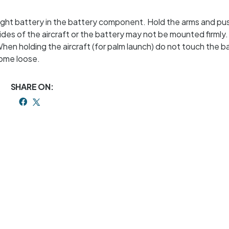
 flight battery in the battery component. Hold the arms and pu
ides of the aircraft or the battery may not be mounted firmly
When holding the aircraft (for palm launch) do not touch the b
come loose.
SHARE ON: