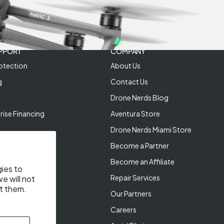
PPORT
COMPANY
otection
About Us
g
Contact Us
Drone Nerds Blog
rise Financing
Aventura Store
Drone Nerds Miami Store
Become a Partner
Become an Affiliate
gies to
Repair Services
e will not
t them.
Our Partners
Careers