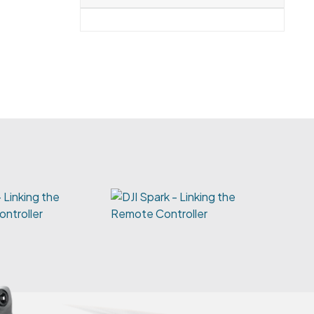
 Linking the
ntroller