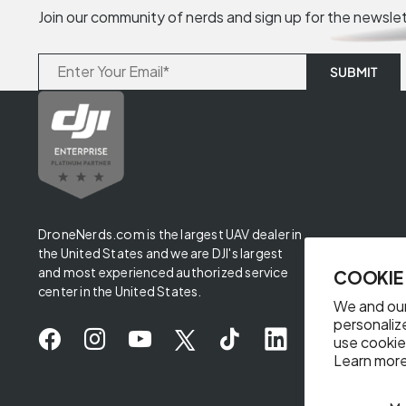
Join our community of nerds and sign up for the newsle
DroneNerds.com is the largest UAV dealer in
the United States and we are DJI's largest
and most experienced authorized service
COOKIE
center in the United States.
We and our
personaliz
use cookie
Learn more
✖
Someone from Texas purchased