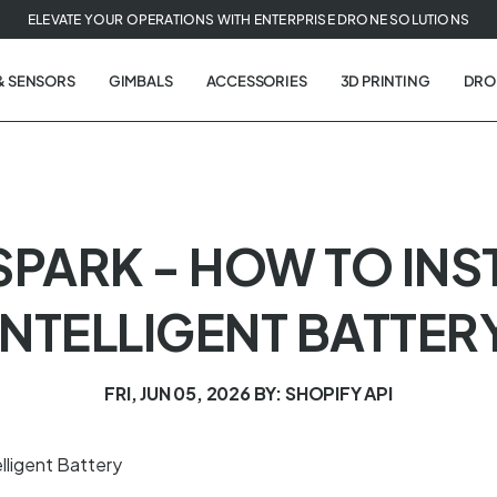
ELEVATE YOUR OPERATIONS WITH ENTERPRISE DRONE SOLUTIONS
& SENSORS
GIMBALS
ACCESSORIES
3D PRINTING
DRO
- SPARK - HOW TO INS
INTELLIGENT BATTER
FRI, JUN 05, 2026
BY: SHOPIFY API