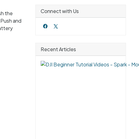
Connect with Us
sh the
. Push and
attery
Recent Articles