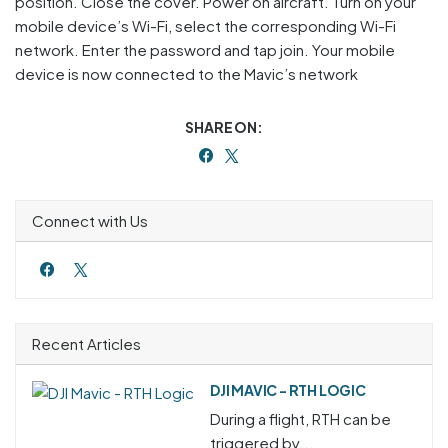
position. Close the cover. Power on aircraft. Turn on your
mobile device’s Wi-Fi, select the corresponding Wi-Fi
network. Enter the password and tap join. Your mobile
device is now connected to the Mavic’s network
SHARE ON:
Connect with Us
Recent Articles
DJI MAVIC - RTH LOGIC
During a flight, RTH can be
triggered by...