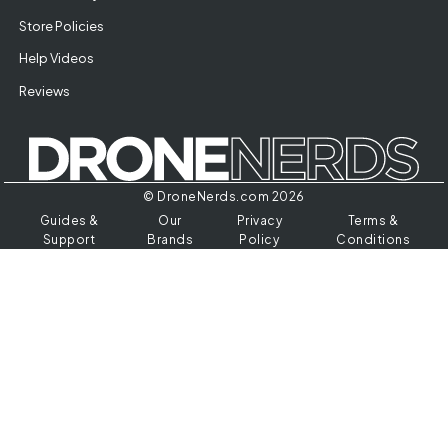
Store Policies
Help Videos
Reviews
© DroneNerds.com 2026
Guides &
Our
Privacy
Terms &
Support
Brands
Policy
Conditions