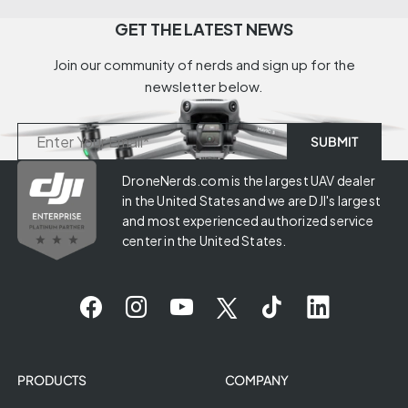
GET THE LATEST NEWS
Join our community of nerds and sign up for the
newsletter below.
DroneNerds.com is the largest UAV dealer
in the United States and we are DJI's largest
and most experienced authorized service
center in the United States.
PRODUCTS
COMPANY