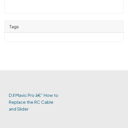
Tags
DJI Mavic Pro â€“ How to
Replace the RC Cable
and Slider