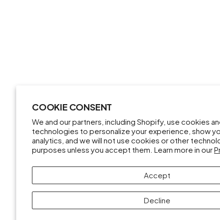
COOKIE CONSENT
We and our partners, including Shopify, use cookies a
technologies to personalize your experience, show y
analytics, and we will not use cookies or other techno
purposes unless you accept them. Learn more in our
P
Accept
Decline