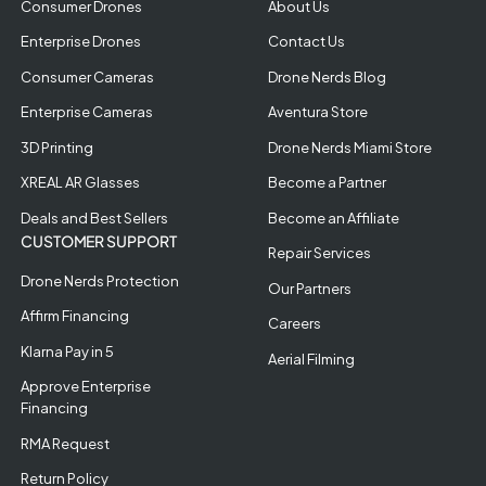
Consumer Drones
About Us
Enterprise Drones
Contact Us
Consumer Cameras
Drone Nerds Blog
Enterprise Cameras
Aventura Store
3D Printing
Drone Nerds Miami Store
XREAL AR Glasses
Become a Partner
Deals and Best Sellers
Become an Affiliate
CUSTOMER SUPPORT
Repair Services
Drone Nerds Protection
Our Partners
Affirm Financing
Careers
Klarna Pay in 5
Aerial Filming
Approve Enterprise
Financing
RMA Request
Return Policy