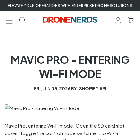
Skip
ELEVATE YOUR OPERATIONS WITH ENTERPRISE DRONE SOLUTIONS
to
next
element
MAVIC PRO - ENTERING
WI-FI MODE
FRI, JUN 05, 2026
BY: SHOPIFY API
Mavic Pro, entering Wi-Fi mode. Open the SD card slot
cover. Toggle the control mode switch left to Wi-Fi