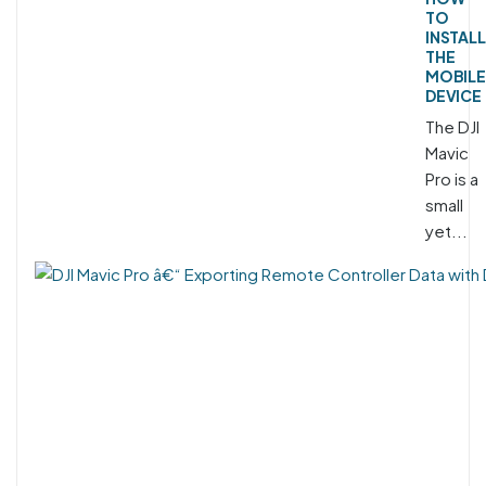
TO
INSTALL
THE
MOBILE
DEVICE
The DJI
Mavic
Pro is a
small
yet...