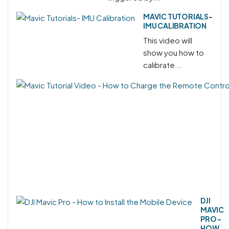
MAVIC TUTORIALS-
IMU CALIBRATION
This video will
show you how to
calibrate...
DJI
MAVIC
PRO -
HOW