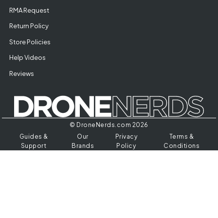
RMA Request
Return Policy
Store Policies
Help Videos
Reviews
© DroneNerds.com 2026
Guides &
Our
Privacy
Terms &
Support
Brands
Policy
Conditions