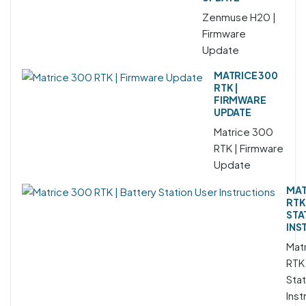
Zenmuse H20 |
Firmware
Update
MATRICE 300
RTK |
FIRMWARE
UPDATE
Matrice 300
RTK | Firmware
Update
MAT
RTK
STA
INS
Mat
RTK 
Stat
Inst