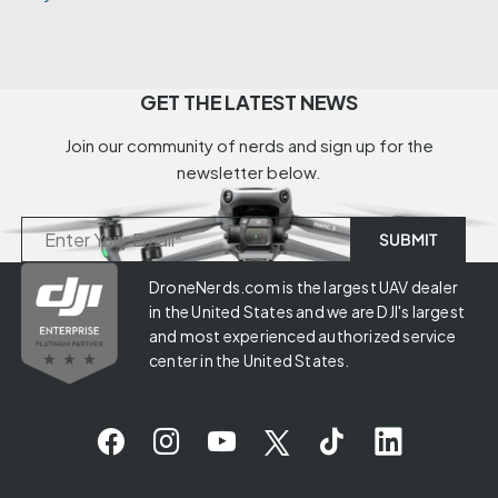
GET THE LATEST NEWS
Join our community of nerds and sign up for the
newsletter below.
DroneNerds.com is the largest UAV dealer
in the United States and we are DJI's largest
and most experienced authorized service
center in the United States.