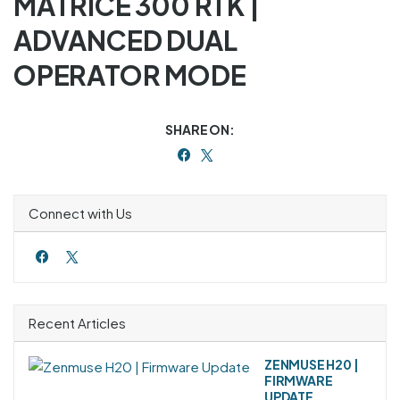
MATRICE 300 RTK |
ADVANCED DUAL
OPERATOR MODE
SHARE ON:
Connect with Us
Recent Articles
ZENMUSE H20 |
FIRMWARE
UPDATE