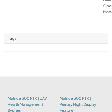
Oper
Mod
Tags
Matrice 300 RTK | UAV
Matrice 300 RTK |
Health Management
Primary Flight Display
System
Feature