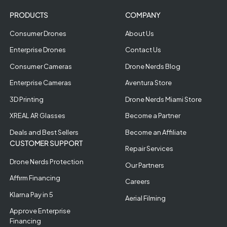
PRODUCTS
COMPANY
Consumer Drones
About Us
Enterprise Drones
Contact Us
Consumer Cameras
Drone Nerds Blog
Enterprise Cameras
Aventura Store
3D Printing
Drone Nerds Miami Store
XREAL AR Glasses
Become a Partner
Deals and Best Sellers
Become an Affiliate
CUSTOMER SUPPORT
Repair Services
Drone Nerds Protection
Our Partners
Affirm Financing
Careers
Klarna Pay in 5
Aerial Filming
Approve Enterprise
Financing