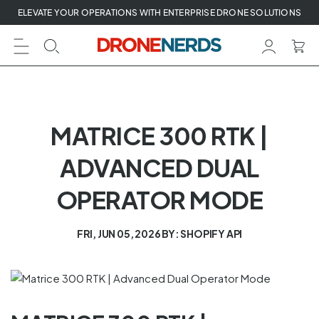
Skip
ELEVATE YOUR OPERATIONS WITH ENTERPRISE DRONE SOLUTIONS
to
next
element
MATRICE 300 RTK |
ADVANCED DUAL
OPERATOR MODE
FRI, JUN 05, 2026
BY: SHOPIFY API