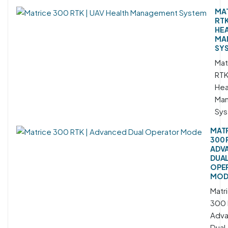
MAT
RTK
HE
MA
SY
Mat
RTK
Hea
Ma
Sy
MAT
300 
ADV
DUA
OPE
MOD
Matr
300 
Adv
Dual