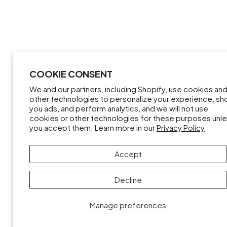
COOKIE CONSENT
We and our partners, including Shopify, use cookies an
other technologies to personalize your experience, s
you ads, and perform analytics, and we will not use
cookies or other technologies for these purposes unl
you accept them. Learn more in our
Privacy Policy
Accept
Decline
Manage preferences