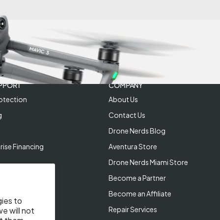
PPORT
COMPANY
otection
About Us
g
Contact Us
Drone Nerds Blog
rise Financing
Aventura Store
Drone Nerds Miami Store
Become a Partner
Become an Affiliate
gies to
Repair Services
e will not