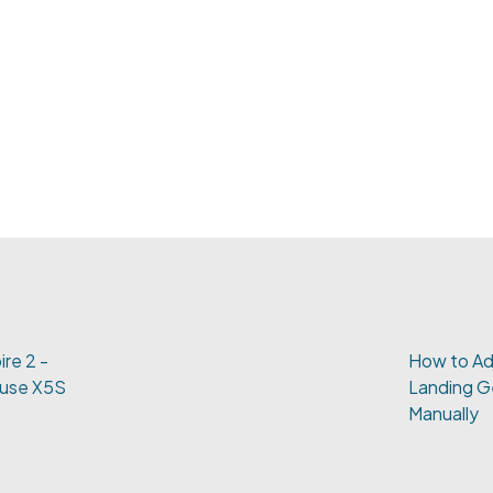
ire 2 -
How to Adj
muse X5S
Landing G
Manually