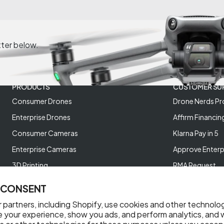
tter below.
PRODUCTS
CUSTOMER SU
Consumer Drones
Drone Nerds Pr
Enterprise Drones
Affirm Financin
Consumer Cameras
Klarna Pay in 5
Enterprise Cameras
Approve Enterp
3D Printing
RMA Request
XREAL AR Glasses
Return Policy
 CONSENT
Deals and Best Sellers
Store Policies
 partners, including Shopify, use cookies and other technolo
Help Videos
e your experience, show you ads, and perform analytics, and w