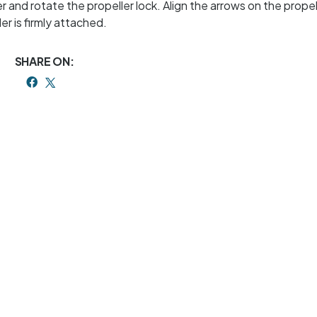
 and rotate the propeller lock. Align the arrows on the propel
r is firmly attached.
SHARE ON: