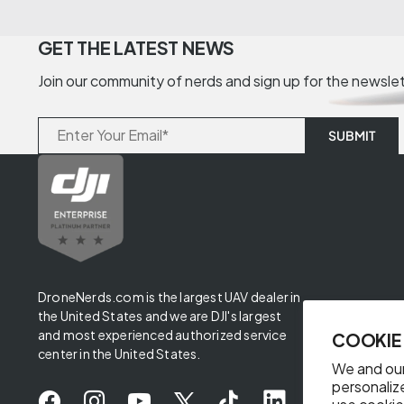
GET THE LATEST NEWS
Join our community of nerds and sign up for the newsle
DroneNerds.com is the largest UAV dealer in
the United States and we are DJI's largest
and most experienced authorized service
COOKIE
center in the United States.
We and our
personaliz