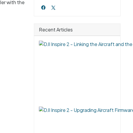
ler with the
Recent Articles