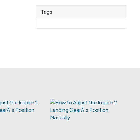
Tags
ust the Inspire 2
earÂ´s Position