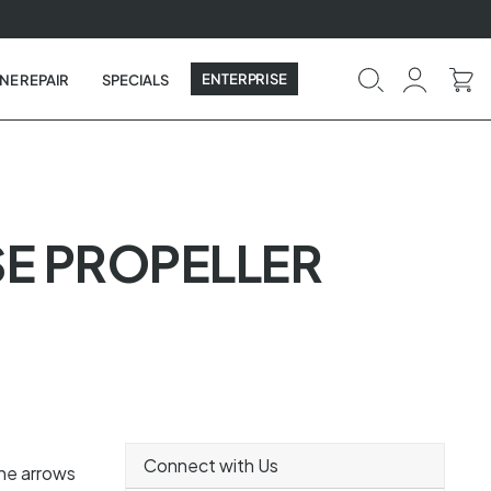
ENTERPRISE
NE REPAIR
SPECIALS
SE PROPELLER
Connect with Us
the arrows