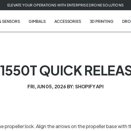
ELEVATE YOUR OPERATIONS WITH ENTERPRISE DRONE SOLUTIONS
& SENSORS
GIMBALS
ACCESSORIES
3D PRINTING
DRO
1550T QUICK RELEA
FRI, JUN 05, 2026
BY: SHOPIFY API
 propeller lock. Align the arrows on the propeller base with 