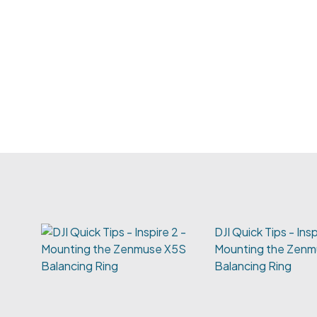
DJI Quick Tips - Insp
Mounting the Zen
Balancing Ring