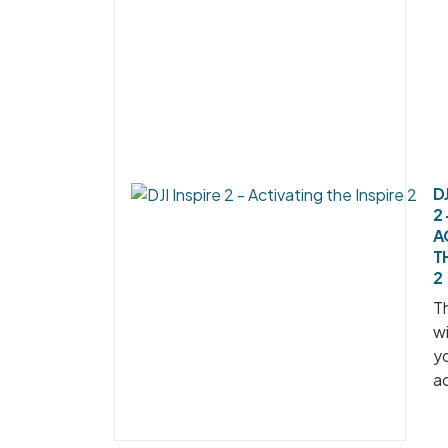
DJ
2 
A
T
2
Th
wi
y
ac