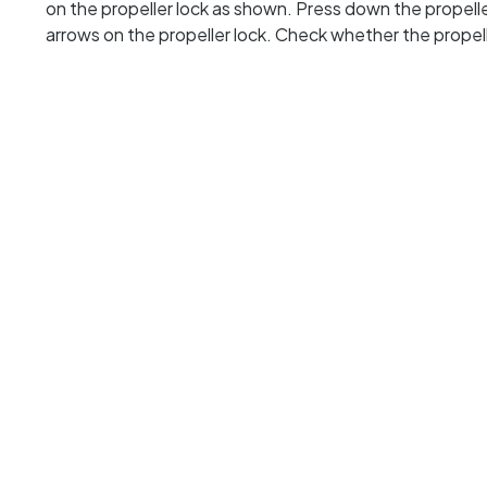
on the propeller lock as shown. Press down the propeller
arrows on the propeller lock. Check whether the propelle