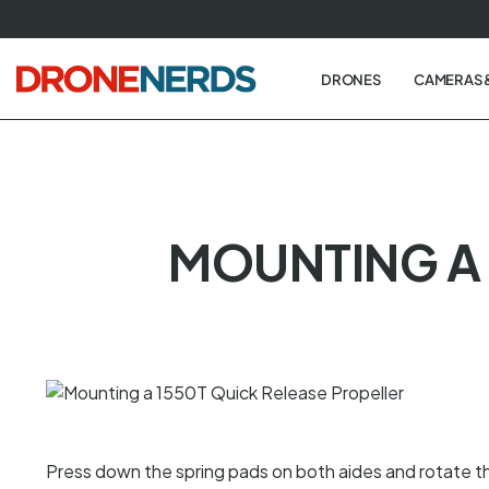
Skip
to
next
DRONES
CAMERAS 
element
MOUNTING A 
Press down the spring pads on both aides and rotate the