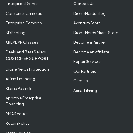
Enterprise Drones
Contact Us
Consumer Cameras
Drone Nerds Blog
Enterprise Cameras
Aventura Store
3D Printing
Drone Nerds Miami Store
XREAL AR Glasses
Become a Partner
Deals and Best Sellers
Become an Affiliate
CUSTOMER SUPPORT
Repair Services
Drone Nerds Protection
Our Partners
Affirm Financing
Careers
Klarna Pay in 5
Aerial Filming
Approve Enterprise
Financing
RMA Request
Return Policy
Store Policies