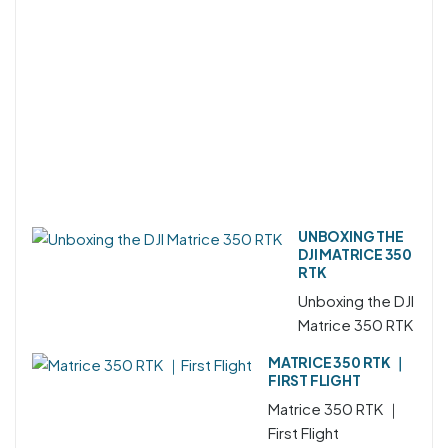
UNBOXING THE
DJI MATRICE 350
RTK
Unboxing the DJI
Matrice 350 RTK
MATRICE 350 RTK ｜
FIRST FLIGHT
Matrice 350 RTK ｜
First Flight