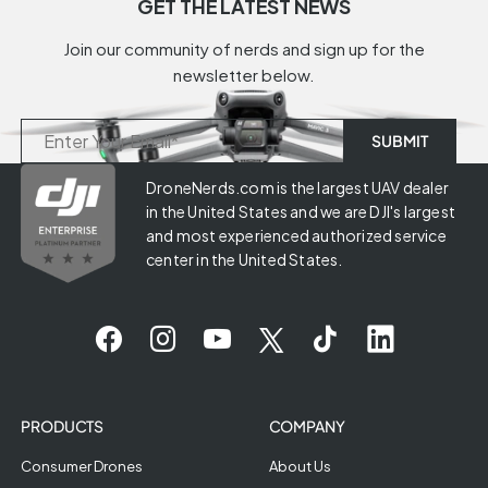
GET THE LATEST NEWS
Join our community of nerds and sign up for the
newsletter below.
DroneNerds.com is the largest UAV dealer
in the United States and we are DJI's largest
and most experienced authorized service
center in the United States.
PRODUCTS
COMPANY
Consumer Drones
About Us