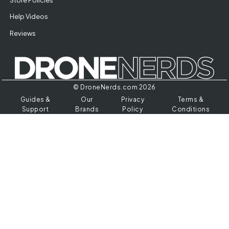
Help Videos
Reviews
© DroneNerds.com 2026
Guides &
Our
Privacy
Terms &
Support
Brands
Policy
Conditions