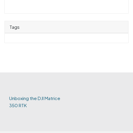
Tags
Unboxing the DJI Matrice
350 RTK