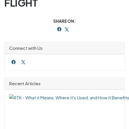
FLIGHT
SHARE ON:
Connect with Us
Recent Articles