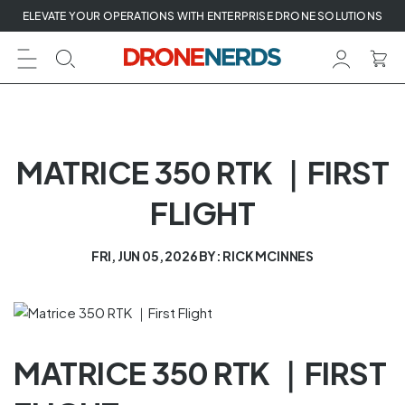
Skip
ELEVATE YOUR OPERATIONS WITH ENTERPRISE DRONE SOLUTIONS
to
next
element
MATRICE 350 RTK ｜FIRST
FLIGHT
FRI, JUN 05, 2026
BY: RICK MCINNES
MATRICE 350 RTK ｜FIRST