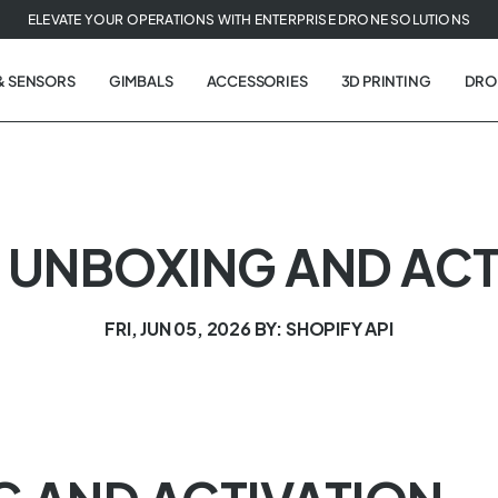
ELEVATE YOUR OPERATIONS WITH ENTERPRISE DRONE SOLUTIONS
& SENSORS
GIMBALS
ACCESSORIES
3D PRINTING
DRO
 | UNBOXING AND AC
FRI, JUN 05, 2026
BY: SHOPIFY API