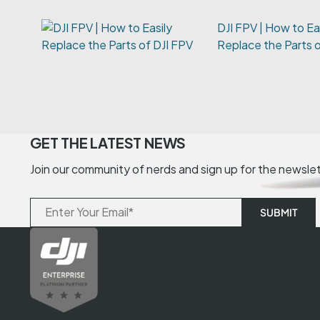
DJI FPV | How to Ea
Replace the Parts 
GET THE LATEST NEWS
Join our community of nerds and sign up for the newsle