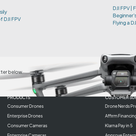
DJI FPV | F
sily
Beginner's
of DJI FPV
Flying a D
tter below.
PRODUCTS
CUSTOMER SU
Consumer Drones
Drone Nerds Pr
Enterprise Drones
Affirm Financin
Consumer Cameras
Klarna Pay in 5
Enterprise Cameras
Approve Enterp