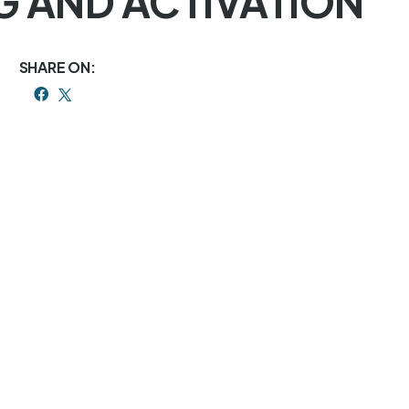
NG AND ACTIVATION
SHARE ON: