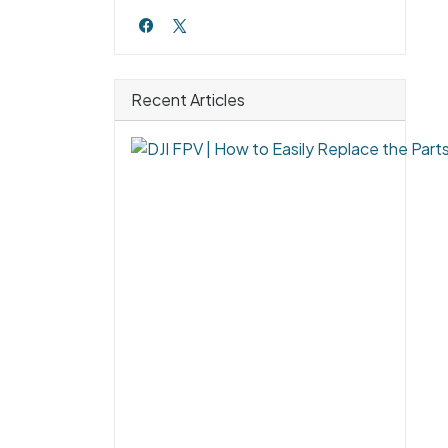
Recent Articles