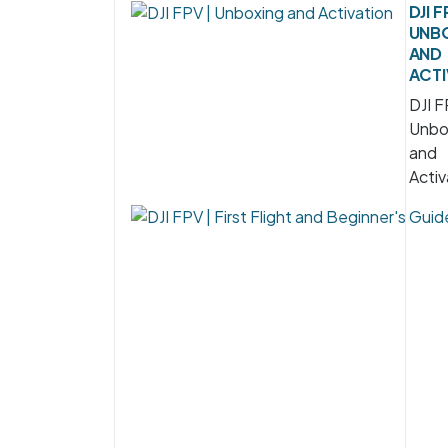
DJI F
UNB
AND
ACTI
DJI F
Unbo
and
Activ