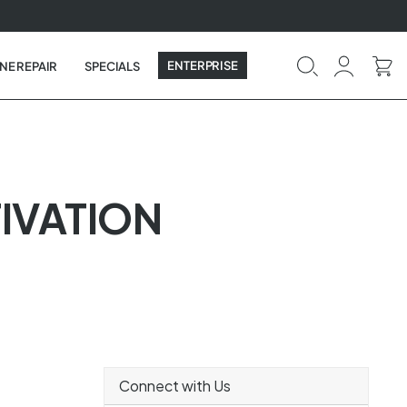
ENTERPRISE
NE REPAIR
SPECIALS
TIVATION
Connect with Us