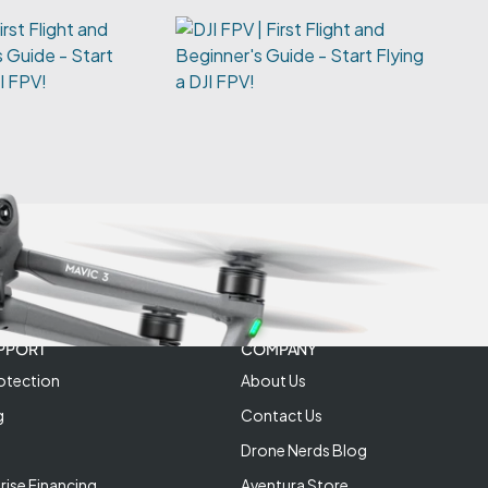
irst Flight and
 Guide - Start
JI FPV!
PPORT
COMPANY
otection
About Us
g
Contact Us
Drone Nerds Blog
rise Financing
Aventura Store