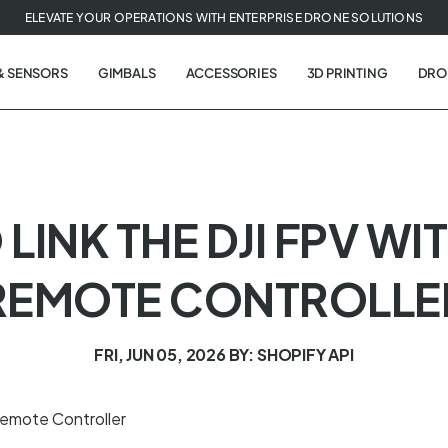
ELEVATE YOUR OPERATIONS WITH ENTERPRISE DRONE SOLUTIONS
& SENSORS
GIMBALS
ACCESSORIES
3D PRINTING
DRO
O LINK THE DJI FPV 
REMOTE CONTROLLE
FRI, JUN 05, 2026
BY: SHOPIFY API