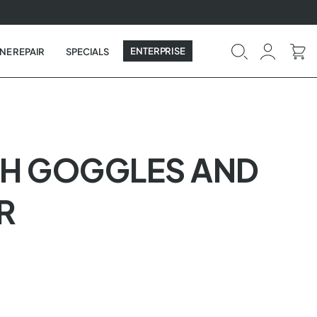
ENTERPRISE
NE REPAIR
SPECIALS
WITH GOGGLES AND
R