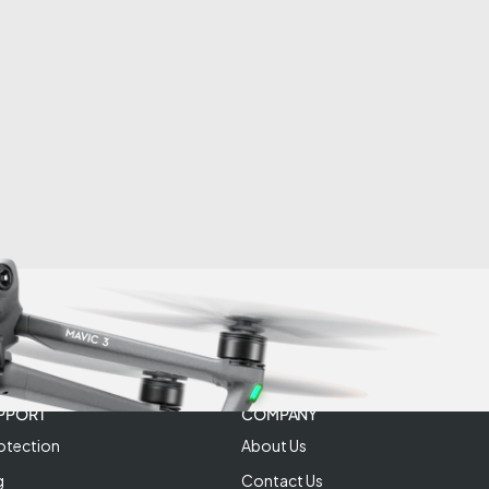
PPORT
COMPANY
otection
About Us
g
Contact Us