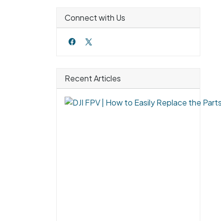
Connect with Us
Recent Articles