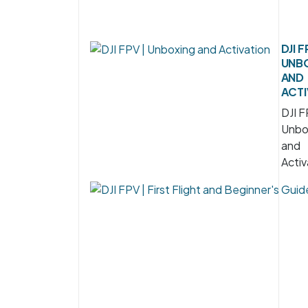
DJI F
UNB
AND
ACTI
DJI F
Unbo
and
Activ