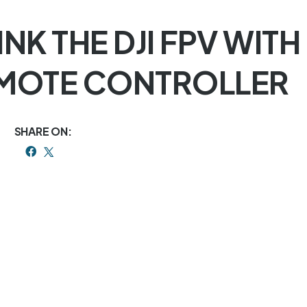
INK THE DJI FPV WITH
MOTE CONTROLLER
SHARE ON: