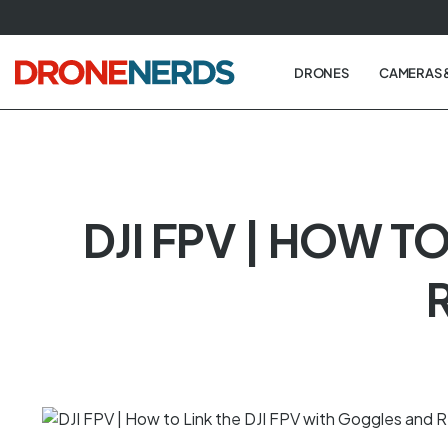
Skip
to
next
DRONES
CAMERAS 
element
DJI FPV | HOW T