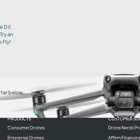
e DJI
Try an
 Fly!
tter below.
PRODUCTS
CUSTOMER SU
Consumer Drones
Drone Nerds Pr
Enterprise Drones
Affirm Financin