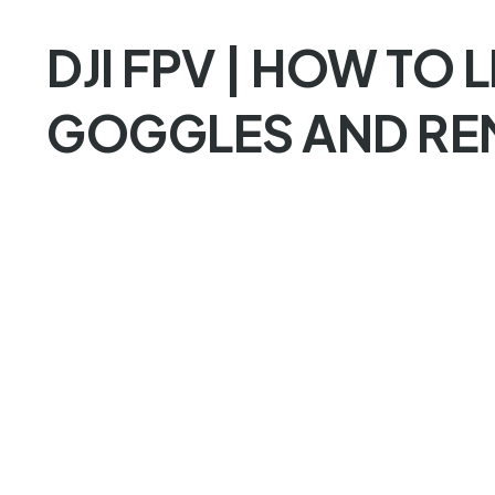
DJI FPV | HOW TO L
GOGGLES AND RE