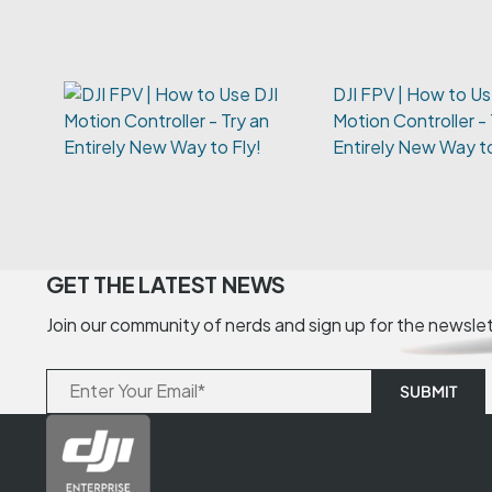
DJI FPV | How to Us
Motion Controller - 
Entirely New Way to
GET THE LATEST NEWS
Join our community of nerds and sign up for the newsle