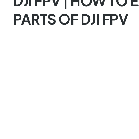
DJI FPV | HOW TO 
PARTS OF DJI FPV