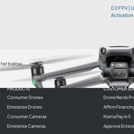
DJI FPV | 
Activation
tter below.
PRODUCTS
CUSTOMER SU
Consumer Drones
Drone Nerds Pr
Enterprise Drones
Affirm Financin
Consumer Cameras
Klarna Pay in 5
Enterprise Cameras
Approve Enterp