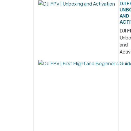
DJI F
UNB
AND
ACTI
DJI F
Unbo
and
Activ