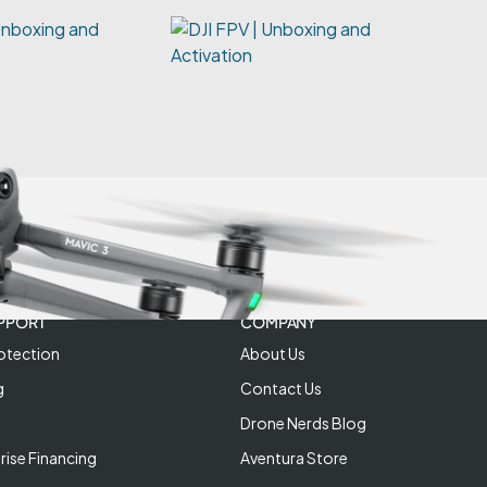
Unboxing and
PPORT
COMPANY
otection
About Us
g
Contact Us
Drone Nerds Blog
rise Financing
Aventura Store