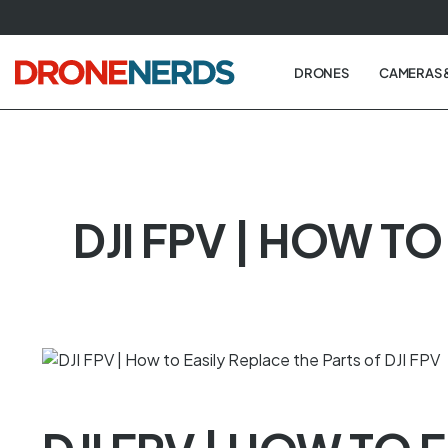
Skip
to
next
DRONES
CAMERAS 
element
DJI FPV | HOW TO