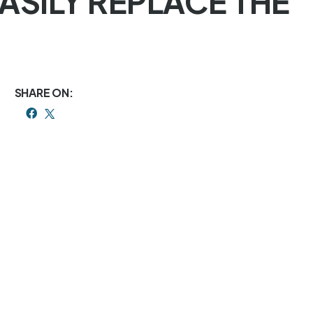
EASILY REPLACE THE
SHARE ON: