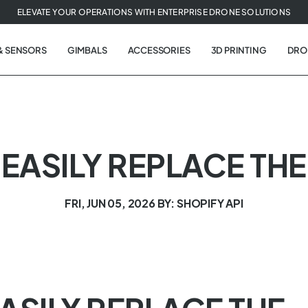
ELEVATE YOUR OPERATIONS WITH ENTERPRISE DRONE SOLUTIONS
& SENSORS
GIMBALS
ACCESSORIES
3D PRINTING
DRO
 EASILY REPLACE THE
FRI, JUN 05, 2026
BY: SHOPIFY API