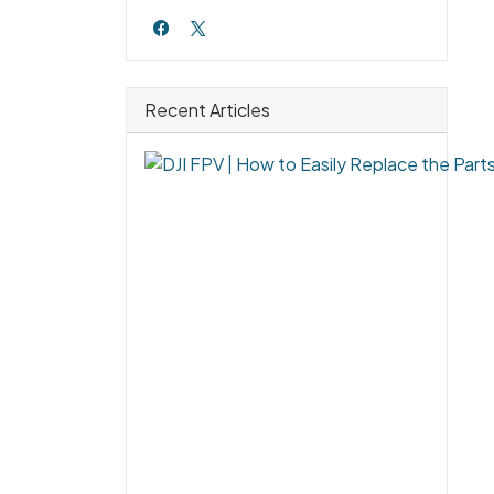
Recent Articles