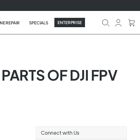
ENTERPRISE
NE REPAIR
SPECIALS
 PARTS OF DJI FPV
Connect with Us