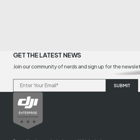
GET THE LATEST NEWS
Join our community of nerds and sign up for the newsle