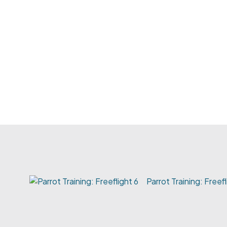
Parrot Training: Freefl