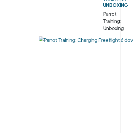
UNBOXING
Parrot
Training:
Unboxing