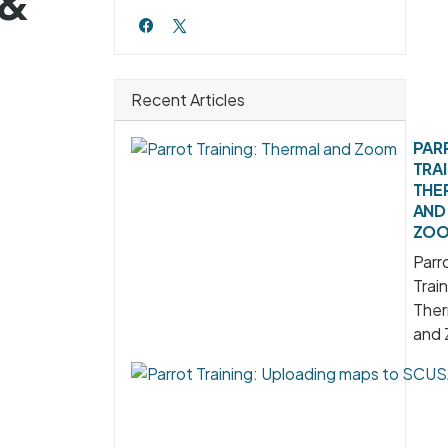
 &
Recent Articles
PAR
TRAI
THE
AND
ZO
Parr
Train
Ther
and