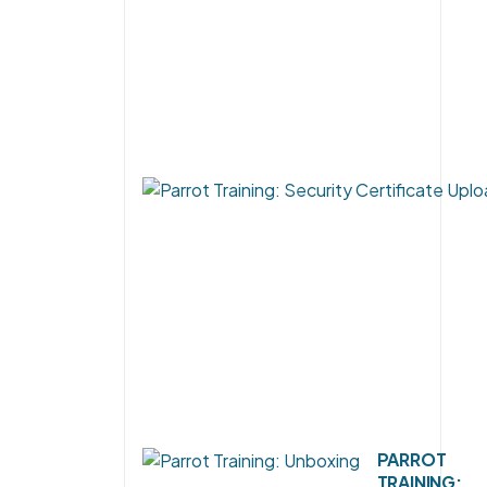
PARROT
TRAINING: