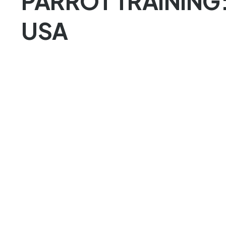
PARROT TRAINING
USA