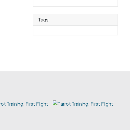
Tags
rot Training: First Flight