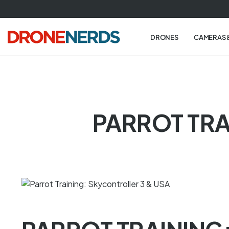
Skip
to
next
DRONES
CAMERAS 
element
PARROT TRA