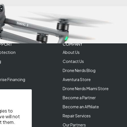
PPORT
COMPANY
otection
About Us
g
Contact Us
Drone Nerds Blog
rise Financing
Aventura Store
Drone Nerds Miami Store
Become a Partner
Become an Affiliate
gies to
Repair Services
e will not
t them.
Our Partners