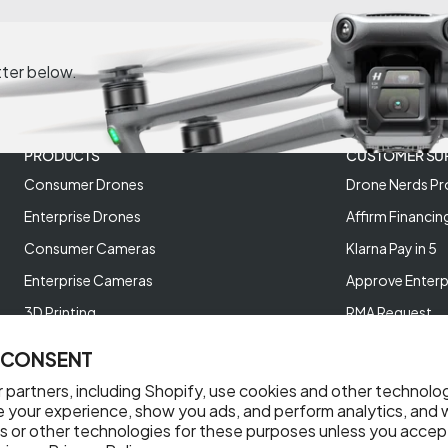
tter below.
PRODUCTS
CUSTOMER SU
Consumer Drones
Drone Nerds Pr
Enterprise Drones
Affirm Financin
Consumer Cameras
Klarna Pay in 5
Enterprise Cameras
Approve Enterp
3D Printing
RMA Request
XREAL AR Glasses
Return Policy
 CONSENT
Deals and Best Sellers
Store Policies
 partners, including Shopify, use cookies and other technolo
Help Videos
e your experience, show you ads, and perform analytics, and w
s or other technologies for these purposes unless you accep
Reviews