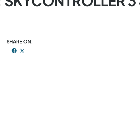
: SKYCONTROLLER 3
SHARE ON: