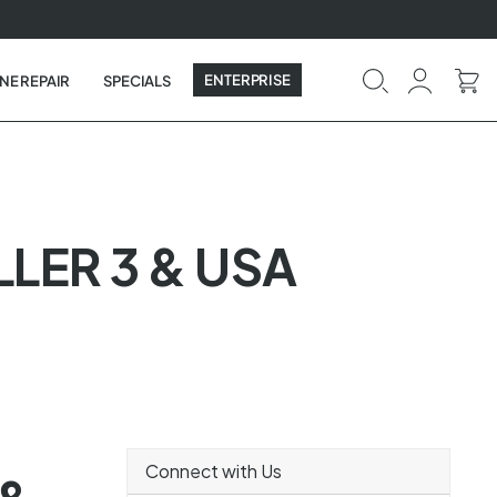
ENTERPRISE
NE REPAIR
SPECIALS
LER 3 & USA
Connect with Us