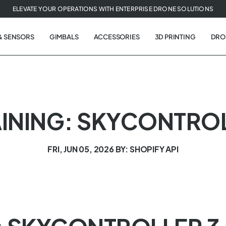
ELEVATE YOUR OPERATIONS WITH ENTERPRISE DRONE SOLUTIONS
& SENSORS
GIMBALS
ACCESSORIES
3D PRINTING
DRO
INING: SKYCONTROL
FRI, JUN 05, 2026
BY: SHOPIFY API