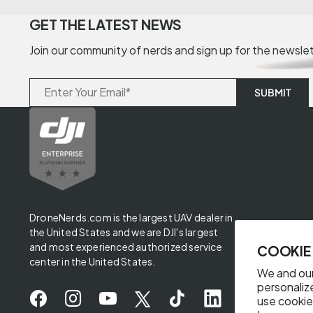
GET THE LATEST NEWS
Join our community of nerds and sign up for the newsle
DroneNerds.com is the largest UAV dealer in
the United States and we are DJI's largest
and most experienced authorized service
COOKIE
center in the United States.
We and our
personaliz
use cookie