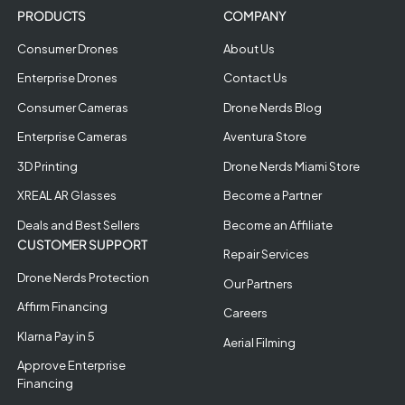
PRODUCTS
COMPANY
Consumer Drones
About Us
Enterprise Drones
Contact Us
Consumer Cameras
Drone Nerds Blog
Enterprise Cameras
Aventura Store
3D Printing
Drone Nerds Miami Store
XREAL AR Glasses
Become a Partner
Deals and Best Sellers
Become an Affiliate
CUSTOMER SUPPORT
Repair Services
Drone Nerds Protection
Our Partners
Affirm Financing
Careers
Klarna Pay in 5
Aerial Filming
Approve Enterprise
Financing