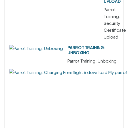
UPLOAD
Parrot
Training:
Security
Certificate
Upload
PARROT TRAINING:
UNBOXING
Parrot Training: Unboxing