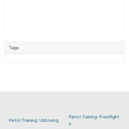
Tags
Parrot Training: Freeflight
Parrot Training: Unboxing
6