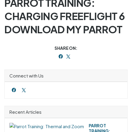
PARROT TRAINING:
CHARGING FREEFLIGHT 6
DOWNLOAD MY PARROT
SHARE ON:
Connect with Us
Recent Articles
PARROT
TRAINING: