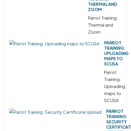
THERMAL AND
ZOOM
Parrot Training:
Thermal and
Zoom
PARROT
TRAINING:
UPLOADING
MAPS TO
SCUSA
Parrot
Training:
Uploading
maps to
SCUSA
PARROT
TRAINING:
SECURITY
CERTIFICAT