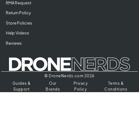
RMA Request
Return Policy
Store Policies
Help Videos
Reviews
© DroneNerds.com 2026
Guides &
Our
Privacy
Terms &
Support
Brands
Policy
Conditions