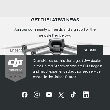
GET THE LATEST NEWS
Join our community of nerds and sign up for the
newsletter below.
DroneNerds.com is the largest UAV dealer
in the United States and we are DJI's largest
and most experienced authorized service
center in the United States.