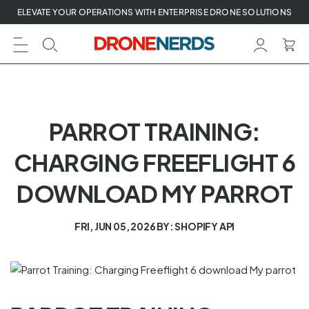
Skip
ELEVATE YOUR OPERATIONS WITH ENTERPRISE DRONE SOLUTIONS
to
next
element
PARROT TRAINING:
CHARGING FREEFLIGHT 6
DOWNLOAD MY PARROT
FRI, JUN 05, 2026
BY: SHOPIFY API