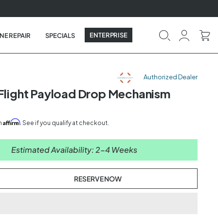
ENTERPRISE
NE REPAIR
SPECIALS
Authorized Dealer
 Flight Payload Drop Mechanism
Affirm
th
. See if you qualify at checkout.
Estimated Availability: 2-4 Weeks
RESERVE NOW