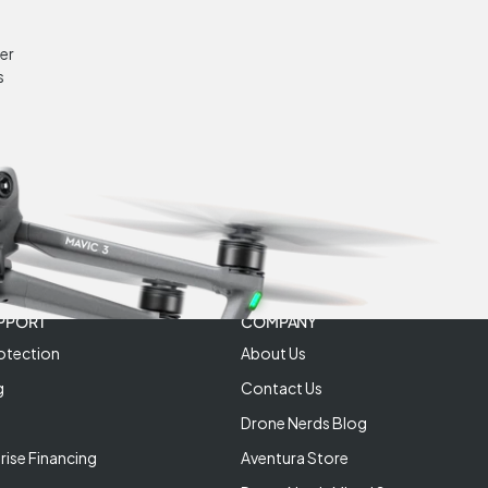
er
s
PPORT
COMPANY
otection
About Us
g
Contact Us
Drone Nerds Blog
rise Financing
Aventura Store