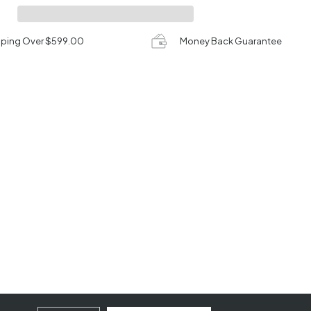
pping Over $599.00
Money Back Guarantee