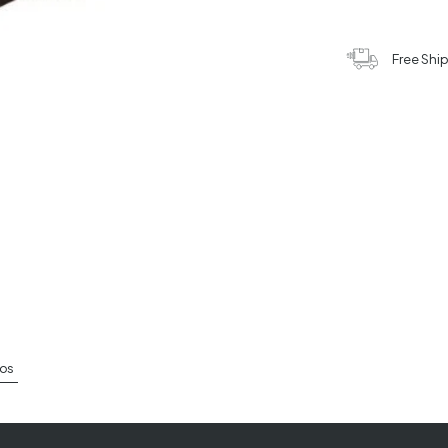
Free Shi
os