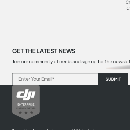
Cr
C
GET THE LATEST NEWS
Join our community of nerds and sign up for the newsle