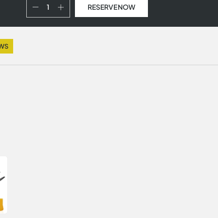
RESERVE NOW
EWS