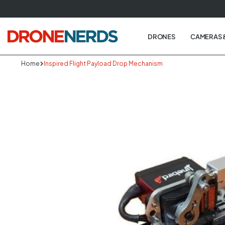
Skip
to
next
DRONES
CAMERAS 
element
Home
Inspired Flight Payload Drop Mechanism
Skip
to
produc
informa