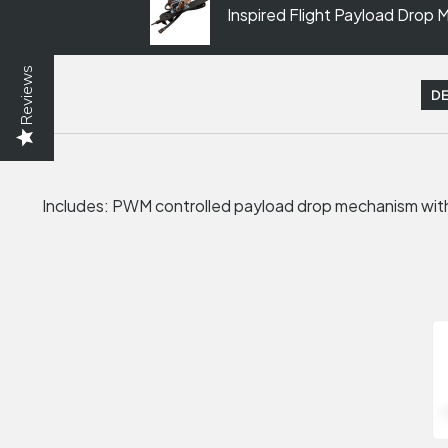
Inspired Flight Payload Drop
Reviews
DE
Includes: PWM controlled payload drop mechanism wit