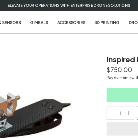
ELEVATE YOUR OPERATIONS WITH ENTERPRISE DRONE SOLUTIONS
& SENSORS
GIMBALS
ACCESSORIES
3D PRINTING
DRO
Inspired
$750.00
t
Pay over time wi
tion