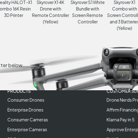
eality HALOT-X1
Skyrover X1 4K
Skyrover S1 White
Skyrover X1
ombo 16K Resin
Drone with
Bundle with
Combo with
3D Printer
Remote Controller
Screen Remote
Screen Controll
(Yellow)
Controller
and 3 Batterie
(Yellow)
tter below.
PRODUCTS
CUSTOMER SU
Consumer Drones
Drone Nerds Pr
Enterprise Drones
Affirm Financin
Consumer Cameras
Klarna Pay in 5
Enterprise Cameras
Approve Enterp