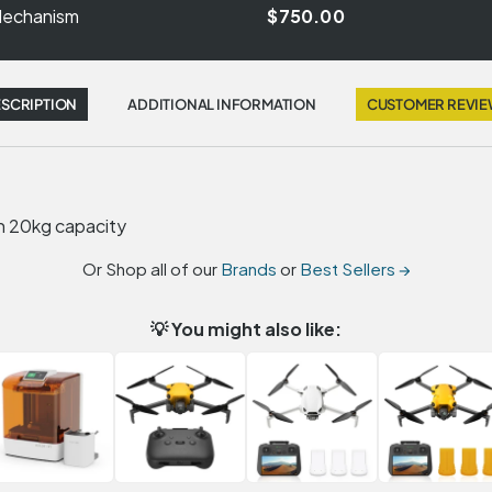
 Mechanism
$750.00
SCRIPTION
ADDITIONAL INFORMATION
CUSTOMER REVI
h 20kg capacity
Or Shop all of our
Brands
or
Best Sellers →
💡 You might also like: