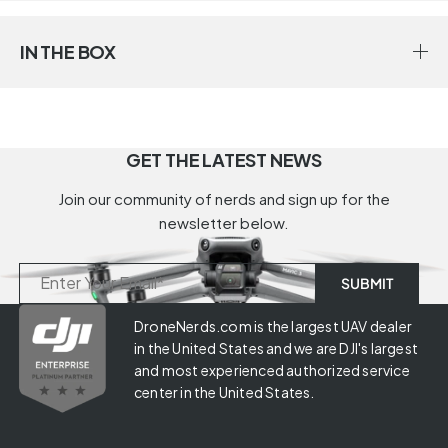
IN THE BOX
GET THE LATEST NEWS
Join our community of nerds and sign up for the
newsletter below.
DroneNerds.com is the largest UAV dealer
in the United States and we are DJI's largest
and most experienced authorized service
center in the United States.