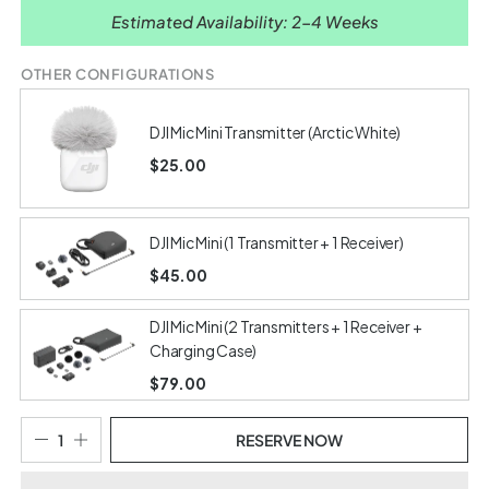
Estimated Availability: 2-4 Weeks
OTHER CONFIGURATIONS
DJI Mic Mini Transmitter (Arctic White)
$25.00
DJI Mic Mini (1 Transmitter + 1 Receiver)
$45.00
DJI Mic Mini (2 Transmitters + 1 Receiver +
Charging Case)
$79.00
RESERVE NOW