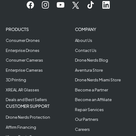
PRODUCTS
COMPANY
Consumer Drones
About Us
Enterprise Drones
Contact Us
Consumer Cameras
Drone Nerds Blog
Enterprise Cameras
Aventura Store
3D Printing
Drone Nerds Miami Store
XREAL AR Glasses
Become a Partner
Deals and Best Sellers
Become an Affiliate
CUSTOMER SUPPORT
Repair Services
Drone Nerds Protection
Our Partners
Affirm Financing
Careers