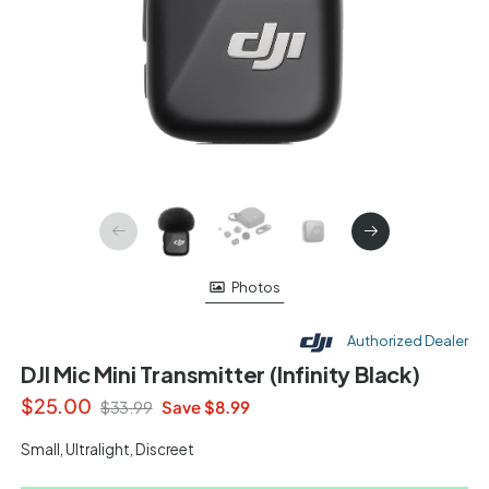
Photos
Authorized Dealer
DJI Mic Mini Transmitter (Infinity Black)
$25.00
Save $8.99
$33.99
Small, Ultralight, Discreet