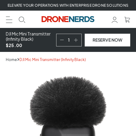
Skip
ELEVATE YOUR OPERATIONS WITH ENTERPRISE DRONE SOLUTIONS
to
next
element
DJI Mic Mini Transmitter
(Infinity Black)
RESERVE NOW
$25.00
Home
DJI Mic Mini Transmitter (Infinity Black)
Skip
to
product
information