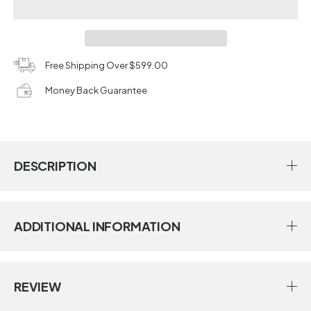
Free Shipping Over $599.00
Money Back Guarantee
DESCRIPTION
ADDITIONAL INFORMATION
REVIEW