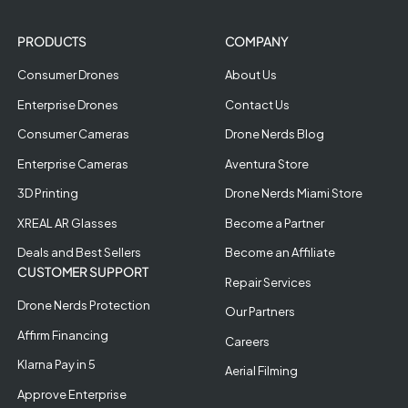
PRODUCTS
COMPANY
Consumer Drones
About Us
Enterprise Drones
Contact Us
Consumer Cameras
Drone Nerds Blog
Enterprise Cameras
Aventura Store
3D Printing
Drone Nerds Miami Store
XREAL AR Glasses
Become a Partner
Deals and Best Sellers
Become an Affiliate
CUSTOMER SUPPORT
Repair Services
Drone Nerds Protection
Our Partners
Affirm Financing
Careers
Klarna Pay in 5
Aerial Filming
Approve Enterprise