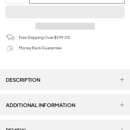
Free Shipping Over $599.00
Money Back Guarantee
DESCRIPTION
ADDITIONAL INFORMATION