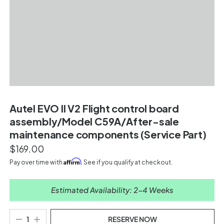
Autel EVO II V2 Flight control board
assembly/Model C59A/After-sale
maintenance components (Service Part)
$169.00
Affirm
Pay over time with
. See if you qualify at checkout.
Estimated Availability: 2-4 Weeks
RESERVE NOW