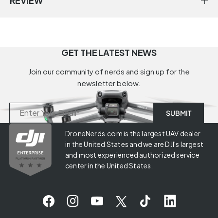
REVIEW
GET THE LATEST NEWS
Join our community of nerds and sign up for the
newsletter below.
DroneNerds.com is the largest UAV dealer
in the United States and we are DJI's largest
and most experienced authorized service
center in the United States.