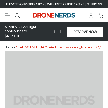
Skip
ELEVATE YOUR OPERATIONS WITH ENTERPRISE DRONE SOLUTIONS
to
next
element
Autel EVO II V2 Flight
control board
RESERVE NOW
assembly/Model
$169.00
C59A/After-sale
maintenance
components (Service
Home
Autel EVO II V2 Flight Control Board Assembly/Model C59A/After-Sale Maintenance Components (Service Part)
Part)