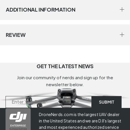
ADDITIONAL INFORMATION
REVIEW
GET THE LATEST NEWS
Join our community of nerds and sign up for the
newsletter below.
DroneNerds.com is the largest UAV dealer
in the United States and we are DJI's largest
and most experienced authorized service