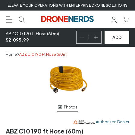
Skip
ELEVATE YOUR OPERATIONS WITH ENTERPRISE DRONE SOLUTIONS
to
next
element
ABZ C10 190 ft Hose (60m)
ADD
$2,095.99
Home
ABZ C10 190 Ft Hose (60m)
Skip
to
product
information
Photos
Authorized Dealer
ABZ C10 190 ft Hose (60m)