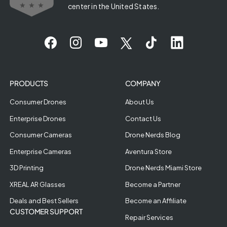
center in the United States.
PRODUCTS
COMPANY
Consumer Drones
About Us
Enterprise Drones
Contact Us
Consumer Cameras
Drone Nerds Blog
Enterprise Cameras
Aventura Store
3D Printing
Drone Nerds Miami Store
XREAL AR Glasses
Become a Partner
Deals and Best Sellers
Become an Affiliate
CUSTOMER SUPPORT
Repair Services