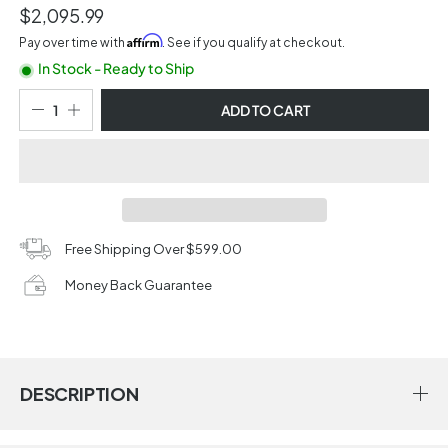
$2,095.99
Affirm
Pay over time with
. See if you qualify at checkout.
In Stock - Ready to Ship
ADD TO CART
Free Shipping Over $599.00
Money Back Guarantee
DESCRIPTION