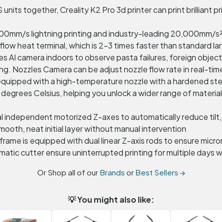
nits together, Creality K2 Pro 3d printer can print brilliant pri
0mm/s lightning printing and industry-leading 20,000mm/s²
ow heat terminal, which is 2-3 times faster than standard lar
I camera indoors to observe pasta failures, foreign objects, i
g. Nozzles Camera can be adjust nozzle flow rate in real-tim
s equipped with a high-temperature nozzle with a hardened st
 degrees Celsius, helping you unlock a wider range of mate
dual independent motorized Z-axes to automatically reduce ti
mooth, neat initial layer without manual intervention
 frame is equipped with dual linear Z-axis rods to ensure mi
atic cutter ensure uninterrupted printing for multiple days wi
Or Shop all of our
Brands
or
Best Sellers →
💡 You might also like: