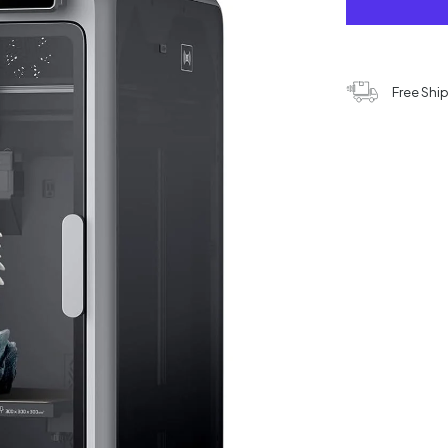
Free Shi