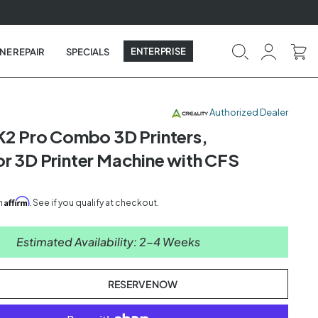
ENTERPRISE
NE REPAIR
SPECIALS
Authorized Dealer
 K2 Pro Combo 3D Printers,
or 3D Printer Machine with CFS
Affirm
th
. See if you qualify at checkout.
Estimated Availability: 2-4 Weeks
RESERVE NOW