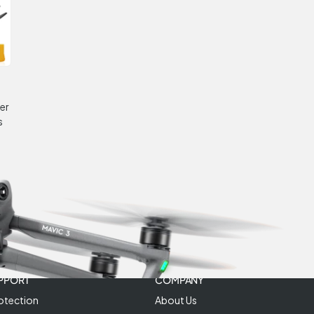
er
s
PPORT
COMPANY
otection
About Us