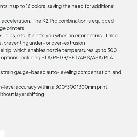
nts in up to 16 colors, saving the need for additional
 acceleration. The K2 Pro combination is equipped
ge printers
dles, etc. It alerts you when an error occurs. It also
e, preventing under- or over-extrusion
eel tip, which enables nozzle temperatures up to 300
rial options, including PLA/PETG/PET/ABS/ASA/PLA-
lt, strain gauge-based auto-leveling compensation, and
cron-level accuracy within a 300*300*300mm print
thout layer shifting