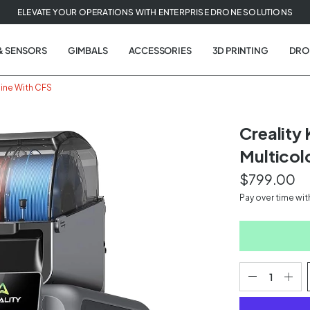
ELEVATE YOUR OPERATIONS WITH ENTERPRISE DRONE SOLUTIONS
& SENSORS
GIMBALS
ACCESSORIES
3D PRINTING
DRO
hine With CFS
Creality
Multicol
t
$799.00
tion
Pay over time wi