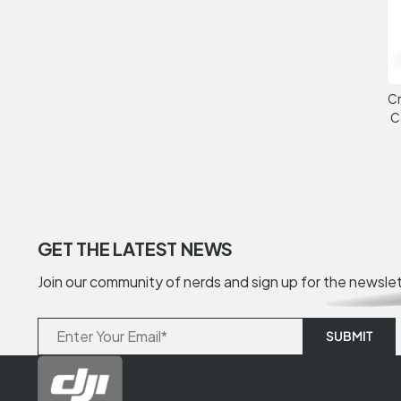
Cr
C
GET THE LATEST NEWS
Join our community of nerds and sign up for the newsle