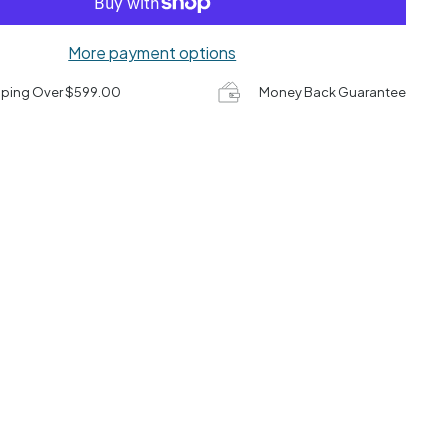
More payment options
pping Over $599.00
Money Back Guarantee