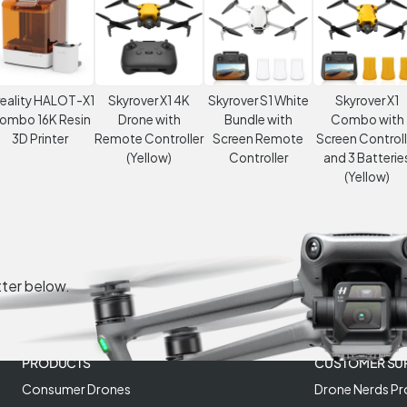
eality HALOT-X1
Skyrover X1 4K
Skyrover S1 White
Skyrover X1
ombo 16K Resin
Drone with
Bundle with
Combo with
3D Printer
Remote Controller
Screen Remote
Screen Controll
(Yellow)
Controller
and 3 Batterie
(Yellow)
tter below.
PRODUCTS
CUSTOMER SU
Consumer Drones
Drone Nerds Pr