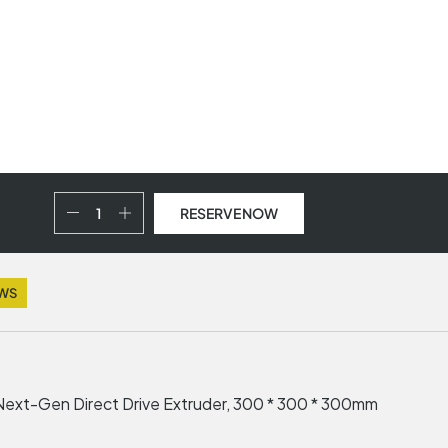
RESERVE NOW
EWS
 Next-Gen Direct Drive Extruder, 300 * 300 * 300mm