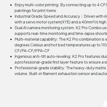
Enjoy multi-color printing: By connecting up to 4 CFS u
paintings for print items
Industrial Grade Speed and Accuracy：Driven with 60
with a servo motor system(XYE) and a 40mm³/s high fl
Dual AI camera monitoring system: K2 Pro Combo uses A
supports real-time monitoring and time-lapse shootin
Multi-material capability: The K2 Pro combination i
degrees Celsius and hot bed temperatures up to 110
CF/PA-CF/PPA-CF
Ingenious anti-tilt auto-leveling: K2 Pro features 
a professional-grade first layer feature to ensure a s
Professional-grade stability: The heavy-duty matrix
volume. Built-in filament exhaustion sensor and autom