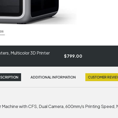
os
ers, Multicolor 3D Printer
$799.00
SCRIPTION
ADDITIONAL INFORMATION
CUSTOMER REVI
ter Machine with CFS, Dual Camera, 600mm/s Printing Speed,