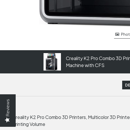
Phot
Creality K2 Pro Combo 3D Print
Machine with CFS
DE
Reviews
Creality K2 Pro Combo 3D Printers, Multicolor 3D Prin
Printing Volume