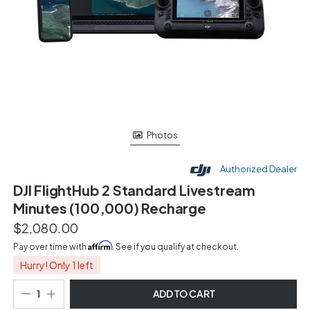
Photos
Authorized Dealer
DJI FlightHub 2 Standard Livestream
Minutes (100,000) Recharge
$2,080.00
Affirm
Pay over time with
. See if you qualify at checkout.
Hurry! Only 1 left
ADD TO CART