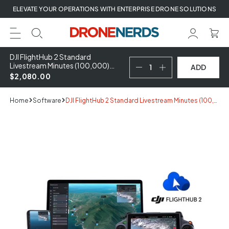
Skip
ELEVATE YOUR OPERATIONS WITH ENTERPRISE DRONE SOLUTIONS
to
next
element
DJI FlightHub 2 Standard
Livestream Minutes (100,000)
ADD
Recharge
$2,080.00
Home
Software
DJI FlightHub 2 Standard Livestream Minutes (100,000) Recharge
Skip
to
product
information