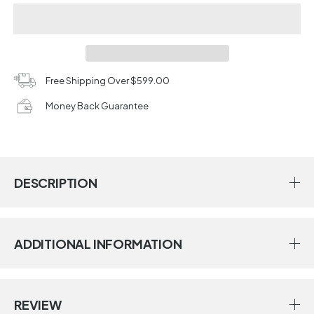
Free Shipping Over $599.00
Money Back Guarantee
DESCRIPTION
ADDITIONAL INFORMATION
REVIEW