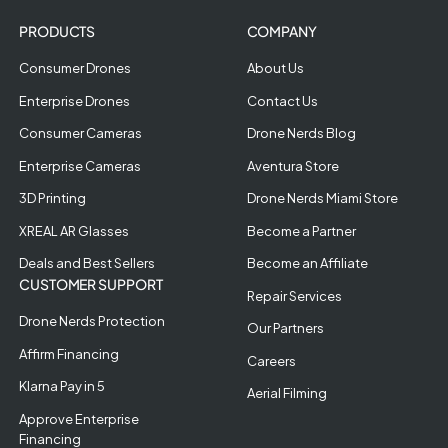
PRODUCTS
COMPANY
Consumer Drones
About Us
Enterprise Drones
Contact Us
Consumer Cameras
Drone Nerds Blog
Enterprise Cameras
Aventura Store
3D Printing
Drone Nerds Miami Store
XREAL AR Glasses
Become a Partner
Deals and Best Sellers
Become an Affiliate
CUSTOMER SUPPORT
Repair Services
Drone Nerds Protection
Our Partners
Affirm Financing
Careers
Klarna Pay in 5
Aerial Filming
Approve Enterprise
Financing