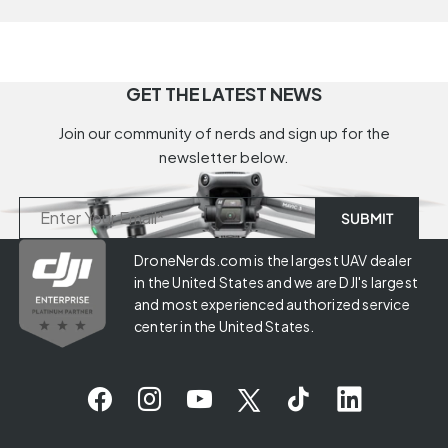
GET THE LATEST NEWS
Join our community of nerds and sign up for the
newsletter below.
DroneNerds.com is the largest UAV dealer
in the United States and we are DJI's largest
and most experienced authorized service
center in the United States.