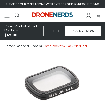
Skip
ELEVATE YOUR OPERATIONS WITH ENTERPRISE DRONE SOLUTIONS
to
next
element
Osmo Pocket 3 Black
Mist Filter
RESERVE NOW
$49.00
Home
Handheld Gimbals
Osmo Pocket 3 Black Mist Filter
Skip
to
product
information