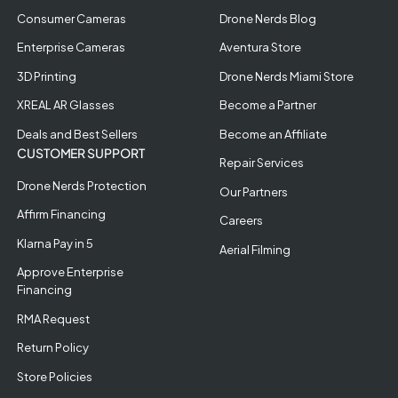
Consumer Cameras
Drone Nerds Blog
Enterprise Cameras
Aventura Store
3D Printing
Drone Nerds Miami Store
XREAL AR Glasses
Become a Partner
Deals and Best Sellers
Become an Affiliate
CUSTOMER SUPPORT
Repair Services
Drone Nerds Protection
Our Partners
Affirm Financing
Careers
Klarna Pay in 5
Aerial Filming
Approve Enterprise
Financing
RMA Request
Return Policy
Store Policies