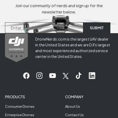
Join our community of nerds and sign up for the
newsletter below.
DroneNerds.com is the largest UAV dealer
in the United States and we are DJI's largest
and most experienced authorized service
center in the United States.
PRODUCTS
COMPANY
Consumer Drones
About Us
Enterprise Drones
Contact Us