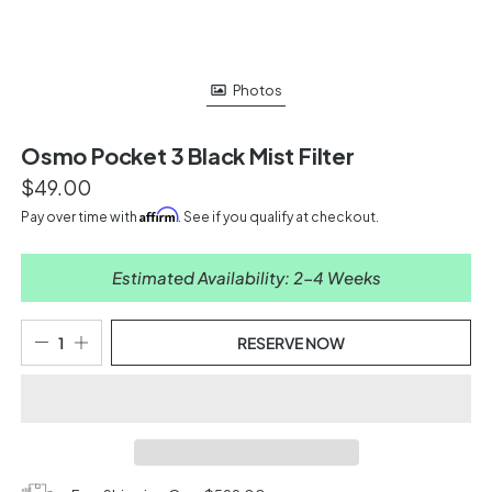
Photos
Osmo Pocket 3 Black Mist Filter
$49.00
Affirm
Pay over time with
. See if you qualify at checkout.
Estimated Availability: 2-4 Weeks
RESERVE NOW