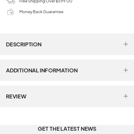
Free Shipping Over $599.00
Money Back Guarantee
DESCRIPTION
ADDITIONAL INFORMATION
REVIEW
GET THE LATEST NEWS