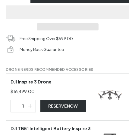
Free Shipping Over $599.00
Money Back Guarantee
DRONE NERDS RECOMMENDED ACCESSORIES
DJI Inspire 3 Drone
$16,499.00
RESERVE NOW
DJI TB51 Intelligent Battery Inspire 3