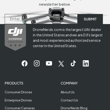
newsletter below.
DroneNerds.com is the largest UAV dealer
in the United States and we are DJI's largest
and most experienced authorized service
center in the United States.
PRODUCTS
COMPANY
Consumer Drones
About Us
Enterprise Drones
Contact Us
Consumer Cameras
Drone Nerds Blog