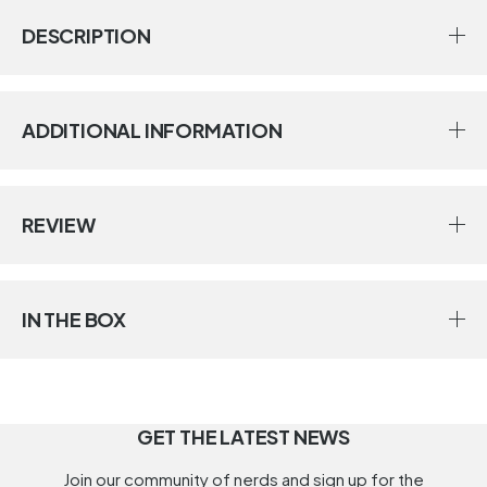
DESCRIPTION
ADDITIONAL INFORMATION
REVIEW
IN THE BOX
GET THE LATEST NEWS
Join our community of nerds and sign up for the