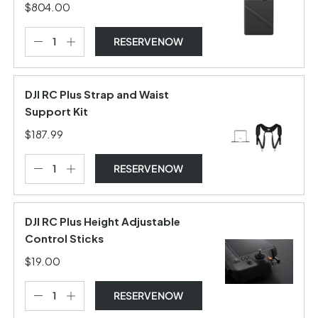
$804.00
RESERVE NOW
DJI RC Plus Strap and Waist
Support Kit
$187.99
RESERVE NOW
DJI RC Plus Height Adjustable
Control Sticks
$19.00
RESERVE NOW