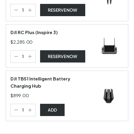
RESERVE NOW
DJI RC Plus (Inspire 3)
$2,285.00
RESERVE NOW
DJI TB51 Intelligent Battery
Charging Hub
$899.00
ADD