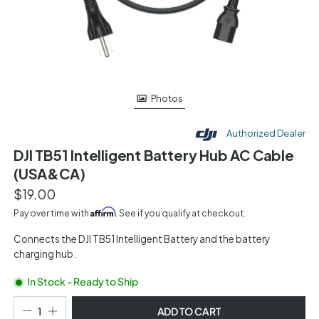
Photos
Authorized Dealer
DJI TB51 Intelligent Battery Hub AC Cable
(USA&CA)
$19.00
Affirm
Pay over time with
. See if you qualify at checkout.
Connects the DJI TB51 Intelligent Battery and the battery
charging hub.
In Stock - Ready to Ship
ADD TO CART