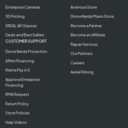
Enterprise Cameras
Aventura Store
3D Printing
Drone Nerds Miami Store
XREAL AR Glasses
Become a Partner
Deals and Best Sellers
Become an Affiliate
CUSTOMER SUPPORT
Repair Services
Drone Nerds Protection
Our Partners
Affirm Financing
Careers
Klarna Pay in 5
Aerial Filming
Approve Enterprise
Financing
RMA Request
Return Policy
Store Policies
Help Videos