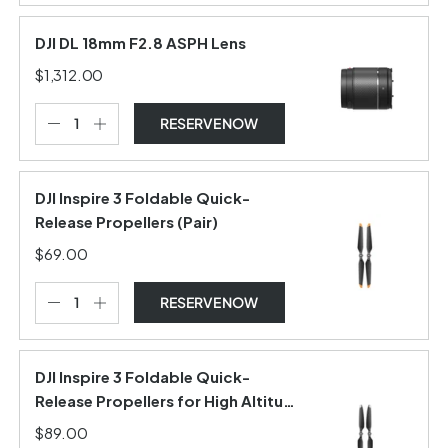
DJI DL 18mm F2.8 ASPH Lens
$1,312.00
RESERVE NOW
DJI Inspire 3 Foldable Quick-
Release Propellers (Pair)
$69.00
RESERVE NOW
DJI Inspire 3 Foldable Quick-
Release Propellers for High Altitude
(Pair)
$89.00