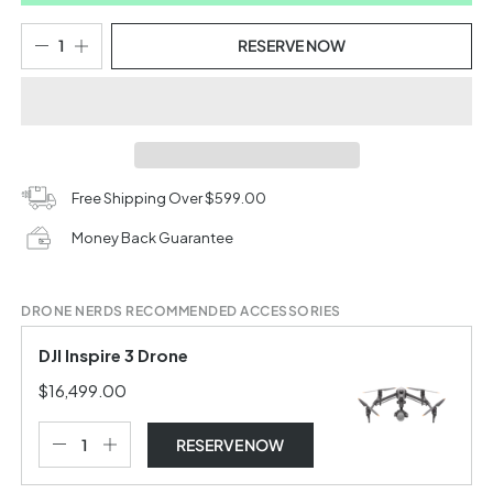
RESERVE NOW
Free Shipping Over $599.00
Money Back Guarantee
DRONE NERDS RECOMMENDED ACCESSORIES
DJI Inspire 3 Drone
$16,499.00
RESERVE NOW