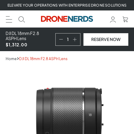
Skip
ELEVATE YOUR OPERATIONS WITH ENTERPRISE DRONE SOLUTIONS
to
next
element
DJI DL 18mm F2.8
ASPH Lens
RESERVE NOW
$1,312.00
Home
DJI DL 18mm F2.8 ASPH Lens
Skip
to
product
information