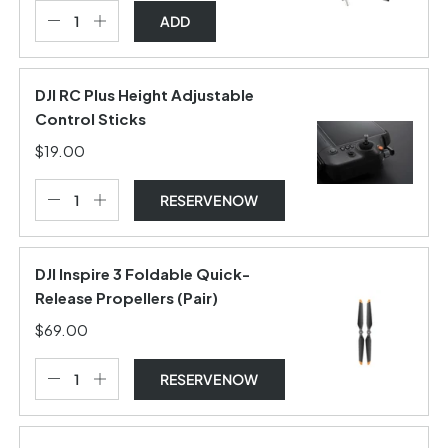
ADD
DJI RC Plus Height Adjustable
Control Sticks
$19.00
RESERVE NOW
DJI Inspire 3 Foldable Quick-
Release Propellers (Pair)
$69.00
RESERVE NOW