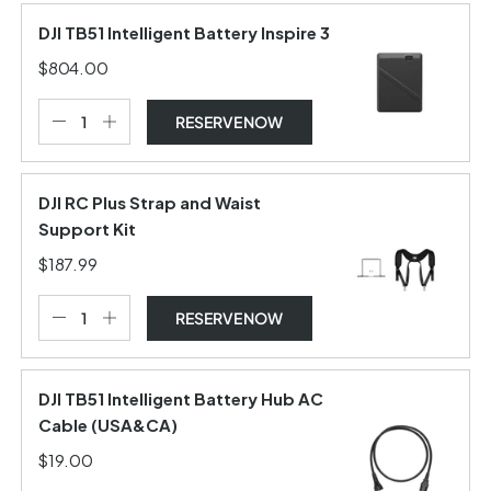
DJI TB51 Intelligent Battery Inspire 3
$804.00
RESERVE NOW
DJI RC Plus Strap and Waist
Support Kit
$187.99
RESERVE NOW
DJI TB51 Intelligent Battery Hub AC
Cable (USA&CA)
$19.00