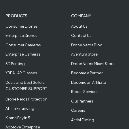
PRODUCTS
COMPANY
Consumer Drones
About Us
Enterprise Drones
Contact Us
Consumer Cameras
Drone Nerds Blog
Enterprise Cameras
Aventura Store
3D Printing
Drone Nerds Miami Store
XREAL AR Glasses
Become a Partner
Deals and Best Sellers
Become an Affiliate
CUSTOMER SUPPORT
Repair Services
Drone Nerds Protection
Our Partners
Affirm Financing
Careers
Klarna Pay in 5
Aerial Filming
Approve Enterprise