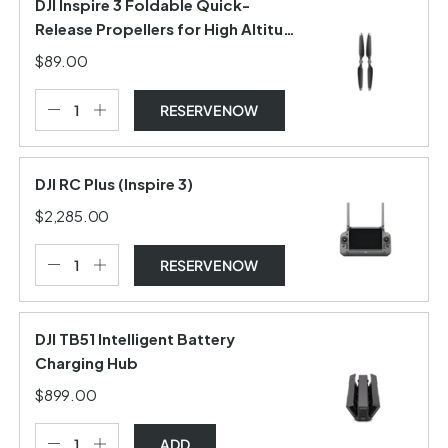
DJI Inspire 3 Foldable Quick-
Release Propellers for High Altitude
(Pair)
$89.00
RESERVE NOW
DJI RC Plus (Inspire 3)
$2,285.00
RESERVE NOW
DJI TB51 Intelligent Battery
Charging Hub
$899.00
ADD