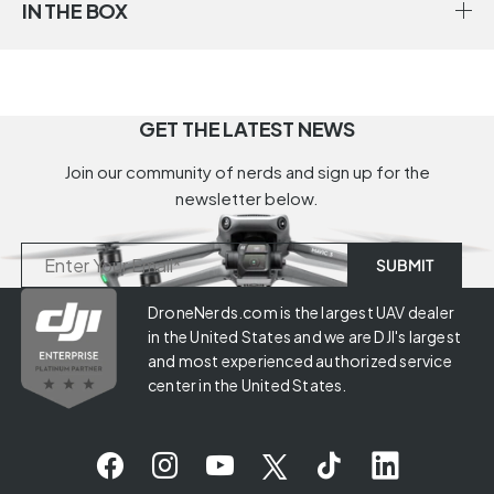
IN THE BOX
GET THE LATEST NEWS
Join our community of nerds and sign up for the
newsletter below.
DroneNerds.com is the largest UAV dealer
in the United States and we are DJI's largest
and most experienced authorized service
center in the United States.