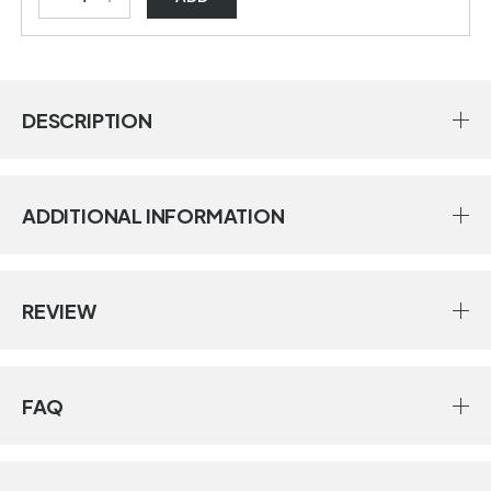
DESCRIPTION
ADDITIONAL INFORMATION
REVIEW
FAQ