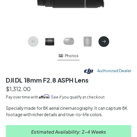
Photos
Authorized Dealer
DJI DL 18mm F2.8 ASPH Lens
$1,312.00
Affirm
Pay over time with
. See if you qualify at checkout.
Specially made for 8K aerial cinematography. It can capture 8K
footage with richer details and true-to-life colors.
Estimated Availability: 2-4 Weeks