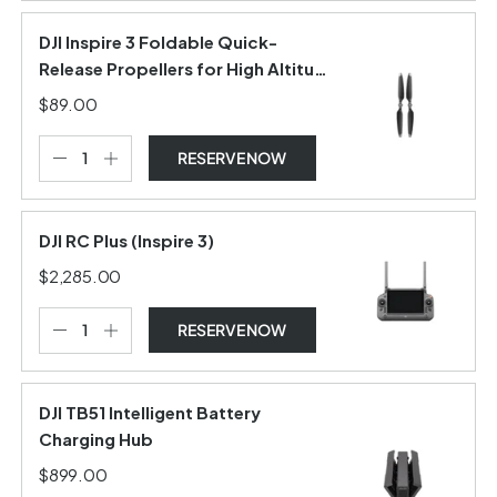
DJI Inspire 3 Foldable Quick-
Release Propellers for High Altitude
(Pair)
$89.00
RESERVE NOW
DJI RC Plus (Inspire 3)
$2,285.00
RESERVE NOW
DJI TB51 Intelligent Battery
Charging Hub
$899.00