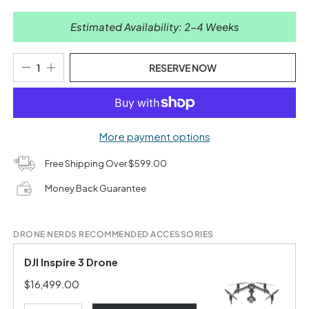
Estimated Availability: 2-4 Weeks
RESERVE NOW
More payment options
Free Shipping Over $599.00
Money Back Guarantee
DRONE NERDS RECOMMENDED ACCESSORIES
DJI Inspire 3 Drone
$16,499.00