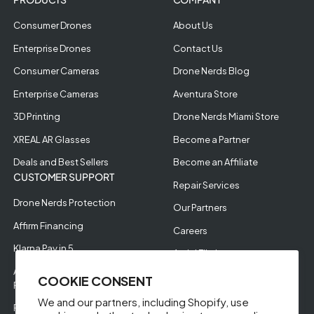
Consumer Drones
About Us
Enterprise Drones
Contact Us
Consumer Cameras
Drone Nerds Blog
Enterprise Cameras
Aventura Store
3D Printing
Drone Nerds Miami Store
XREAL AR Glasses
Become a Partner
Deals and Best Sellers
Become an Affiliate
CUSTOMER SUPPORT
Repair Services
Drone Nerds Protection
Our Partners
Affirm Financing
Careers
Klarna Pay in 5
Aerial Filming
Approve Enterprise
COOKIE CONSENT
Financing
We and our partners, including Shopify, use
RMA Request