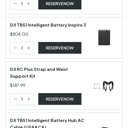
RESERVE NOW
DJI TB51 Intelligent Battery Inspire 3
$804.00
RESERVE NOW
DJI RC Plus Strap and Waist
Support Kit
$187.99
RESERVE NOW
DJI TB51 Intelligent Battery Hub AC
Cable (USA&CA)