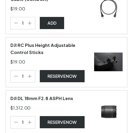
$19.00
ADD
DJI RC Plus Height Adjustable
Control Sticks
$19.00
RESERVE NOW
DJI DL 18mm F2.8 ASPH Lens
$1,312.00
RESERVE NOW