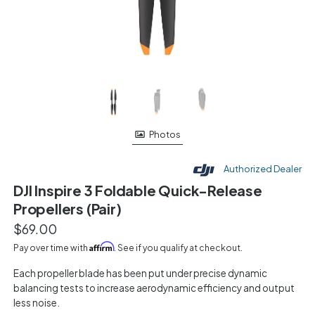
Photos
Authorized Dealer
DJI Inspire 3 Foldable Quick-Release
Propellers (Pair)
$69.00
Affirm
Pay over time with
. See if you qualify at checkout.
Each propeller blade has been put under precise dynamic
balancing tests to increase aerodynamic efficiency and output
less noise.