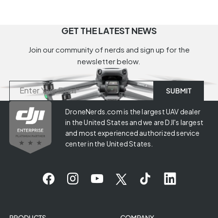
GET THE LATEST NEWS
Join our community of nerds and sign up for the
newsletter below.
DroneNerds.com is the largest UAV dealer
in the United States and we are DJI's largest
and most experienced authorized service
center in the United States.
PRODUCTS
COMPANY