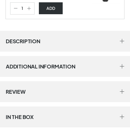
ADD
DESCRIPTION
ADDITIONAL INFORMATION
REVIEW
IN THE BOX