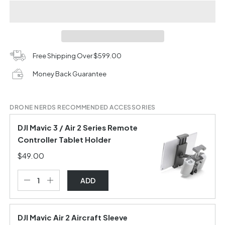
Free Shipping Over $599.00
Money Back Guarantee
DRONE NERDS RECOMMENDED ACCESSORIES
DJI Mavic 3 / Air 2 Series Remote
Controller Tablet Holder
$49.00
ADD
DJI Mavic Air 2 Aircraft Sleeve