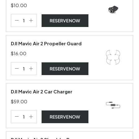
$10.00
RESERVE NOW
DJI Mavic Air 2 Propeller Guard
$16.00
RESERVE NOW
DJI Mavic Air 2 Car Charger
$59.00
RESERVE NOW