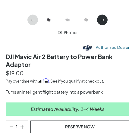
Photos
Authorized Dealer
DJI Mavic Air 2 Battery to Power Bank
Adaptor
$19.00
Affirm
Pay over time with
. See if you qualify at checkout.
Turns an intelligent flight battery into a power bank
Estimated Availability: 2-4 Weeks
RESERVE NOW