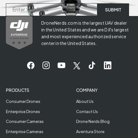
DroneNerds.com is the largest UAV dealer
in the United States and we are DJI's largest
and most experienced authorized service
center in the United States.
PRODUCTS
COMPANY
Consumer Drones
About Us
Enterprise Drones
Contact Us
Consumer Cameras
Drone Nerds Blog
Enterprise Cameras
Aventura Store