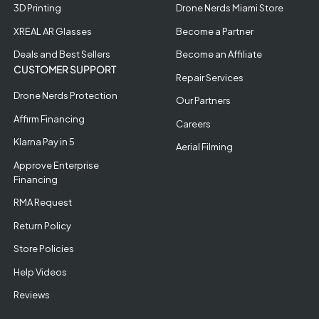
3D Printing
Drone Nerds Miami Store
XREAL AR Glasses
Become a Partner
Deals and Best Sellers
Become an Affiliate
CUSTOMER SUPPORT
Repair Services
Drone Nerds Protection
Our Partners
Affirm Financing
Careers
Klarna Pay in 5
Aerial Filming
Approve Enterprise
Financing
RMA Request
Return Policy
Store Policies
Help Videos
Reviews