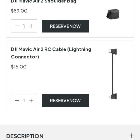
DJI Mavic Air 2 Shoulder Bag
$89.00
RESERVE NOW
DJI Mavic Air 2 RC Cable (Lightning
Connector)
$15.00
RESERVE NOW
DESCRIPTION