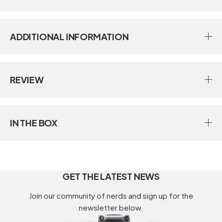
ADDITIONAL INFORMATION
REVIEW
IN THE BOX
GET THE LATEST NEWS
Join our community of nerds and sign up for the
newsletter below.