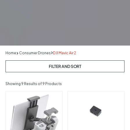
Home
Consumer Drones
DJI Mavic Air 2
FILTER AND SORT
Showing
9
Results of 9 Products