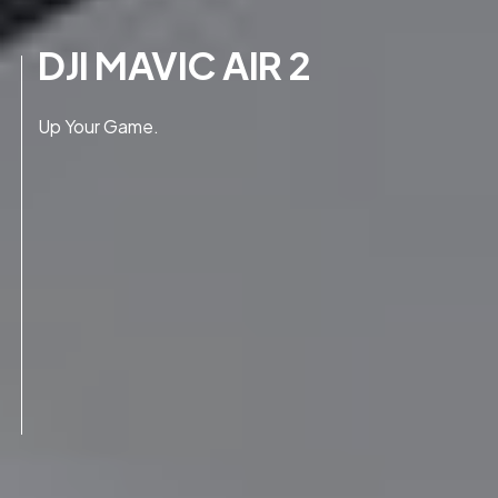
DJI MAVIC AIR 2
Up Your Game.