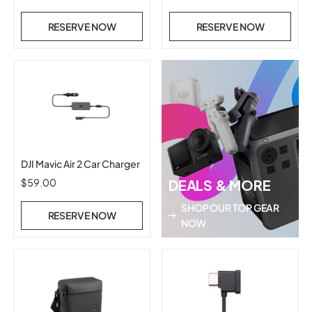
RESERVE NOW
RESERVE NOW
DJI Mavic Air 2 Car Charger
$59.00
DEALS & MORE
SHOP OUR TOP GEAR
RESERVE NOW
NOW