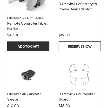
DJI Mavic Air 2 Battery to
Power Bank Adaptor
DJI Mavic 3 / Air 2 Series
Remote Controller Tablet
Holder
$49.00
$19.00
ADD TO CART
RESERVE NOW
DJI Mavic Air 2 Aircraft
DJI Mavic Air 2 Propeller
Sleeve
Guard
$10.00
$16.00