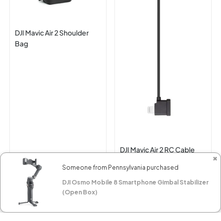
DJI Mavic Air 2 Shoulder
Bag
DJI Mavic Air 2 RC Cable
✖
(Lightning Connector)
Someone from Pennsylvania purchased
$89.00
$15.00
DJI Osmo Mobile 8 Smartphone Gimbal Stabilizer
(Open Box)
RESERVE NOW
RESERVE NOW