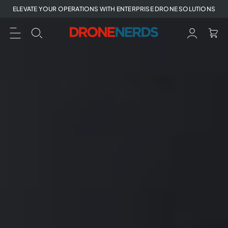
Skip
ELEVATE YOUR OPERATIONS WITH ENTERPRISE DRONE SOLUTIONS
to
next
element