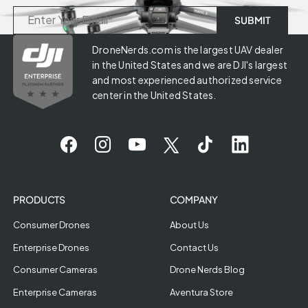
DroneNerds.com is the largest UAV dealer
in the United States and we are DJI's largest
and most experienced authorized service
center in the United States.
PRODUCTS
COMPANY
Consumer Drones
About Us
Enterprise Drones
Contact Us
Consumer Cameras
Drone Nerds Blog
Enterprise Cameras
Aventura Store