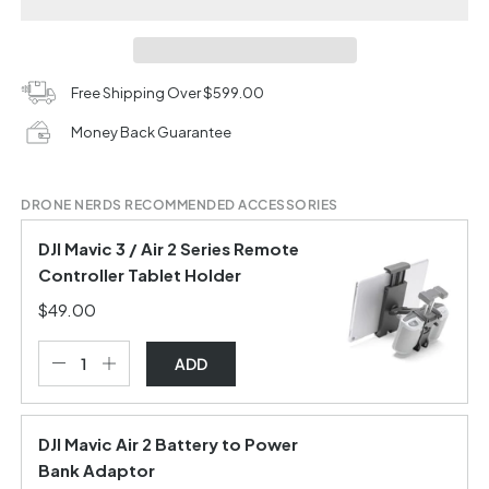
Free Shipping Over $599.00
Money Back Guarantee
DRONE NERDS RECOMMENDED ACCESSORIES
DJI Mavic 3 / Air 2 Series Remote
Controller Tablet Holder
$49.00
ADD
DJI Mavic Air 2 Battery to Power
Bank Adaptor