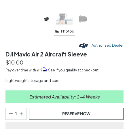
Photos
Authorized Dealer
DJI Mavic Air 2 Aircraft Sleeve
$10.00
Affirm
Pay over time with
. See if you qualify at checkout.
Lightweight storage and care
Estimated Availability: 2-4 Weeks
RESERVE NOW