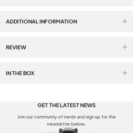
ADDITIONAL INFORMATION
REVIEW
IN THE BOX
GET THE LATEST NEWS
Join our community of nerds and sign up for the
newsletter below.