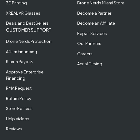
3D Printing
Drone Nerds Miami Store
XREAL AR Glasses
Become a Partner
Deals and Best Sellers
Become an Affiliate
CUSTOMER SUPPORT
Repair Services
Drone Nerds Protection
Our Partners
Affirm Financing
Careers
Klarna Pay in 5
Aerial Filming
Approve Enterprise
Financing
RMA Request
Return Policy
Store Policies
Help Videos
Reviews