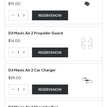
$19.00
RESERVE NOW
DJI Mavic Air 2 Propeller Guard
$16.00
RESERVE NOW
DJI Mavic Air 2 Car Charger
$59.00
RESERVE NOW
DJI Mavic Air 2 Shoulder Bag