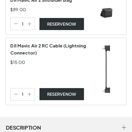
$89.00
RESERVE NOW
DJI Mavic Air 2 RC Cable (Lightning
Connector)
$15.00
RESERVE NOW
DESCRIPTION