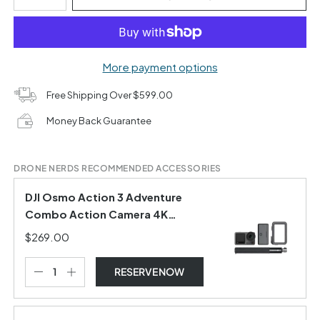
More payment options
Free Shipping Over $599.00
Money Back Guarantee
DRONE NERDS RECOMMENDED ACCESSORIES
DJI Osmo Action 3 Adventure
Combo Action Camera 4K
Waterproof for vlogs Youtube
$269.00
RESERVE NOW