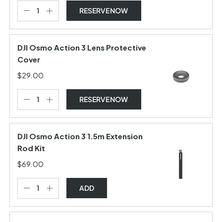
RESERVE NOW
DJI Osmo Action 3 Lens Protective
Cover
$29.00
RESERVE NOW
DJI Osmo Action 3 1.5m Extension
Rod Kit
$69.00
ADD