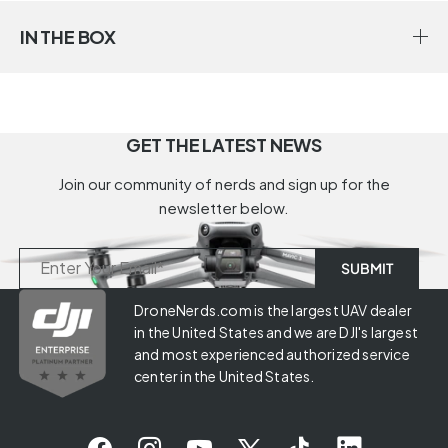
IN THE BOX
GET THE LATEST NEWS
Join our community of nerds and sign up for the
newsletter below.
DroneNerds.com is the largest UAV dealer
in the United States and we are DJI's largest
and most experienced authorized service
center in the United States.