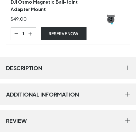
DJI Osmo Magnetic Ball-Joint
Adapter Mount
$49.00
RESERVE NOW
DESCRIPTION
ADDITIONAL INFORMATION
REVIEW