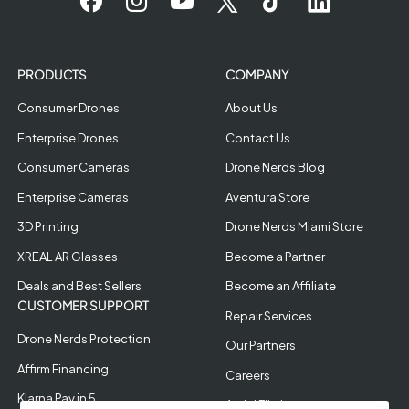
PRODUCTS
COMPANY
Consumer Drones
About Us
Enterprise Drones
Contact Us
Consumer Cameras
Drone Nerds Blog
Enterprise Cameras
Aventura Store
3D Printing
Drone Nerds Miami Store
XREAL AR Glasses
Become a Partner
Deals and Best Sellers
Become an Affiliate
CUSTOMER SUPPORT
Repair Services
Drone Nerds Protection
Our Partners
Affirm Financing
Careers
Klarna Pay in 5
Aerial Filming