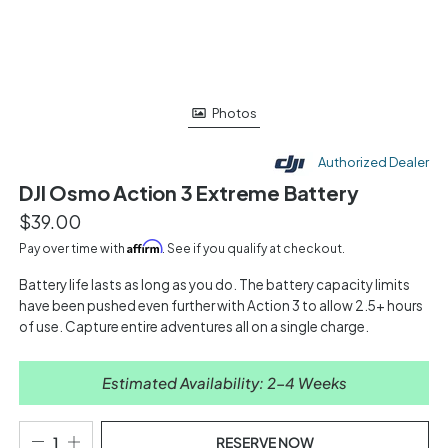
Photos
Authorized Dealer
DJI Osmo Action 3 Extreme Battery
$39.00
Affirm
Pay over time with
. See if you qualify at checkout.
Battery life lasts as long as you do. The battery capacity limits
have been pushed even further with Action 3 to allow 2.5+ hours
of use. Capture entire adventures all on a single charge.
Estimated Availability: 2-4 Weeks
RESERVE NOW