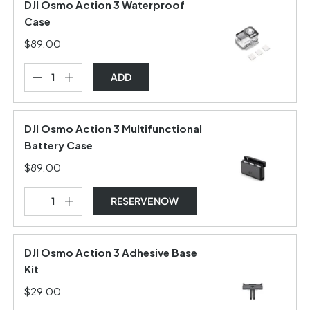
DJI Osmo Action 3 Waterproof
Case
$89.00
ADD
DJI Osmo Action 3 Multifunctional
Battery Case
$89.00
RESERVE NOW
DJI Osmo Action 3 Adhesive Base
Kit
$29.00