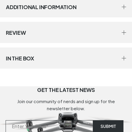
ADDITIONAL INFORMATION
REVIEW
IN THE BOX
GET THE LATEST NEWS
Join our community of nerds and sign up for the
newsletter below.