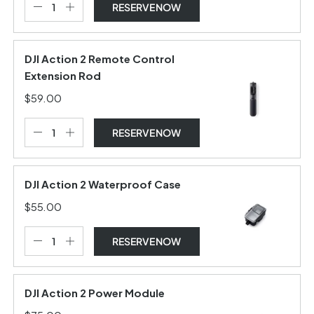
RESERVE NOW
DJI Action 2 Remote Control
Extension Rod
$59.00
RESERVE NOW
DJI Action 2 Waterproof Case
$55.00
RESERVE NOW
DJI Action 2 Power Module