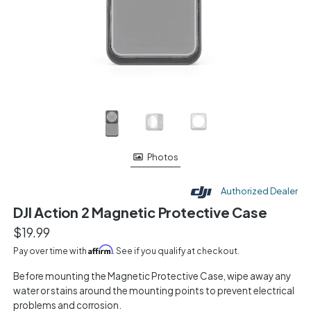
Photos
Authorized Dealer
DJI Action 2 Magnetic Protective Case
$19.99
Affirm
Pay over time with
. See if you qualify at checkout.
Before mounting the Magnetic Protective Case, wipe away any
water or stains around the mounting points to prevent electrical
problems and corrosion.