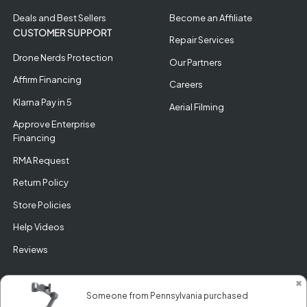
Deals and Best Sellers
Become an Affiliate
CUSTOMER SUPPORT
Repair Services
Drone Nerds Protection
Our Partners
Affirm Financing
Careers
Klarna Pay in 5
Aerial Filming
Approve Enterprise
Financing
RMA Request
Return Policy
Store Policies
Help Videos
Reviews
✖
Someone from Pennsylvania purchased