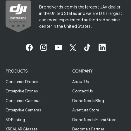
DroneNerds.com is the largest UAV dealer
in the United States and we are DJI's largest
and most experienced authorized service
center in the United States.
PRODUCTS
COMPANY
Consumer Drones
About Us
Enterprise Drones
Contact Us
Consumer Cameras
Drone Nerds Blog
Enterprise Cameras
Aventura Store
3D Printing
Drone Nerds Miami Store
XREAL AR Glasses
Become a Partner