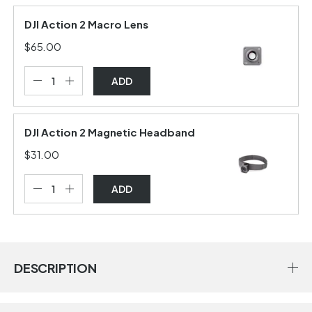
DJI Action 2 Macro Lens
$65.00
ADD
DJI Action 2 Magnetic Headband
$31.00
ADD
DESCRIPTION