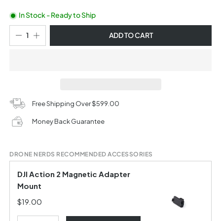
In Stock - Ready to Ship
ADD TO CART
Free Shipping Over $599.00
Money Back Guarantee
DRONE NERDS RECOMMENDED ACCESSORIES
DJI Action 2 Magnetic Adapter
Mount
$19.00