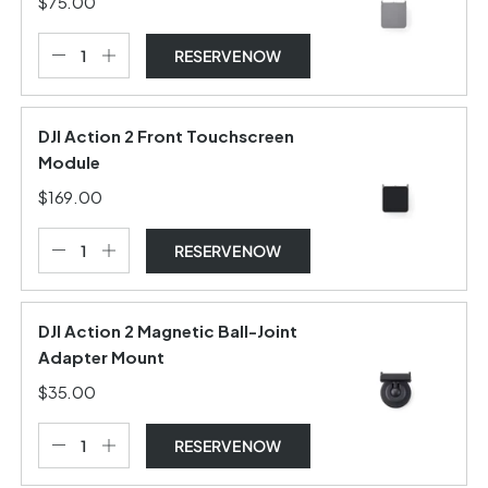
$75.00
RESERVE NOW
DJI Action 2 Front Touchscreen
Module
$169.00
RESERVE NOW
DJI Action 2 Magnetic Ball-Joint
Adapter Mount
$35.00
RESERVE NOW