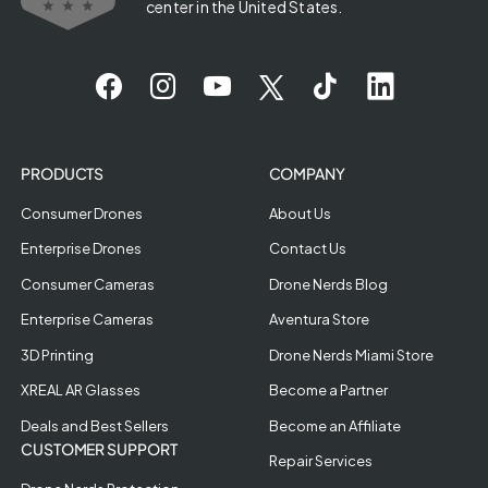
center in the United States.
PRODUCTS
COMPANY
Consumer Drones
About Us
Enterprise Drones
Contact Us
Consumer Cameras
Drone Nerds Blog
Enterprise Cameras
Aventura Store
3D Printing
Drone Nerds Miami Store
XREAL AR Glasses
Become a Partner
Deals and Best Sellers
Become an Affiliate
CUSTOMER SUPPORT
Repair Services