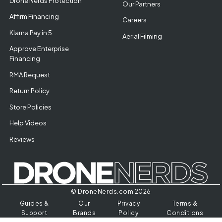
Drone Nerds Protection
Our Partners
Affirm Financing
Careers
Klarna Pay in 5
Aerial Filming
Approve Enterprise
Financing
RMA Request
Return Policy
Store Policies
Help Videos
Reviews
© DroneNerds.com 2026
Guides &
Our
Privacy
Terms &
Support
Brands
Policy
Conditions