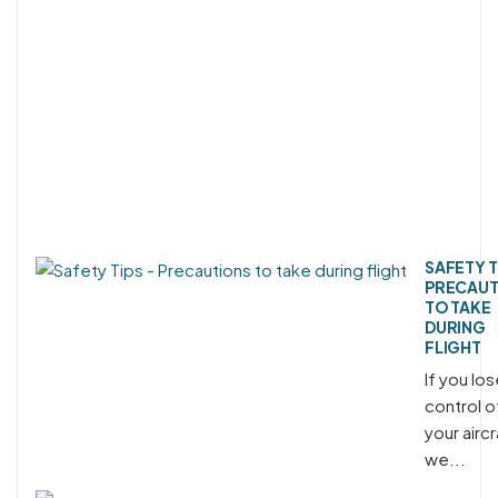
SAFETY T
PRECAUT
TO TAKE
DURING
FLIGHT
If you lo
control o
your aircr
we...