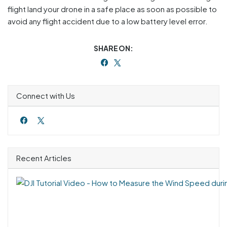
flight land your drone in a safe place as soon as possible to
avoid any flight accident due to a low battery level error.
SHARE ON:
Connect with Us
Recent Articles