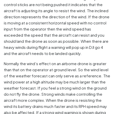
control sticks are not being pushed it indicates that the
aircraft is adjusting its angle to resist the wind. The inclined
direction represents the direction of the wind. If the drone
is moving at a consistent horizontal speed with no control
input from the operator then the wind speed has
exceeded the speed that the aircraft can resist and you
should land the drone as soon as possible. When there are
heavy winds during flight a warning will pop up in DJI go 4
and the aircraft needs to be landed quickly.
Normally the wind’s effect on an airborne drone is greater
than that on the operator at ground level. So the wind level
of the weather forecast can only serve as a reference. The
wind power at a high altitude may be much larger than the
weather forecast. If you feel a strong wind on the ground
do not fly the drone. Strong winds make controlling the
aircraft more complex. When the drone is resisting the
wind its battery drains much faster and its RPH speed may
also be affected. If a strong wind warning is shown during