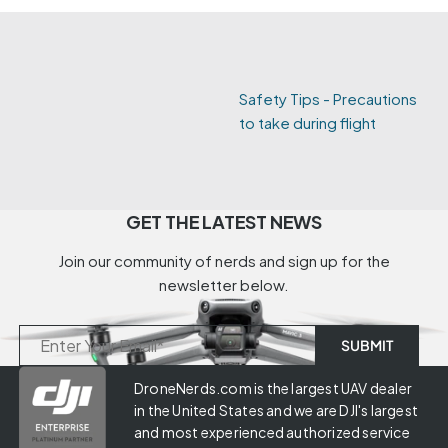
Safety Tips - Precautions
to take during flight
GET THE LATEST NEWS
Join our community of nerds and sign up for the
newsletter below.
DroneNerds.com is the largest UAV dealer
in the United States and we are DJI's largest
and most experienced authorized service