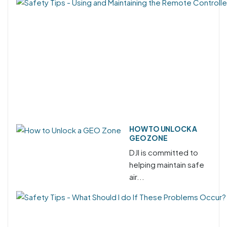
HOW TO UNLOCK A
GEO ZONE
DJI is committed to
helping maintain safe
air...