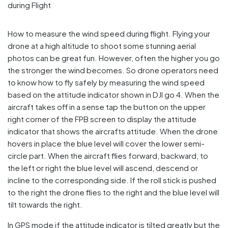
How to measure the wind speed during flight. Flying your
drone at a high altitude to shoot some stunning aerial
photos can be great fun. However, often the higher you go
the stronger the wind becomes. So drone operators need
to know how to fly safely by measuring the wind speed
based on the attitude indicator shown in DJI go 4. When the
aircraft takes off in a sense tap the button on the upper
right corner of the FPB screen to display the attitude
indicator that shows the aircrafts attitude. When the drone
hovers in place the blue level will cover the lower semi-
circle part. When the aircraft flies forward, backward, to
the left or right the blue level will ascend, descend or
incline to the corresponding side. If the roll stick is pushed
to the right the drone flies to the right and the blue level will
tilt towards the right.
In GPS mode if the attitude indicator is tilted greatly but the