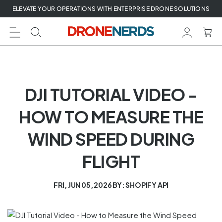
Skip
ELEVATE YOUR OPERATIONS WITH ENTERPRISE DRONE SOLUTIONS
to
next
element
DJI TUTORIAL VIDEO -
HOW TO MEASURE THE
WIND SPEED DURING
FLIGHT
FRI, JUN 05, 2026
BY: SHOPIFY API