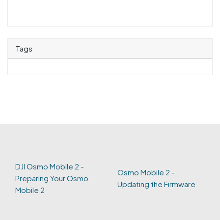
Tags
DJI Osmo Mobile 2 -
Osmo Mobile 2 -
Preparing Your Osmo
Updating the Firmware
Mobile 2