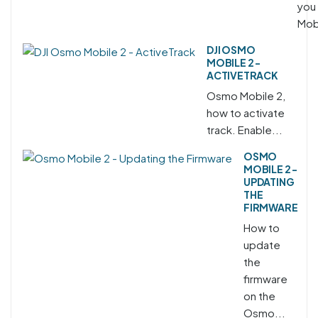
you
Mobi
DJI OSMO
MOBILE 2 -
ACTIVETRACK
Osmo Mobile 2,
how to activate
track. Enable...
OSMO
MOBILE 2 -
UPDATING
THE
FIRMWARE
How to
update
the
firmware
on the
Osmo...