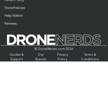
Store Policies
Help Videos
Reviews
© DroneNerds.com 2026
Guides &
Our
Privacy
Terms &
Support
Brands
Policy
Conditions