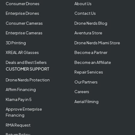
Consumer Drones
About Us
Enterprise Drones
Contact Us
Consumer Cameras
Drone Nerds Blog
Enterprise Cameras
Aventura Store
3D Printing
Drone Nerds Miami Store
XREAL AR Glasses
Become a Partner
Deals and Best Sellers
Become an Affiliate
CUSTOMER SUPPORT
Repair Services
Drone Nerds Protection
Our Partners
Affirm Financing
Careers
Klarna Pay in 5
Aerial Filming
Approve Enterprise
Financing
RMA Request
Return Policy