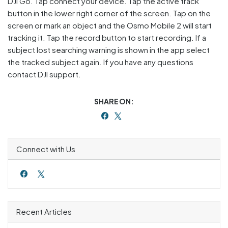
DJI Go. Tap connect your device. Tap the active track
button in the lower right corner of the screen. Tap on the
screen or mark an object and the Osmo Mobile 2 will start
tracking it. Tap the record button to start recording. If a
subject lost searching warning is shown in the app select
the tracked subject again. If you have any questions
contact DJI support.
SHARE ON:
Connect with Us
Recent Articles