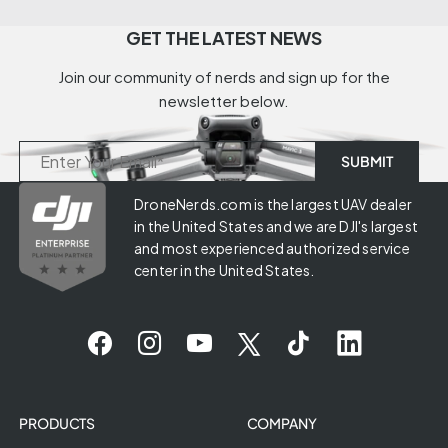
GET THE LATEST NEWS
Join our community of nerds and sign up for the
newsletter below.
DroneNerds.com is the largest UAV dealer
in the United States and we are DJI's largest
and most experienced authorized service
center in the United States.
PRODUCTS
COMPANY