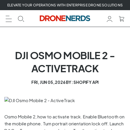
Skip
ELEVATE YOUR OPERATIONS WITH ENTERPRISE DRONE SOLUTIONS
to
next
element
DJI OSMO MOBILE 2 -
ACTIVETRACK
FRI, JUN 05, 2026
BY: SHOPIFY API
Osmo Mobile 2, how to activate track. Enable Bluetooth on
the mobile phone. Turn portrait orientation lock off. Launch