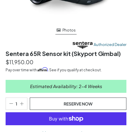
Photos
Authorized Dealer
Sentera 65R Sensor kit (Skyport Gimbal)
$11,950.00
Affirm
Pay over time with
. See if you qualify at checkout.
Estimated Availability: 2-4 Weeks
RESERVE NOW