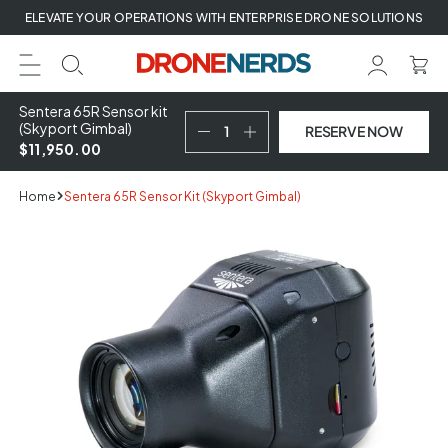
Skip
ELEVATE YOUR OPERATIONS WITH ENTERPRISE DRONE SOLUTIONS
to
next
element
Sentera 65R Sensor kit
(Skyport Gimbal)
RESERVE NOW
$11,950.00
Home
Sentera 65R Sensor Kit (Skyport Gimbal)
Skip
to
product
information