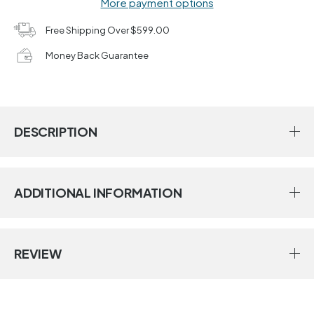
More payment options
Free Shipping Over $599.00
Money Back Guarantee
DESCRIPTION
ADDITIONAL INFORMATION
REVIEW