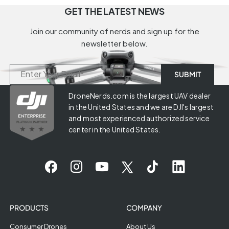
GET THE LATEST NEWS
Join our community of nerds and sign up for the
newsletter below.
DroneNerds.com is the largest UAV dealer
in the United States and we are DJI's largest
and most experienced authorized service
center in the United States.
PRODUCTS
COMPANY
Consumer Drones
About Us