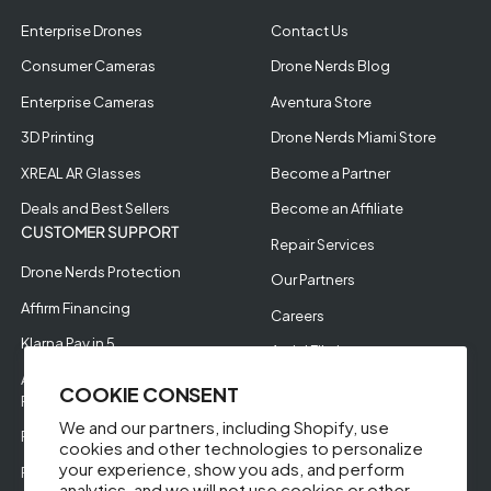
Enterprise Drones
Contact Us
Consumer Cameras
Drone Nerds Blog
Enterprise Cameras
Aventura Store
3D Printing
Drone Nerds Miami Store
XREAL AR Glasses
Become a Partner
Deals and Best Sellers
Become an Affiliate
CUSTOMER SUPPORT
Repair Services
Drone Nerds Protection
Our Partners
Affirm Financing
Careers
Klarna Pay in 5
Aerial Filming
Approve Enterprise
COOKIE CONSENT
Financing
We and our partners, including Shopify, use
RMA Request
cookies and other technologies to personalize
your experience, show you ads, and perform
Return Policy
analytics, and we will not use cookies or other