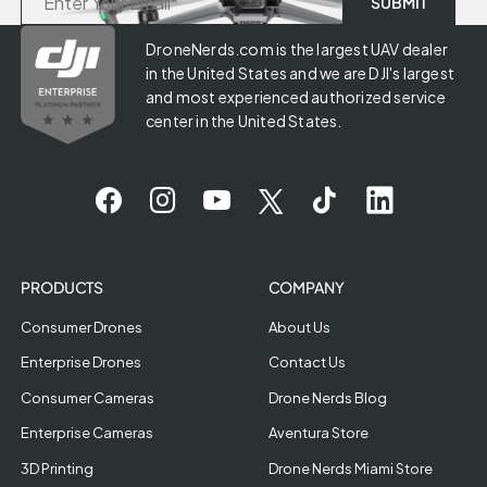
DroneNerds.com is the largest UAV dealer
in the United States and we are DJI's largest
and most experienced authorized service
center in the United States.
PRODUCTS
COMPANY
Consumer Drones
About Us
Enterprise Drones
Contact Us
Consumer Cameras
Drone Nerds Blog
Enterprise Cameras
Aventura Store
3D Printing
Drone Nerds Miami Store