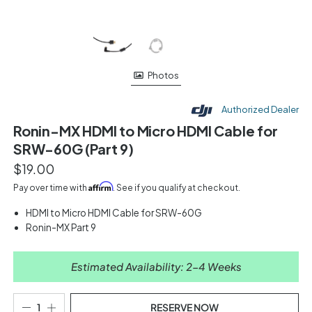
Photos
Authorized Dealer
Ronin-MX HDMI to Micro HDMI Cable for
SRW-60G (Part 9)
$19.00
Affirm
Pay over time with
. See if you qualify at checkout.
HDMI to Micro HDMI Cable for SRW-60G
Ronin-MX Part 9
Estimated Availability: 2-4 Weeks
RESERVE NOW