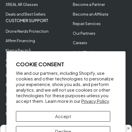
XREAL AR Glasses
Become a Partner
Deals and Best Sellers
Become an Affiliate
CUSTOMER SUPPORT
Repair Services
Drone Nerds Protection
Our Partners
Affirm Financing
Careers
Klarna Pay in 5
Aerial Filming
Approve Enterprise
COOKIE CONSENT
Financing
We and our partners, including Shopify, use
RMA Request
cookies and other technologies to personalize
your experience, show you ads, and perform
Return Policy
analytics, and we will not use cookies or other
Store Policies
technologies for these purposes unless you
accept them. Learn more in our
Privacy Policy
Help Videos
Reviews
Accept
✖
Decline