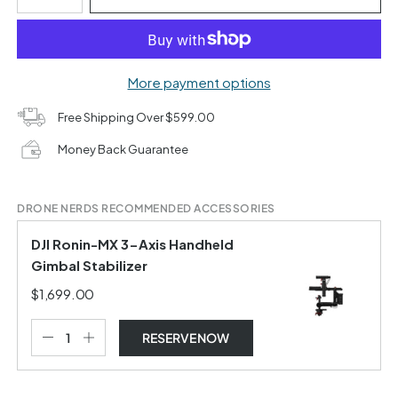
More payment options
Free Shipping Over $599.00
Money Back Guarantee
DRONE NERDS RECOMMENDED ACCESSORIES
DJI Ronin-MX 3-Axis Handheld
Gimbal Stabilizer
$1,699.00
RESERVE NOW