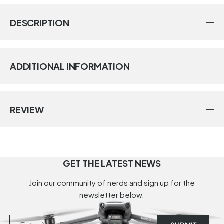
DESCRIPTION
ADDITIONAL INFORMATION
REVIEW
GET THE LATEST NEWS
Join our community of nerds and sign up for the
newsletter below.