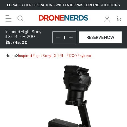
Skip
ELEVATE YOUR OPERATIONS WITH ENTERPRISE DRONE SOLUTIONS
to
next
element
Inspired Flight Sony
ILX-LR1 - IF1200
RESERVE NOW
Payload
$8,745.00
Home
Inspired Flight Sony ILX-LR1 - IF1200 Payload
Skip
to
product
information