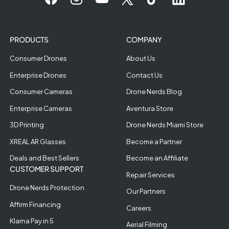
PRODUCTS
COMPANY
Consumer Drones
About Us
Enterprise Drones
Contact Us
Consumer Cameras
Drone Nerds Blog
Enterprise Cameras
Aventura Store
3D Printing
Drone Nerds Miami Store
XREAL AR Glasses
Become a Partner
Deals and Best Sellers
Become an Affiliate
CUSTOMER SUPPORT
Repair Services
Drone Nerds Protection
Our Partners
Affirm Financing
Careers
Klarna Pay in 5
Aerial Filming