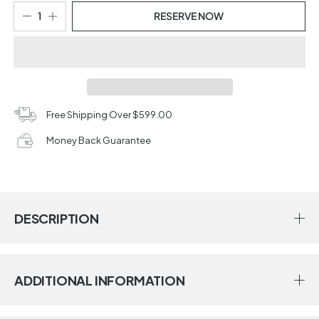
RESERVE NOW
Free Shipping Over $599.00
Money Back Guarantee
DESCRIPTION
ADDITIONAL INFORMATION