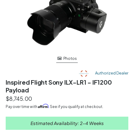
Photos
Authorized Dealer
Inspired Flight Sony ILX-LR1 - IF1200
Payload
$8,745.00
Affirm
Pay over time with
. See if you qualify at checkout.
Estimated Availability: 2-4 Weeks