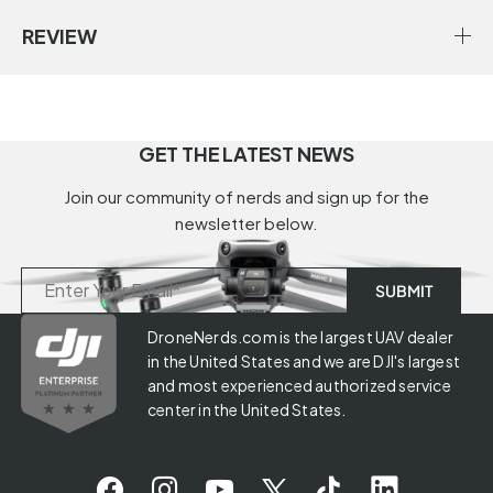
REVIEW
GET THE LATEST NEWS
Join our community of nerds and sign up for the
newsletter below.
DroneNerds.com is the largest UAV dealer
in the United States and we are DJI's largest
and most experienced authorized service
center in the United States.