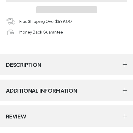
Free Shipping Over $599.00
Money Back Guarantee
DESCRIPTION
ADDITIONAL INFORMATION
REVIEW