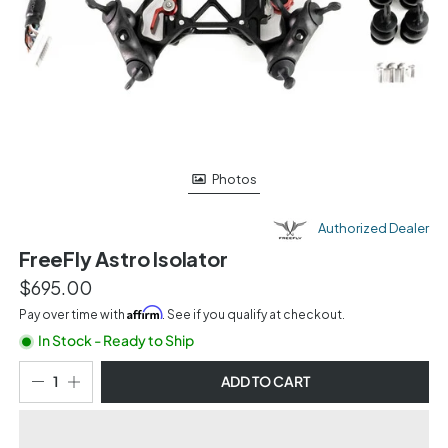
Photos
Authorized Dealer
FreeFly Astro Isolator
$695.00
Affirm
Pay over time with
. See if you qualify at checkout.
In Stock - Ready to Ship
ADD TO CART