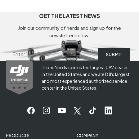
GET THE LATEST NEWS
Join our community of nerds and sign up for the
newsletter below.
DroneNerds.com is the largest UAV dealer
in the United States and we are DJI's largest
and most experienced authorized service
center in the United States.
PRODUCTS
COMPANY