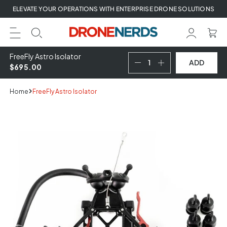
Skip
ELEVATE YOUR OPERATIONS WITH ENTERPRISE DRONE SOLUTIONS
to
next
element
FreeFly Astro Isolator
ADD
$695.00
Home
FreeFly Astro Isolator
Skip
to
product
information