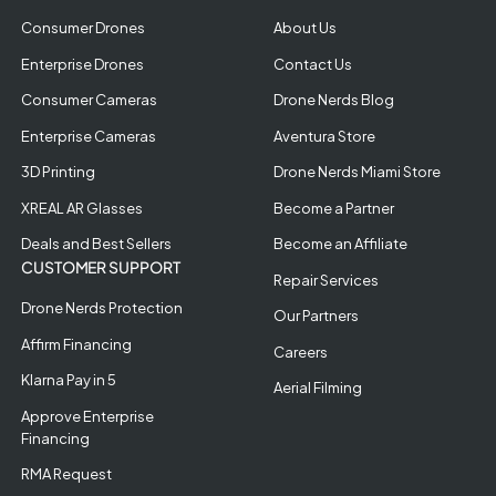
Consumer Drones
About Us
Enterprise Drones
Contact Us
Consumer Cameras
Drone Nerds Blog
Enterprise Cameras
Aventura Store
3D Printing
Drone Nerds Miami Store
XREAL AR Glasses
Become a Partner
Deals and Best Sellers
Become an Affiliate
CUSTOMER SUPPORT
Repair Services
Drone Nerds Protection
Our Partners
Affirm Financing
Careers
Klarna Pay in 5
Aerial Filming
Approve Enterprise
Financing
RMA Request