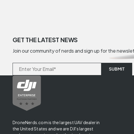
GET THE LATEST NEWS
Join our community of nerds and sign up for the newsle
DroneNerds.com is the largest UAV dealer in
the United States and we are DJI's largest