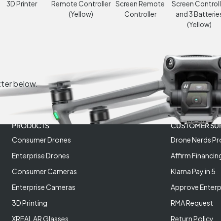
3D Printer
Remote Controller
Screen Remote
Screen Controll
(Yellow)
Controller
and 3 Batterie
(Yellow)
tter below.
PRODUCTS
CUSTOMER SU
Consumer Drones
Drone Nerds Pr
Enterprise Drones
Affirm Financin
Consumer Cameras
Klarna Pay in 5
Enterprise Cameras
Approve Enterp
3D Printing
RMA Request
XREAL AR Glasses
Return Policy