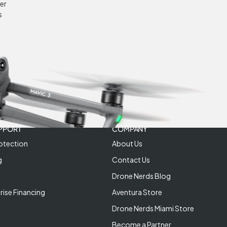
er
s
PPORT
COMPANY
otection
About Us
g
Contact Us
Drone Nerds Blog
rise Financing
Aventura Store
Drone Nerds Miami Store
Become a Partner