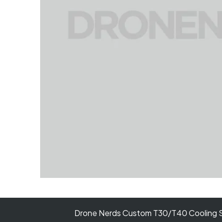
Drone Nerds Custom T30/T40 Cooling S