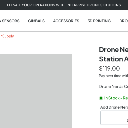
ELEVATE YOUR OPERATIONS WITH ENTERPRISE DRONE SOLUTIONS
& SENSORS
GIMBALS
ACCESSORIES
3D PRINTING
DRO
r Supply
Drone N
Station 
$119.00
Pay over time wi
Drone Nerds C
In Stock - R
Add Drone Nerd