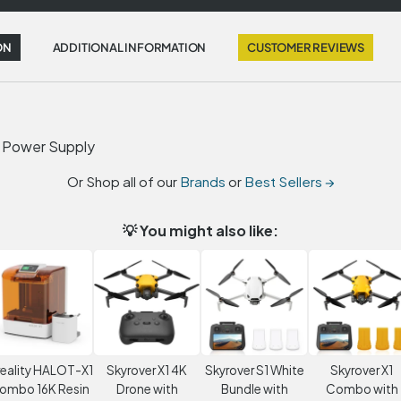
ON
ADDITIONAL INFORMATION
CUSTOMER REVIEWS
l Power Supply
Or Shop all of our
Brands
or
Best Sellers →
💡 You might also like:
eality HALOT-X1
Skyrover X1 4K
Skyrover S1 White
Skyrover X1
ombo 16K Resin
Drone with
Bundle with
Combo with