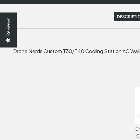
DESCRIPTI
Reviews
Drone Nerds Custom T30/T40 Cooling Station AC Wal
Cr
C