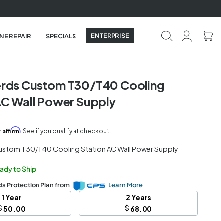
ENTERPRISE
NE REPAIR
SPECIALS
erds Custom T30/T40 Cooling
AC Wall Power Supply
Affirm
th
. See if you qualify at checkout.
ustom T30/T40 Cooling Station AC Wall Power Supply
eady to Ship
s Protection Plan from
Learn More
1 Year
2 Years
$
$
50.00
68.00