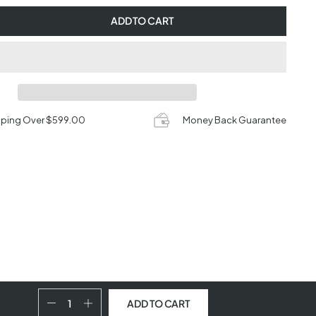
ADD TO CART
pping Over $599.00
Money Back Guarantee
ADD TO CART