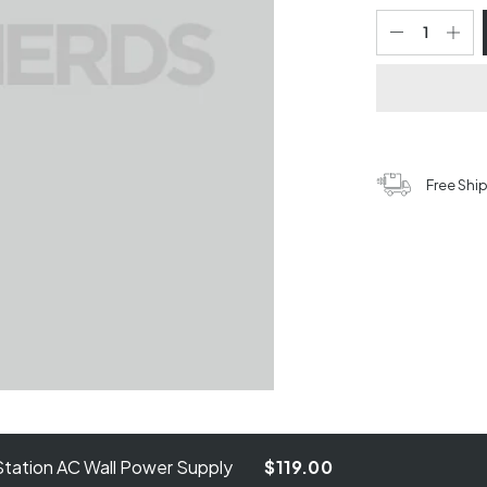
Free Shi
tation AC Wall Power Supply
$119.00