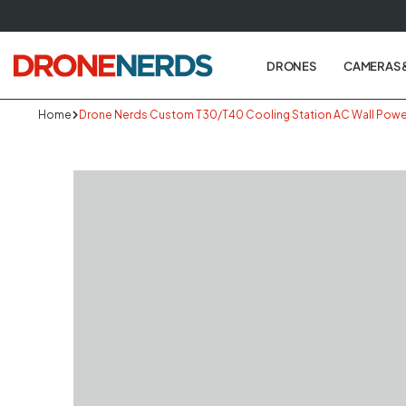
Skip
to
next
DRONES
CAMERAS 
element
Home
Drone Nerds Custom T30/T40 Cooling Station AC Wall Powe