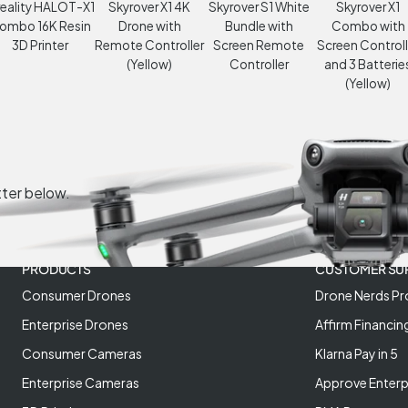
eality HALOT-X1
Skyrover X1 4K
Skyrover S1 White
Skyrover X1
ombo 16K Resin
Drone with
Bundle with
Combo with
3D Printer
Remote Controller
Screen Remote
Screen Controll
(Yellow)
Controller
and 3 Batterie
(Yellow)
tter below.
PRODUCTS
CUSTOMER SU
Consumer Drones
Drone Nerds Pr
Enterprise Drones
Affirm Financin
Consumer Cameras
Klarna Pay in 5
Enterprise Cameras
Approve Enterp