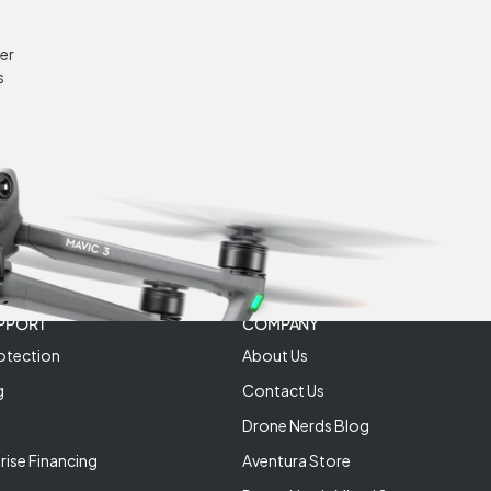
er
s
PPORT
COMPANY
otection
About Us
g
Contact Us
Drone Nerds Blog
rise Financing
Aventura Store