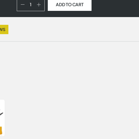
ADD TO CART
EWS