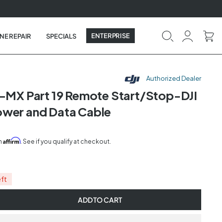
ENTERPRISE
NE REPAIR
SPECIALS
Authorized Dealer
n-MX Part 19 Remote Start/Stop-DJI
wer and Data Cable
Affirm
th
. See if you qualify at checkout.
eft
ADD TO CART