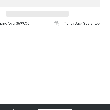
pping Over $599.00
Money Back Guarantee