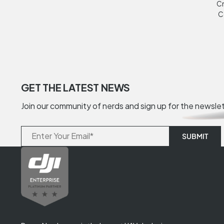
Cr
C
GET THE LATEST NEWS
Join our community of nerds and sign up for the newsle