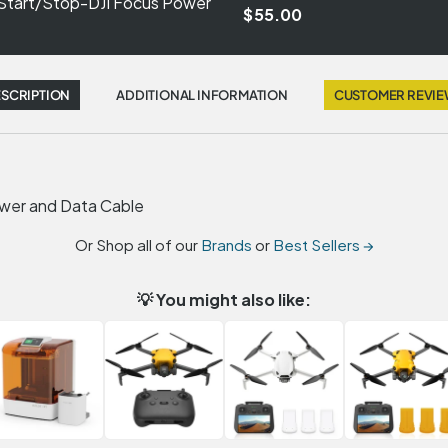
 Start/Stop-DJI Focus Power
$55.00
SCRIPTION
ADDITIONAL INFORMATION
CUSTOMER REVI
ower and Data Cable
Or Shop all of our
Brands
or
Best Sellers →
💡 You might also like: