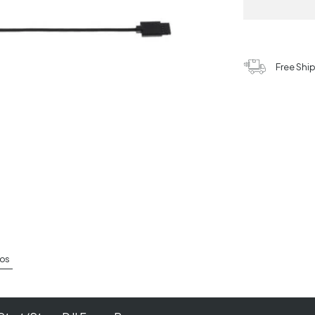
Free Shi
os