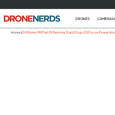
Skip
to
next
DRONES
CAMERAS 
element
Home
DJI Ronin-MX Part 19 Remote Start/Stop-DJI Focus Power An
Skip
to
produc
informa