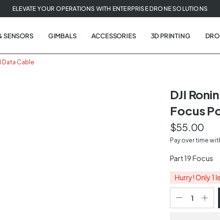
ELEVATE YOUR OPERATIONS WITH ENTERPRISE DRONE SOLUTIONS
& SENSORS
GIMBALS
ACCESSORIES
3D PRINTING
DRO
d Data Cable
DJI Roni
Focus Po
t
$55.00
tion
Pay over time wi
Part 19 Focus
Hurry! Only 1 l