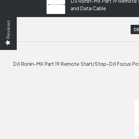
DJI Ronin-MX Part 19 Remote
and Data Cable
Reviews
DE
DJI Ronin-MX Part 19 Remote Start/Stop-DJI Focus P