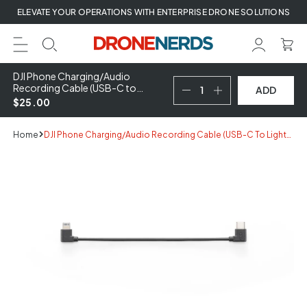
Skip
ELEVATE YOUR OPERATIONS WITH ENTERPRISE DRONE SOLUTIONS
to
next
element
DJI Phone Charging/Audio
Recording Cable (USB-C to
ADD
Lightning)
$25.00
Home
DJI Phone Charging/Audio Recording Cable (USB-C To Lightning)
Skip
to
product
information