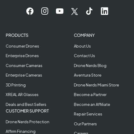
PRODUCTS
COMPANY
Consumer Drones
About Us
Enterprise Drones
Contact Us
Consumer Cameras
Drone Nerds Blog
Enterprise Cameras
Aventura Store
3D Printing
Drone Nerds Miami Store
XREAL AR Glasses
Become a Partner
Deals and Best Sellers
Become an Affiliate
CUSTOMER SUPPORT
Repair Services
Drone Nerds Protection
Our Partners
Affirm Financing
Careers