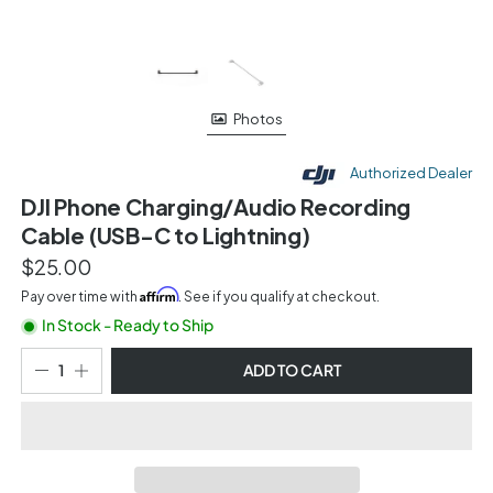
Photos
Authorized Dealer
DJI Phone Charging/Audio Recording
Cable (USB-C to Lightning)
$25.00
Affirm
Pay over time with
. See if you qualify at checkout.
In Stock - Ready to Ship
ADD TO CART