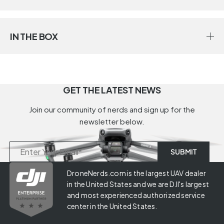
IN THE BOX
GET THE LATEST NEWS
Join our community of nerds and sign up for the
newsletter below.
DroneNerds.com is the largest UAV dealer
in the United States and we are DJI's largest
and most experienced authorized service
center in the United States.