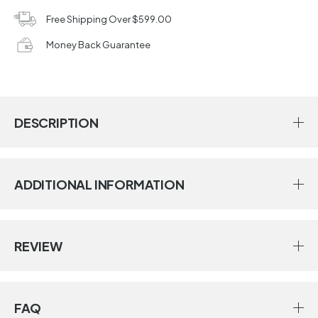
Free Shipping Over $599.00
Money Back Guarantee
DESCRIPTION
ADDITIONAL INFORMATION
REVIEW
FAQ