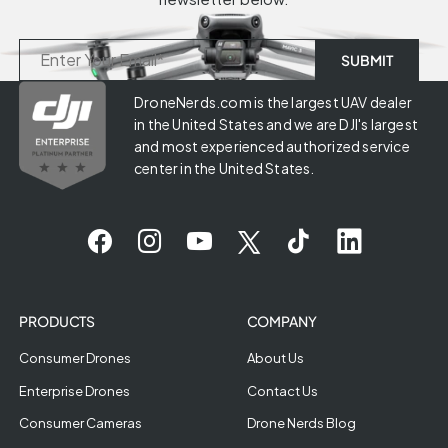
DroneNerds.com is the largest UAV dealer
in the United States and we are DJI's largest
and most experienced authorized service
center in the United States.
PRODUCTS
COMPANY
Consumer Drones
About Us
Enterprise Drones
Contact Us
Consumer Cameras
Drone Nerds Blog