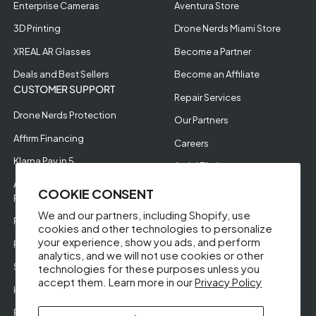
Enterprise Cameras
Aventura Store
3D Printing
Drone Nerds Miami Store
XREAL AR Glasses
Become a Partner
Deals and Best Sellers
Become an Affiliate
CUSTOMER SUPPORT
Repair Services
Drone Nerds Protection
Our Partners
Affirm Financing
Careers
Klarna Pay in 5
Aerial Filming
Approve Enterprise
COOKIE CONSENT
Financing
We and our partners, including Shopify, use
RMA Request
cookies and other technologies to personalize
your experience, show you ads, and perform
Return Policy
analytics, and we will not use cookies or other
Store Policies
technologies for these purposes unless you
accept them. Learn more in our
Privacy Policy
Help Videos
Reviews