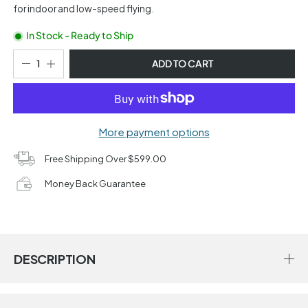
for indoor and low-speed flying.
In Stock - Ready to Ship
ADD TO CART
More payment options
Free Shipping Over $599.00
Money Back Guarantee
DESCRIPTION