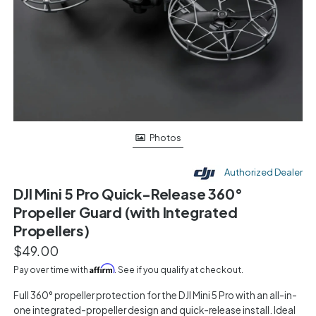
Photos
Authorized Dealer
DJI Mini 5 Pro Quick-Release 360°
Propeller Guard (with Integrated
Propellers)
$49.00
Affirm
Pay over time with
. See if you qualify at checkout.
Full 360° propeller protection for the DJI Mini 5 Pro with an all-in-
one integrated-propeller design and quick-release install. Ideal