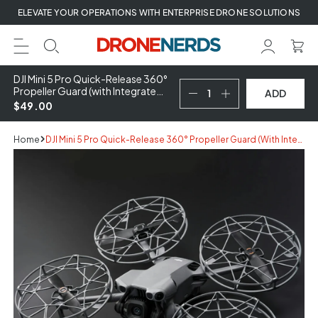
Skip
ELEVATE YOUR OPERATIONS WITH ENTERPRISE DRONE SOLUTIONS
to
next
element
DJI Mini 5 Pro Quick-Release 360°
Propeller Guard (with Integrated
ADD
Propellers)
$49.00
Home
DJI Mini 5 Pro Quick-Release 360° Propeller Guard (with Integrated Propellers)
Skip
to
product
information