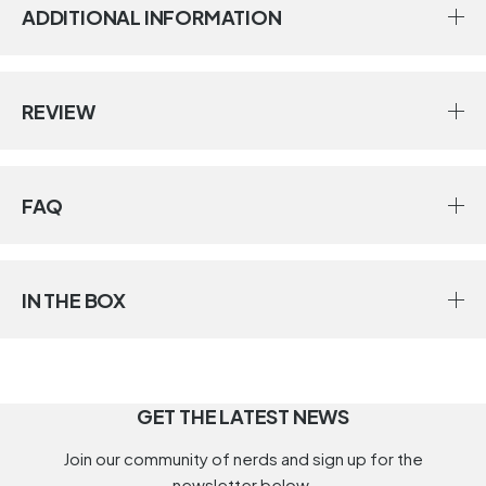
ADDITIONAL INFORMATION
REVIEW
FAQ
IN THE BOX
GET THE LATEST NEWS
Join our community of nerds and sign up for the
newsletter below.