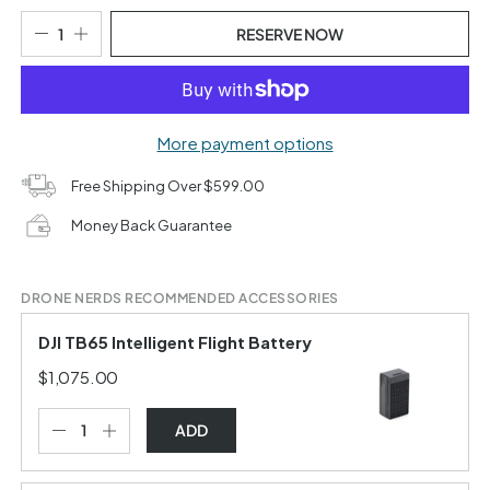
RESERVE NOW
More payment options
Free Shipping Over $599.00
Money Back Guarantee
DRONE NERDS RECOMMENDED ACCESSORIES
DJI TB65 Intelligent Flight Battery
$1,075.00
ADD