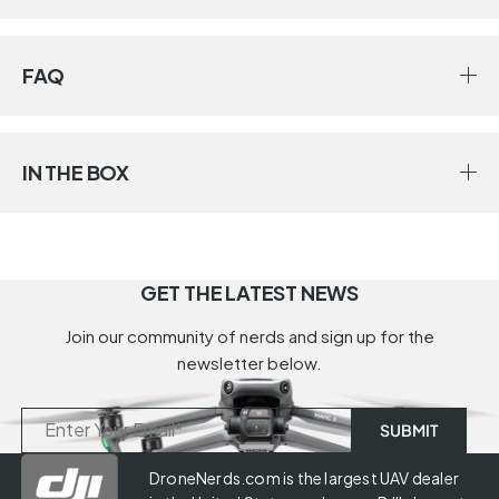
FAQ
IN THE BOX
GET THE LATEST NEWS
Join our community of nerds and sign up for the
newsletter below.
DroneNerds.com is the largest UAV dealer