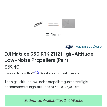
Photos
Authorized Dealer
DJI Matrice 350 RTK 2112 High-Altitude
Low-Noise Propellers (Pair)
$59.40
Affirm
Pay over time with
. See if you qualify at checkout.
The high-altitude low-noise propellers guarantee flight
performance at high altitudes of 3,000-7,000 m.
Estimated Availability: 2-4 Weeks