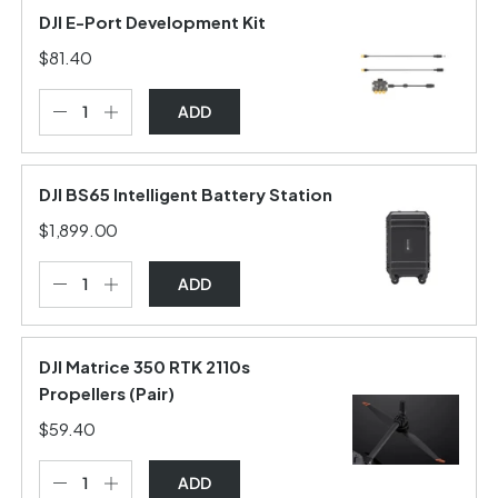
DJI E-Port Development Kit
$81.40
ADD
DJI BS65 Intelligent Battery Station
$1,899.00
ADD
DJI Matrice 350 RTK 2110s
Propellers (Pair)
$59.40
ADD