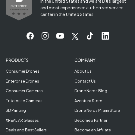
in the United States and we are DJI's largest
and most experienced authorized service
center in the United States.
PRODUCTS
COMPANY
Consumer Drones
About Us
Enterprise Drones
Contact Us
Consumer Cameras
Drone Nerds Blog
Enterprise Cameras
Aventura Store
3D Printing
Drone Nerds Miami Store
XREAL AR Glasses
Become a Partner
Deals and Best Sellers
Become an Affiliate