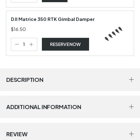
DJI Matrice 350 RTK Gimbal Damper
$16.50
RESERVE NOW
DESCRIPTION
ADDITIONAL INFORMATION
REVIEW