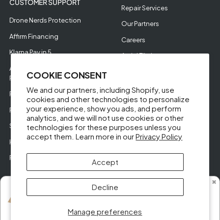
CUSTOMER SUPPORT
Repair Services
Drone Nerds Protection
Our Partners
Affirm Financing
Careers
Klarna Pay in 5
Aerial Filming
Approve Enterprise
COOKIE CONSENT
Financing
We and our partners, including Shopify, use
RMA Request
cookies and other technologies to personalize
your experience, show you ads, and perform
Return Policy
analytics, and we will not use cookies or other
Store Policies
technologies for these purposes unless you
accept them. Learn more in our
Privacy Policy
Help Videos
Reviews
Accept
✖
Decline
Someone from Alabama purchased
DJI Mini 2 SE Fly More Combo (Open Box)
© DroneNerds.com 2026
Manage preferences