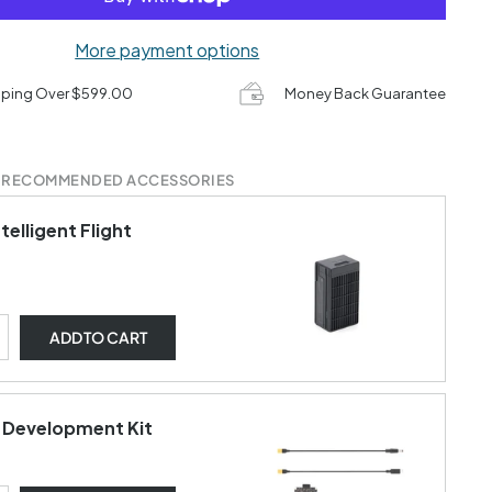
More payment options
pping Over $599.00
Money Back Guarantee
 RECOMMENDED ACCESSORIES
ntelligent Flight
ADD
TO CART
t Development Kit