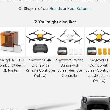
Or Shop all of our
Brands
or
Best Sellers →
💡 You might also like:
eality HALOT-X1
Skyrover X1 4K
Skyrover S1 White
Skyrover X1
ombo 16K Resin
Drone with
Bundle with
Combo with
3D Printer
Remote Controller
Screen Remote
Screen Controll
(Yellow)
Controller
and 3 Batterie
(Yellow)