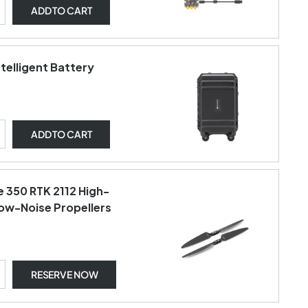
ADD
TO CART
ntelligent Battery
ADD
TO CART
e 350 RTK 2112 High-
Low-Noise Propellers
RESERVE NOW