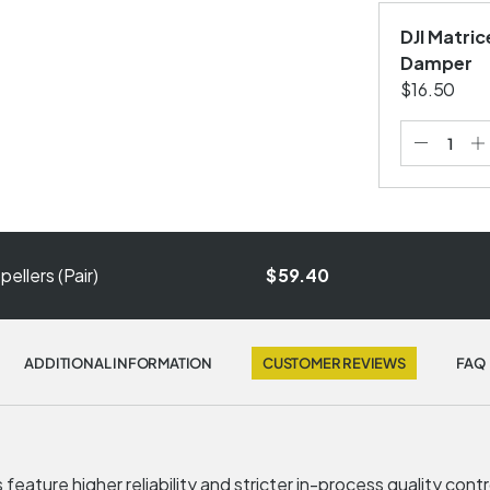
DJI Matri
Damper
$16.50
ellers (Pair)
$59.40
ADDITIONAL INFORMATION
CUSTOMER REVIEWS
FAQ
feature higher reliability and stricter in-process quality cont