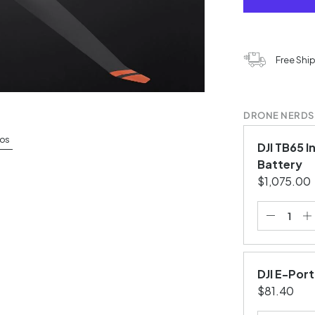
Free Shi
DRONE NERDS
os
DJI TB65 I
Battery
$1,075.00
DJI E-Por
$81.40