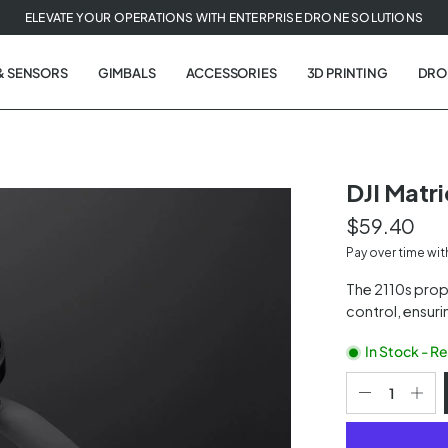
ELEVATE YOUR OPERATIONS WITH ENTERPRISE DRONE SOLUTIONS
& SENSORS
GIMBALS
ACCESSORIES
3D PRINTING
DRO
DJI Matri
$59.40
t
Pay over time wi
tion
The 2110s prope
control, ensuri
In Stock - R