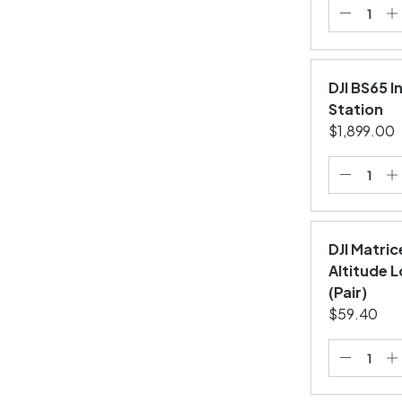
DJI BS65 I
Station
$1,899.00
DJI Matric
Altitude 
(Pair)
$59.40