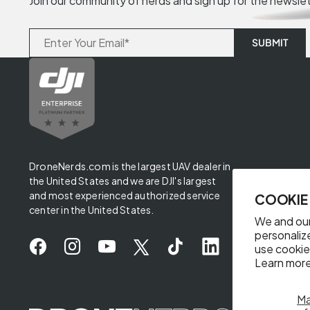
Join our community of nerds and sign up for the newsle
DroneNerds.com is the largest UAV dealer in
the United States and we are DJI's largest
and most experienced authorized service
COOKIE
center in the United States.
We and our
personaliz
use cookie
Learn more
M