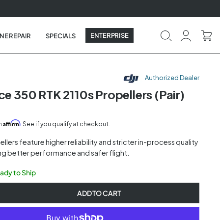
ENTERPRISE
NE REPAIR
SPECIALS
Authorized Dealer
ce 350 RTK 2110s Propellers (Pair)
Affirm
th
. See if you qualify at checkout.
llers feature higher reliability and stricter in-process quality
ng better performance and safer flight.
eady to Ship
ADD TO CART