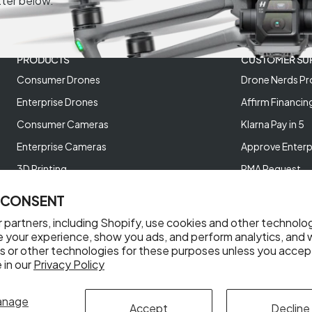
tter below.
PRODUCTS
CUSTOMER SU
Consumer Drones
Drone Nerds Pr
Enterprise Drones
Affirm Financin
Consumer Cameras
Klarna Pay in 5
Enterprise Cameras
Approve Enterp
3D Printing
RMA Request
XREAL AR Glasses
Return Policy
 CONSENT
Deals and Best Sellers
Store Policies
 partners, including Shopify, use cookies and other technolo
Help Videos
e your experience, show you ads, and perform analytics, and w
s or other technologies for these purposes unless you accep
Reviews
 in our
Privacy Policy
anage
Accept
Decline