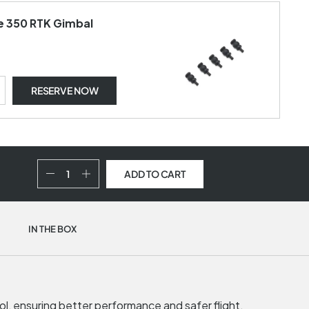
ce 350 RTK Gimbal
RESERVE NOW
ADD TO CART
IN THE BOX
rol, ensuring better performance and safer flight.