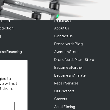
PPORT
COMPANY
otection
About Us
g
Contact Us
Drone Nerds Blog
rise Financing
Aventura Store
Drone Nerds Miami Store
Become a Partner
Become an Affiliate
gies to
Repair Services
e will not
t them.
Our Partners
Careers
Aerial Filming