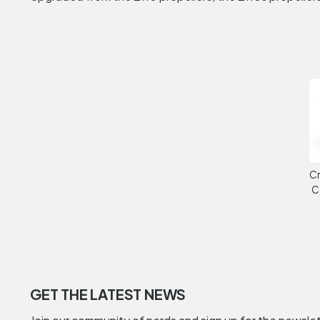
Cr
C
GET THE LATEST NEWS