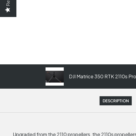
DJI Matrice 350 RTK 2110s Prop
DESCRIPTION
Upgraded from the 2110 propellers, the 2110s propellers 