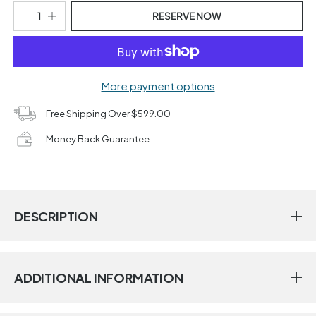
RESERVE NOW
More payment options
Free Shipping Over $599.00
Money Back Guarantee
DESCRIPTION
ADDITIONAL INFORMATION