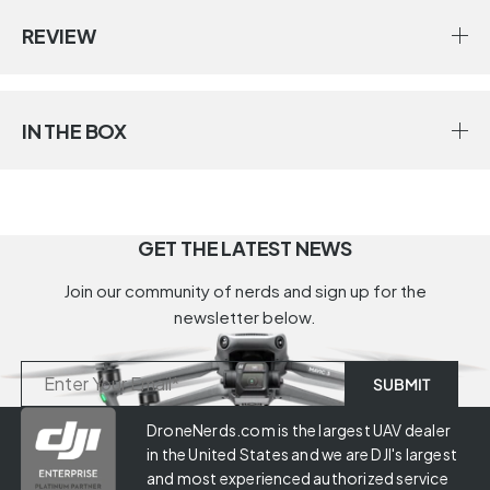
REVIEW
IN THE BOX
GET THE LATEST NEWS
Join our community of nerds and sign up for the
newsletter below.
DroneNerds.com is the largest UAV dealer
in the United States and we are DJI's largest
and most experienced authorized service