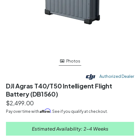
Photos
Authorized Dealer
DJI Agras T40/T50 Intelligent Flight
Battery (DB1560)
$2,499.00
Affirm
Pay over time with
. See if you qualify at checkout.
Estimated Availability: 2-4 Weeks