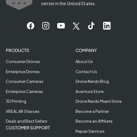
center in the United States.
PRODUCTS
COMPANY
Consumer Drones
About Us
Enterprise Drones
Contact Us
Consumer Cameras
Drone Nerds Blog
Enterprise Cameras
Aventura Store
3D Printing
Drone Nerds Miami Store
XREAL AR Glasses
Become a Partner
Deals and Best Sellers
Become an Affiliate
CUSTOMER SUPPORT
Repair Services