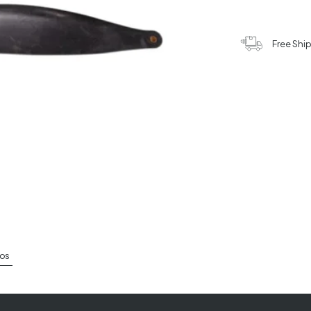
Free Shi
os