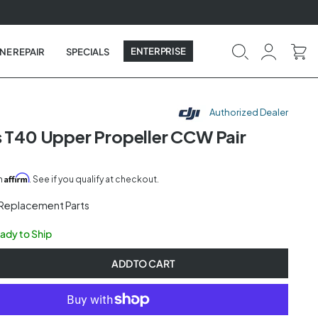
ENTERPRISE
NE REPAIR
SPECIALS
Authorized Dealer
s T40 Upper Propeller CCW Pair
Affirm
th
. See if you qualify at checkout.
 Replacement Parts
eady to Ship
ADD TO CART