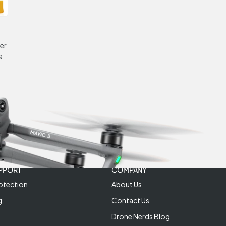
er
s
PPORT
COMPANY
otection
About Us
g
Contact Us
Drone Nerds Blog