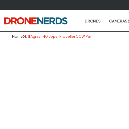
Skip
to
next
DRONES
CAMERAS 
element
Home
DJI Agras T40 Upper Propeller CCW Pair
Skip
to
produc
informa