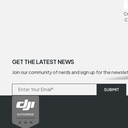
Cr
C
GET THE LATEST NEWS
Join our community of nerds and sign up for the newsle