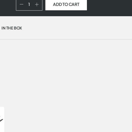
ADD TO CART
IN THE BOX