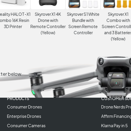
eality HALOT-X1
Skyrover X1 4K
Skyrover S1 White
Skyrover X1
ombo 16K Resin
Drone with
Bundle with
Combo with
3D Printer
Remote Controller
Screen Remote
Screen Controll
(Yellow)
Controller
and 3 Batterie
(Yellow)
tter below.
PRODUCTS
CUSTOMER SU
Consumer Drones
Drone Nerds Pr
Enterprise Drones
Affirm Financin
Consumer Cameras
Klarna Pay in 5