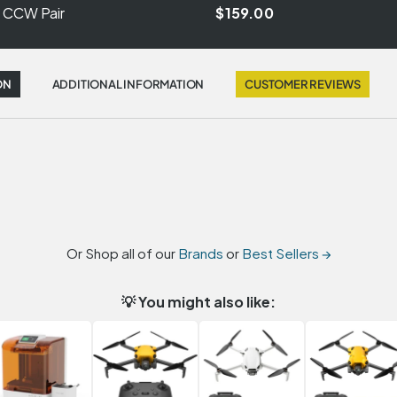
r CCW Pair
$159.00
ON
ADDITIONAL INFORMATION
CUSTOMER REVIEWS
Or Shop all of our
Brands
or
Best Sellers →
💡 You might also like: