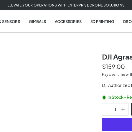
ELEVATE YOUR OPERATIONS WITH ENTERPRISE DRONE SOLUTIONS
& SENSORS
GIMBALS
ACCESSORIES
3D PRINTING
DRO
DJI Agra
$159.00
t
Pay over time wi
tion
DJI Authorized
In Stock - R