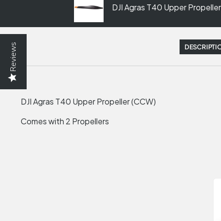
DJI Agras T40 Upper Propelle
Reviews
DESCRIPTI
DJI Agras T40 Upper Propeller (CCW)
Comes with 2 Propellers