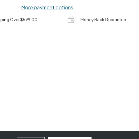
More payment options
pping Over $599.00
Money Back Guarantee