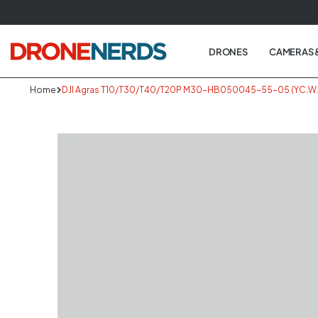
Skip
to
next
DRONES
CAMERAS 
element
Home
DJI Agras T10/T30/T40/T20P M30-HB050045-55-05 (YC.WJ.