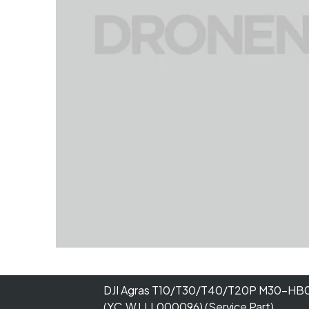
DJI Agras T10/T30/T40/T20P M30-H
(YC.WJ.LL000096) (Service Part)