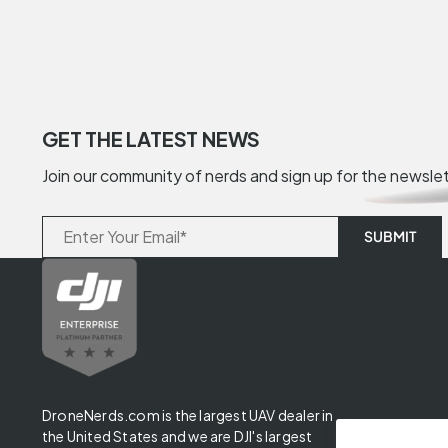
GET THE LATEST NEWS
Join our community of nerds and sign up for the newsle
DroneNerds.com is the largest UAV dealer in
the United States and we are DJI's largest