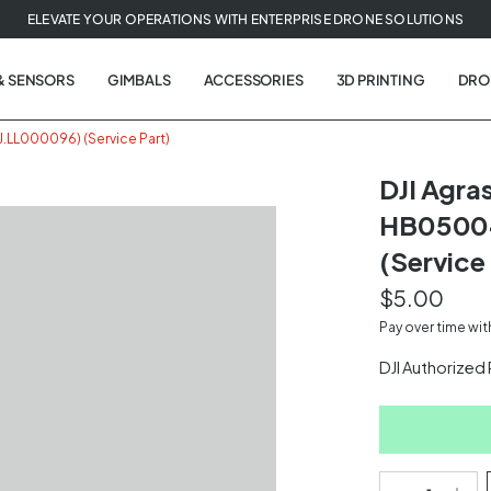
ELEVATE YOUR OPERATIONS WITH ENTERPRISE DRONE SOLUTIONS
& SENSORS
GIMBALS
ACCESSORIES
3D PRINTING
DRO
LL000096) (Service Part)
DJI Agr
HB05004
(Service 
$5.00
Pay over time wi
DJI Authorized