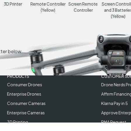
3D Printer
Remote Controller
Screen Remote
Screen Controll
(Yellow)
Controller
and 3 Batterie
(Yellow)
tter below.
PRODUCTS
CUSTOMER SU
Consumer Drones
Drone Nerds Pr
Enterprise Drones
Affirm Financin
Consumer Cameras
Klarna Pay in 5
Enterprise Cameras
Approve Enterp
3D Printing
RMA Request