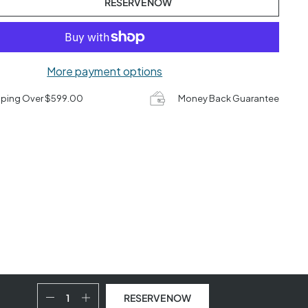
RESERVE NOW
More payment options
pping Over $599.00
Money Back Guarantee
RESERVE NOW