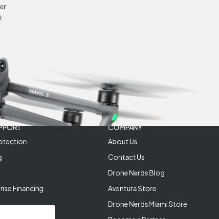
er
s
PPORT
COMPANY
otection
About Us
g
Contact Us
Drone Nerds Blog
rise Financing
Aventura Store
Drone Nerds Miami Store