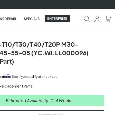
ENTERPRISE
NE REPAIR
SPECIALS
as T10/T30/T40/T20P M30-
5-55-05 (YC.WJ.LL000096)
Part)
Affirm
th
. See if you qualify at checkout.
 Replacement Parts
Estimated Availability: 2-4 Weeks