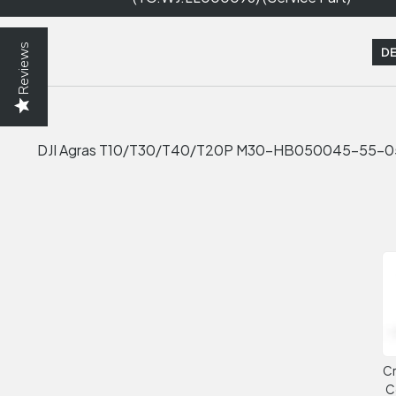
Reviews
DE
DJI Agras T10/T30/T40/T20P M30-HB050045-55-05 (
Cr
C