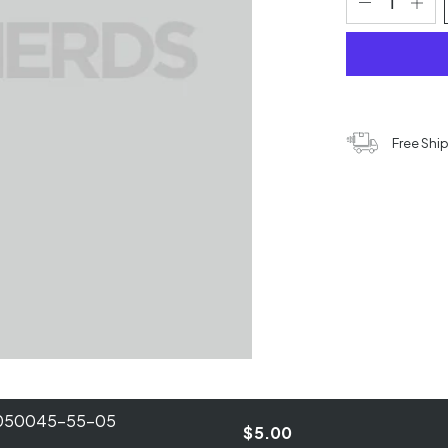
Free Shi
B050045-55-05
$5.00