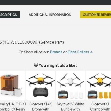
SCRIPTION
ADDITIONAL INFORMATION
CUSTOMER REVI
YC.WJ.LL000096) (Service Part)
Or Shop all of our
Brands
or
Best Sellers →
💡 You might also like:
eality HALOT-X1
Skyrover X1 4K
Skyrover S1 White
Skyrover X1
ombo 16K Resin
Drone with
Bundle with
Combo with