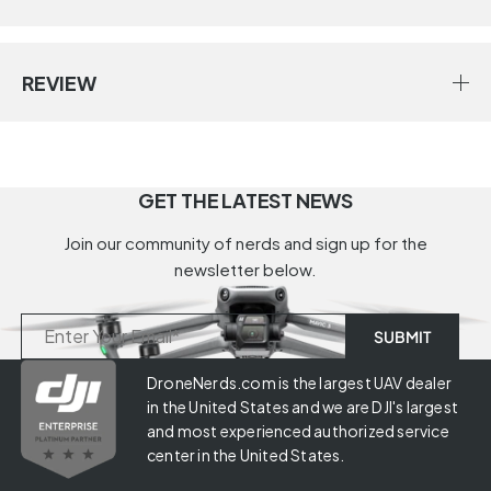
REVIEW
GET THE LATEST NEWS
Join our community of nerds and sign up for the
newsletter below.
DroneNerds.com is the largest UAV dealer
in the United States and we are DJI's largest
and most experienced authorized service
center in the United States.