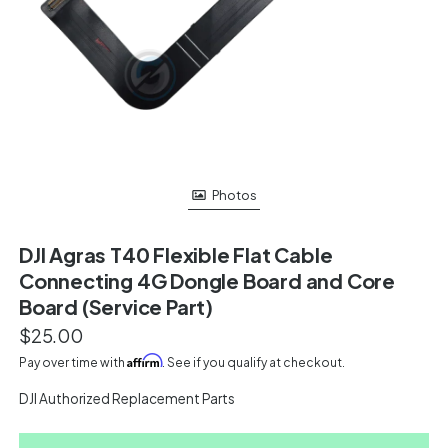
Photos
DJI Agras T40 Flexible Flat Cable
Connecting 4G Dongle Board and Core
Board (Service Part)
$25.00
Affirm
Pay over time with
. See if you qualify at checkout.
DJI Authorized Replacement Parts