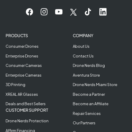
PRODUCTS
COMPANY
Consumer Drones
About Us
Enterprise Drones
Contact Us
Consumer Cameras
Drone Nerds Blog
Enterprise Cameras
Aventura Store
3D Printing
Drone Nerds Miami Store
XREAL AR Glasses
Become a Partner
Deals and Best Sellers
Become an Affiliate
CUSTOMER SUPPORT
Repair Services
Drone Nerds Protection
Our Partners
Affirm Financing