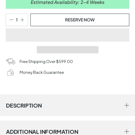
Estimated Availability: 2-4 Weeks
RESERVE NOW
Free Shipping Over $599.00
Money Back Guarantee
DESCRIPTION
ADDITIONAL INFORMATION