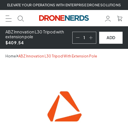
Skip
ELEVATE YOUR OPERATIONS WITH ENTERPRISE DRONE SOLUTIONS
to
next
element
ABZ Innovation L30 Tripod with
extension pole
ADD
$409.54
Home
ABZ Innovation L30 Tripod With Extension Pole
Skip
to
product
information