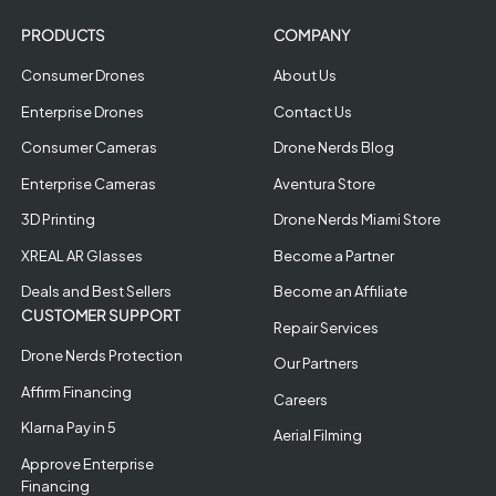
PRODUCTS
COMPANY
Consumer Drones
About Us
Enterprise Drones
Contact Us
Consumer Cameras
Drone Nerds Blog
Enterprise Cameras
Aventura Store
3D Printing
Drone Nerds Miami Store
XREAL AR Glasses
Become a Partner
Deals and Best Sellers
Become an Affiliate
CUSTOMER SUPPORT
Repair Services
Drone Nerds Protection
Our Partners
Affirm Financing
Careers
Klarna Pay in 5
Aerial Filming
Approve Enterprise
Financing