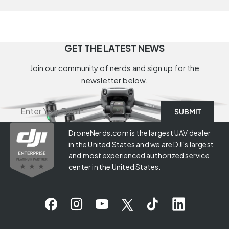
GET THE LATEST NEWS
Join our community of nerds and sign up for the
newsletter below.
DroneNerds.com is the largest UAV dealer
in the United States and we are DJI's largest
and most experienced authorized service
center in the United States.