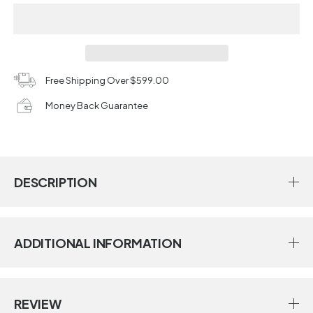
Free Shipping Over $599.00
Money Back Guarantee
DESCRIPTION
ADDITIONAL INFORMATION
REVIEW