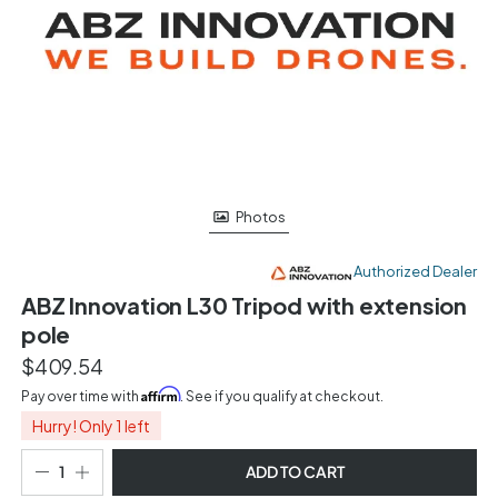
Photos
Authorized Dealer
ABZ Innovation L30 Tripod with extension
pole
$409.54
Affirm
Pay over time with
. See if you qualify at checkout.
Hurry! Only 1 left
ADD TO CART