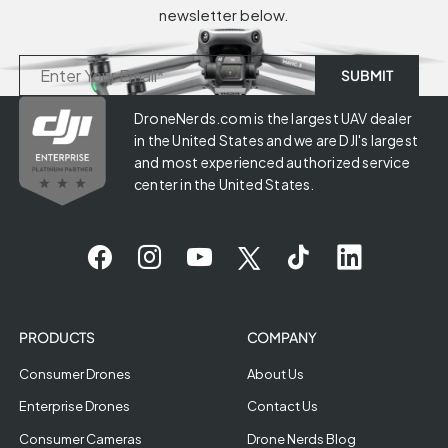
newsletter below.
DroneNerds.com is the largest UAV dealer
in the United States and we are DJI's largest
and most experienced authorized service
center in the United States.
PRODUCTS
COMPANY
Consumer Drones
About Us
Enterprise Drones
Contact Us
Consumer Cameras
Drone Nerds Blog