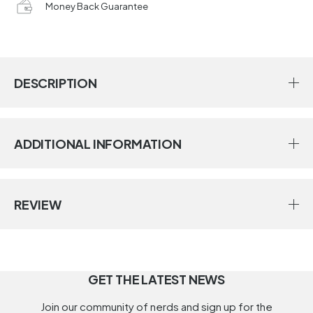
Money Back Guarantee
DESCRIPTION
ADDITIONAL INFORMATION
REVIEW
GET THE LATEST NEWS
Join our community of nerds and sign up for the