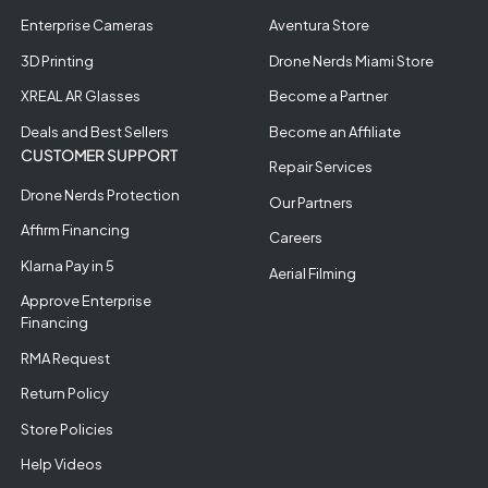
Enterprise Cameras
Aventura Store
3D Printing
Drone Nerds Miami Store
XREAL AR Glasses
Become a Partner
Deals and Best Sellers
Become an Affiliate
CUSTOMER SUPPORT
Repair Services
Drone Nerds Protection
Our Partners
Affirm Financing
Careers
Klarna Pay in 5
Aerial Filming
Approve Enterprise
Financing
RMA Request
Return Policy
Store Policies
Help Videos