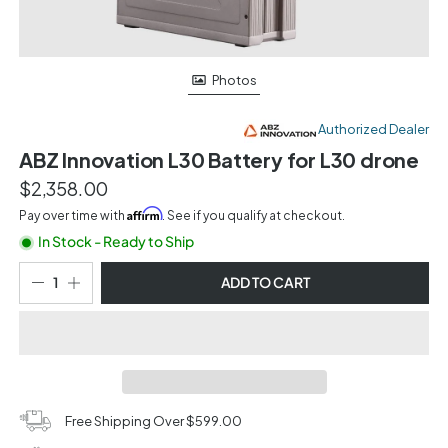
Photos
Authorized Dealer
ABZ Innovation L30 Battery for L30 drone
$2,358.00
Affirm
Pay over time with
. See if you qualify at checkout.
In Stock - Ready to Ship
ADD TO CART
Free Shipping Over $599.00