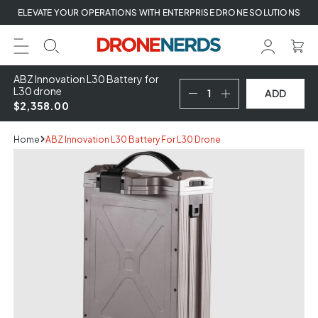
Skip
ELEVATE YOUR OPERATIONS WITH ENTERPRISE DRONE SOLUTIONS
to
next
element
ABZ Innovation L30 Battery for
L30 drone
ADD
$2,358.00
Home
ABZ Innovation L30 Battery For L30 Drone
Skip
to
product
information